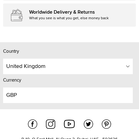
Worldwide Delivery & Returns
What you see is what you get, else money back
Country
United Kingdom
Currency
GBP