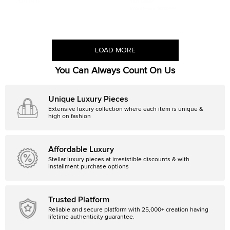
130 GBP
101 GBP
Sunglasses
Initial Price:
130 GBP
LOAD MORE
You Can Always Count On Us
Unique Luxury Pieces
Extensive luxury collection where each item is unique &
high on fashion
Affordable Luxury
Stellar luxury pieces at irresistible discounts & with
installment purchase options
Trusted Platform
Reliable and secure platform with 25,000+ creation having
lifetime authenticity guarantee.