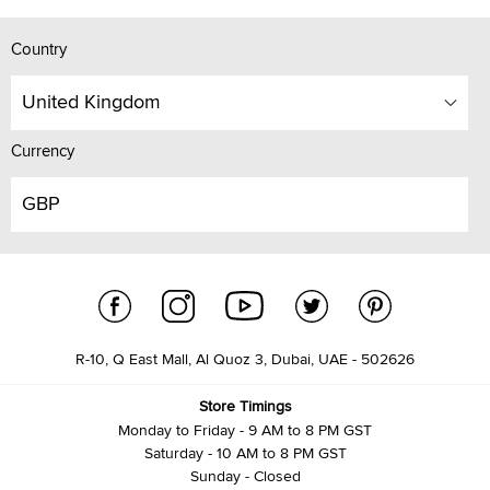
Country
United Kingdom
Currency
GBP
R-10, Q East Mall, Al Quoz 3, Dubai, UAE - 502626
Store Timings
Monday to Friday - 9 AM to 8 PM GST
Saturday - 10 AM to 8 PM GST
Sunday - Closed