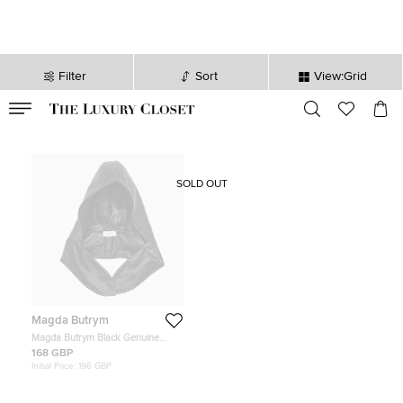
Filter
Sort
View:Grid
VALID TILL
00
day
:
00
hr
:
undefined
mins
:
00
sec
SOLD OUT
Magda Butrym
Magda Butrym Black Genuine
Leather Hood One Size
168 GBP
Initial Price:
196 GBP