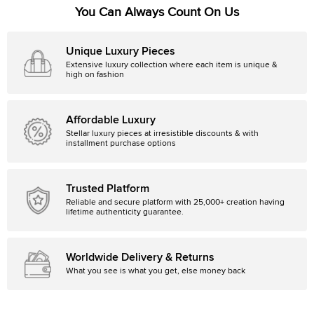
You Can Always Count On Us
Unique Luxury Pieces
Extensive luxury collection where each item is unique &
high on fashion
Affordable Luxury
Stellar luxury pieces at irresistible discounts & with
installment purchase options
Trusted Platform
Reliable and secure platform with 25,000+ creation having
lifetime authenticity guarantee.
Worldwide Delivery & Returns
What you see is what you get, else money back