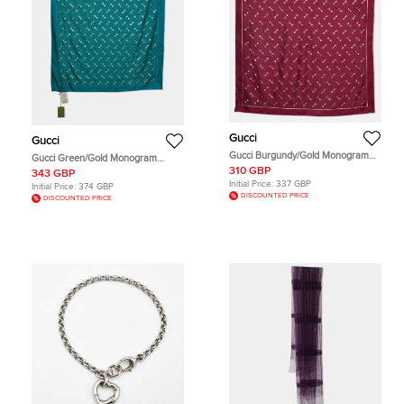
Gucci
Gucci
Gucci Burgundy/Gold Monogram
Gucci Green/Gold Monogram
Horsebit Print Silk Carré Scarf
Horsebit Print Silk Carré Scarf
310 GBP
343 GBP
Initial Price:
337 GBP
Initial Price:
374 GBP
DISCOUNTED PRICE
DISCOUNTED PRICE