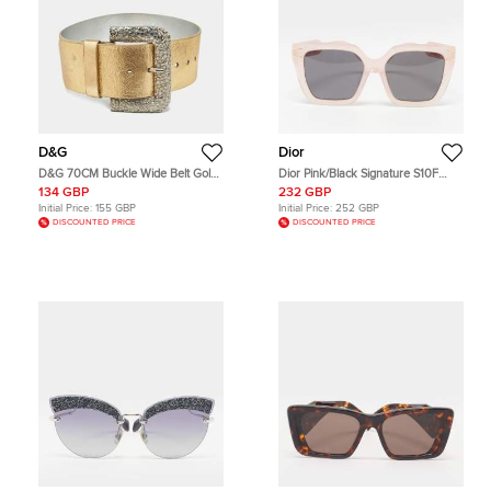
D&G
Dior
D&G 70CM Buckle Wide Belt Gold
Dior Pink/Black Signature S10F
Leather
Square Sunglasses
134 GBP
232 GBP
Initial Price:
155 GBP
Initial Price:
252 GBP
DISCOUNTED PRICE
DISCOUNTED PRICE