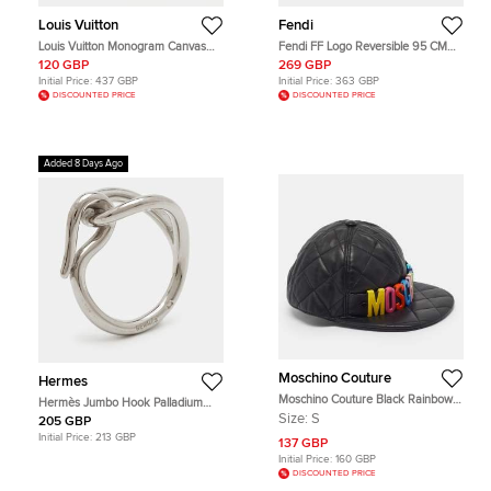
Louis Vuitton
Fendi
Louis Vuitton Monogram Canvas
Fendi FF Logo Reversible 95 CM
Eye Trunk iPhone X Case
Buckle Belt Off White/Red Zucca
120 GBP
269 GBP
Coated Canvas
Initial Price:
437 GBP
Initial Price:
363 GBP
DISCOUNTED PRICE
DISCOUNTED PRICE
Added 8 Days Ago
Moschino Couture
Hermes
Moschino Couture Black Rainbow
Hermès Jumbo Hook Palladium
Logo Quilted Leather Baseball Cap
Plated Scarf Ring
Size:
S
205 GBP
S
Initial Price:
213 GBP
137 GBP
Initial Price:
160 GBP
DISCOUNTED PRICE