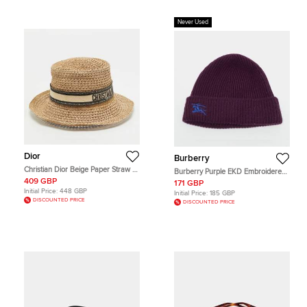
Never Used
Dior
Burberry
Christian Dior Beige Paper Straw D-
Burberry Purple EKD Embroidered
Bobby Large Brim Hat Size 57
Cashmere Rib Knit Beanie
409 GBP
171 GBP
Initial Price:
448 GBP
Initial Price:
185 GBP
DISCOUNTED PRICE
DISCOUNTED PRICE