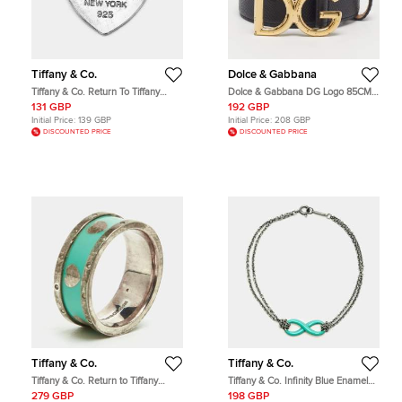
Tiffany & Co.
Dolce & Gabbana
Tiffany & Co. Return To Tiffany
Dolce & Gabbana DG Logo 85CM
Heart Dark Blue Enamel Sterling
Belt Black Leather
131 GBP
192 GBP
Silver Pendant
Initial Price:
139 GBP
Initial Price:
208 GBP
DISCOUNTED PRICE
DISCOUNTED PRICE
Tiffany & Co.
Tiffany & Co.
Tiffany & Co. Return to Tiffany
Tiffany & Co. Infinity Blue Enamel
Enamel Love Heart Sterling Silver
Sterling Silver Bracelet
279 GBP
198 GBP