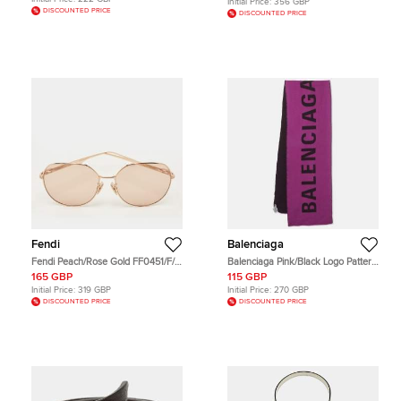
Initial Price:
356 GBP
DISCOUNTED PRICE
DISCOUNTED PRICE
Fendi
Balenciaga
Fendi Peach/Rose Gold FF0451/F/S
Balenciaga Pink/Black Logo Pattern
Oversized Sunglasses
Wool Scarf
165 GBP
115 GBP
Initial Price:
319 GBP
Initial Price:
270 GBP
DISCOUNTED PRICE
DISCOUNTED PRICE