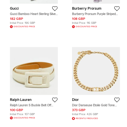
Gucci
Burberry Prorsum
Gucci Bamboo Heart Sterling Silver
Burberry Prorsum Purple Striped
Bracelet
Net Sheer Pony Hair Scarf
182 GBP
108 GBP
Initial Price:
196 GBP
Initial Price:
116 GBP
DISCOUNTED PRICE
DISCOUNTED PRICE
Ralph Lauren
Dior
Ralph Lauren S Buckle Belt Off
Dior Danseuse Etoile Gold Tone
White Lizard Embossed Leather
Choker Necklace
100 GBP
373 GBP
Initial Price:
107 GBP
Initial Price:
426 GBP
DISCOUNTED PRICE
RECENTLY REDUCED