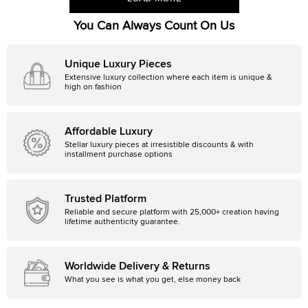
You Can Always Count On Us
Unique Luxury Pieces
Extensive luxury collection where each item is unique &
high on fashion
Affordable Luxury
Stellar luxury pieces at irresistible discounts & with
installment purchase options
Trusted Platform
Reliable and secure platform with 25,000+ creation having
lifetime authenticity guarantee.
Worldwide Delivery & Returns
What you see is what you get, else money back