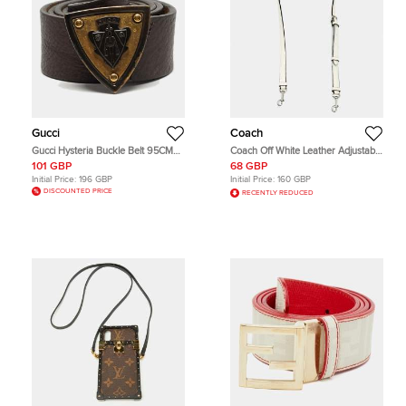
Gucci
Coach
Gucci Hysteria Buckle Belt 95CM
Coach Off White Leather Adjustable
Brown Leather
Shoulder Bag Strap
101 GBP
68 GBP
Initial Price:
196 GBP
Initial Price:
160 GBP
DISCOUNTED PRICE
RECENTLY REDUCED