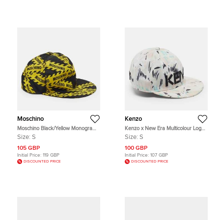
Moschino
Kenzo
Moschino Black/Yellow Monogram
Kenzo x New Era Multicolour Logo
Nylon Baseball Cap S
Detail Printed Canvas Baseball Cap
Size:
S
Size:
S
Size S
105 GBP
100 GBP
Initial Price:
119 GBP
Initial Price:
107 GBP
DISCOUNTED PRICE
DISCOUNTED PRICE