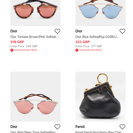
Dior
Dior
Dior Tortoise Brown/Pink SoReal
Dior Blue SoRealPop DDBKU
California Edition EPZVC Aviator
Aviator Sunglasses
218 GBP
233 GBP
Sunglasses
Initial Price:
258 GBP
Initial Price:
277 GBP
DISCOUNTED PRICE
DISCOUNTED PRICE
Dior
Fendi
Dior Pink/Silver Tone SoRealPop
Fendi Fendi First Nano Bag Charm