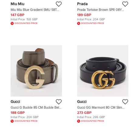
Miu Miu
Prada
Miu Miu Blue Gradient SMU 58T
Prada Tortoise Brown SPR 08Y
Glitter Cat Eye Sunglasses
Symbole Cat Eye Sunglasses
147 GBP
189 GBP
Initial Price:
158 GBP
Initial Price:
204 GBP
DISCOUNTED PRICE
DISCOUNTED PRICE
Gucci
Gucci
Gucci G Buckle 85 CM Buckle Belt
Gucci GG Marmont 80 CM Slim
Gold Leather
Buckle Belt Black Leather
188 GBP
273 GBP
Initial Price:
204 GBP
Initial Price:
296 GBP
DISCOUNTED PRICE
DISCOUNTED PRICE