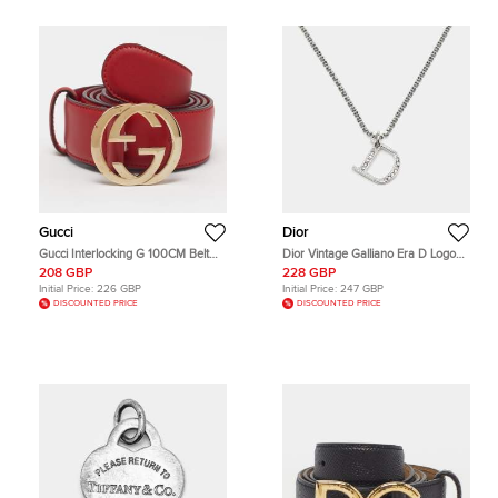
Gucci
Dior
Gucci Interlocking G 100CM Belt
Dior Vintage Galliano Era D Logo
Red Leather
Crystal Silver Tone Pendant
208 GBP
228 GBP
Necklace
Initial Price:
226 GBP
Initial Price:
247 GBP
DISCOUNTED PRICE
DISCOUNTED PRICE