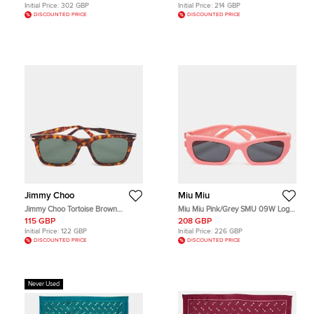
Ring Size 54
Initial Price:
302 GBP
Initial Price:
214 GBP
DISCOUNTED PRICE
DISCOUNTED PRICE
Jimmy Choo
Miu Miu
Jimmy Choo Tortoise Brown
Miu Miu Pink/Grey SMU 09W Logo
TIP/G/S Square Sunglasses
Cate Eye Sunglasses
115 GBP
208 GBP
Initial Price:
122 GBP
Initial Price:
226 GBP
DISCOUNTED PRICE
DISCOUNTED PRICE
Never Used