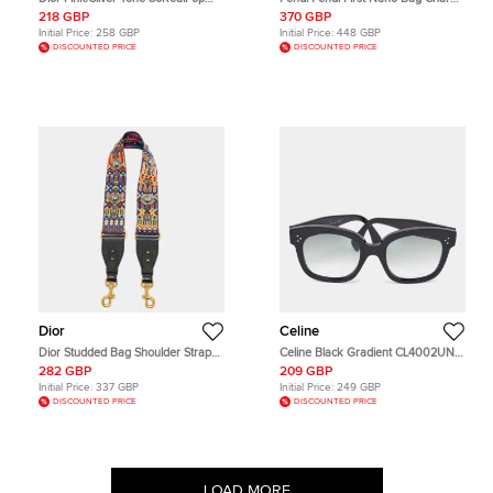
010U1 Aviator Sunglasses
Black Leather
218 GBP
370 GBP
Initial Price:
258 GBP
Initial Price:
448 GBP
DISCOUNTED PRICE
DISCOUNTED PRICE
Dior
Celine
Dior Studded Bag Shoulder Strap
Celine Black Gradient CL4002UN 3
Multicolor Embroidered Canvas
Dots Butterfly Sunglasses
282 GBP
209 GBP
Initial Price:
337 GBP
Initial Price:
249 GBP
DISCOUNTED PRICE
DISCOUNTED PRICE
LOAD MORE