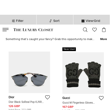
Filter
Sort
View:Grid
VALID TILL
00
day
:
00
hr
:
undefined
mins
:
00
sec
Shoes, Bags, Jewelry on Sale - Online Shopping | The Luxury Closet
Something that’s caught your fancy? Grab this opportunity to make
More
it yours! Our sale collection has everything from statement-worthy
apparel
to must-have
accessories
. Avoid missing out on the best
Never Used
deals and stock your closet with luxurious creations now!
Dior
Gucci
Dior Black SoReal Pop KJ1IR
Gucci M Fingerless Gloves
Aviator Sunglasses
Grey/Black GG Cashmere
126 GBP
167 GBP
Initial Price:
222 GBP