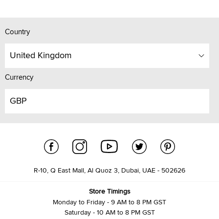
Country
United Kingdom
Currency
GBP
R-10, Q East Mall, Al Quoz 3, Dubai, UAE - 502626
Store Timings
Monday to Friday - 9 AM to 8 PM GST
Saturday - 10 AM to 8 PM GST