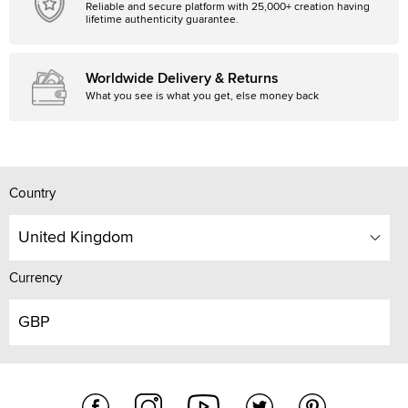
Reliable and secure platform with 25,000+ creation having
lifetime authenticity guarantee.
Worldwide Delivery & Returns
What you see is what you get, else money back
Country
United Kingdom
Currency
GBP