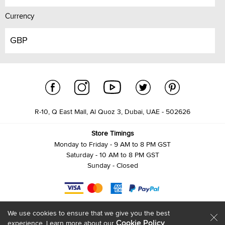
Currency
GBP
R-10, Q East Mall, Al Quoz 3, Dubai, UAE - 502626
Store Timings
Monday to Friday - 9 AM to 8 PM GST
Saturday - 10 AM to 8 PM GST
Sunday - Closed
We use cookies to ensure that we give you the best
Cookie Policy
experience. Learn more about our