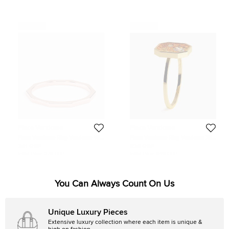
Never Used
Never Used
Place Vendome
Place Vendome
Place Vendome Ring Vendome VIII
Place Vendome Ring Vendome XII
S Pink Gold Size 54
0.19 Carat Yellow Gold Size 53
341 GBP
526 GBP
Initial Price:
378 GBP
Initial Price:
649 GBP
You Can Always Count On Us
Unique Luxury Pieces
Extensive luxury collection where each item is unique &