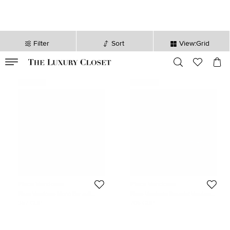
Filter
Sort
View:Grid
VALID TILL
00
day
:
00
hr
:
undefined
mins
:
00
sec
Never Used
Never Used
Place Vendome
Place Vendome
Place Vendome Mono Ear cuff
Place Vendome Bracelet Vendome
Vendome VI S ICONE White Gold
XII 0.18 Carat Yellow Gold
357 GBP
705 GBP
0.12 Carat