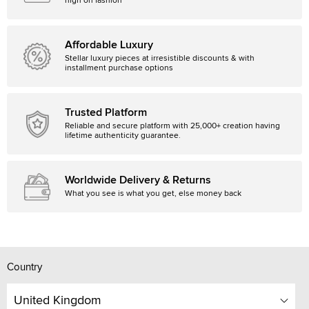
high on fashion
Affordable Luxury
Stellar luxury pieces at irresistible discounts & with
installment purchase options
Trusted Platform
Reliable and secure platform with 25,000+ creation having
lifetime authenticity guarantee.
Worldwide Delivery & Returns
What you see is what you get, else money back
Country
United Kingdom