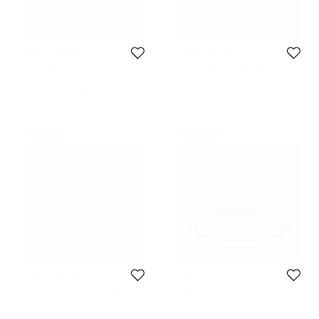
Place Vendome
Place Vendome
Place Vendome Ring Vendome VIII
Place Vendome Ring Vendome VIII
S 0.12 Carat Yellow Gold Size 52
S Yellow Gold Size 54
439 GBP
320 GBP
Initial Price:
457 GBP
Never Used
Never Used
Place Vendome
Place Vendome
Place Vendome Ring Vendome VIII
Place Vendome Ring Vendome VIII
S 0.12 Carat Yellow Gold Size 51
S 0.25 Carat Pink Gold Size 53
457 GBP
553 GBP
Initial Price:
612 GBP