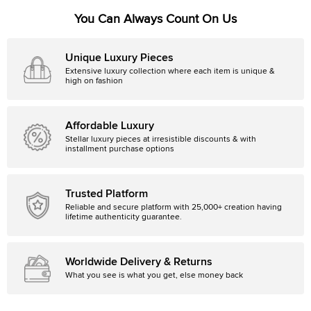
You Can Always Count On Us
Unique Luxury Pieces
Extensive luxury collection where each item is unique &
high on fashion
Affordable Luxury
Stellar luxury pieces at irresistible discounts & with
installment purchase options
Trusted Platform
Reliable and secure platform with 25,000+ creation having
lifetime authenticity guarantee.
Worldwide Delivery & Returns
What you see is what you get, else money back