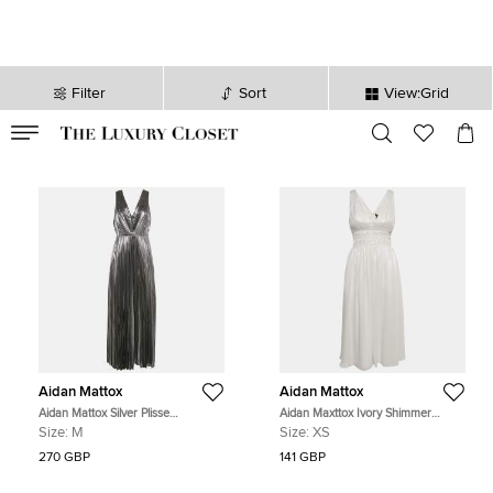
Filter
Sort
View:Grid
VALID TILL
00
day
:
00
hr
:
undefined
mins
:
00
sec
Aidan Mattox
Aidan Mattox
Aidan Mattox Silver Plisse
Aidan Maxttox Ivory Shimmer
Sleeveless Maxi Dress M
Crepe Gathered Cut-Out Detail Midi
Size:
M
Size:
XS
Dress XS
270 GBP
141 GBP