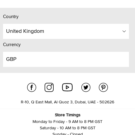
Country
United Kingdom
Currency
GBP
R-10, Q East Mall, Al Quoz 3, Dubai, UAE - 502626
Store Timings
Monday to Friday - 9 AM to 8 PM GST
Saturday - 10 AM to 8 PM GST
Sunday - Closed