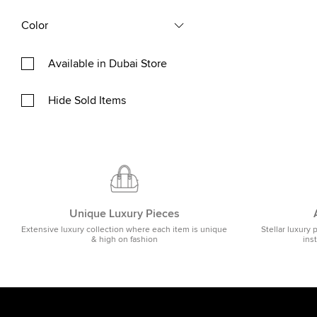
Color
Available in Dubai Store
Hide Sold Items
Unique Luxury Pieces
Extensive luxury collection where each item is unique
Stellar luxury 
& high on fashion
ins