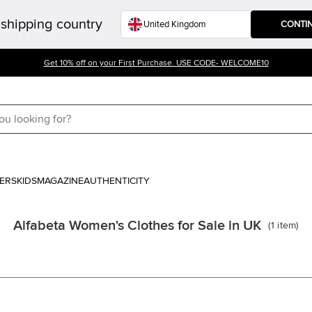
shipping country
CONTI
Get 10% off on your First Purchase. USE CODE- WELCOME10
ERS
KIDS
MAGAZINE
AUTHENTICITY
Alfabeta Women's Clothes for Sale in UK
(
1
item
)