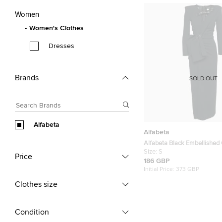
Women
Women's Clothes
Dresses
Brands
SOLD OUT
Alfabeta
Alfabeta
Alfabeta Black Embellished 
Detail Maxi Dress S
Size:
S
Price
186 GBP
Initial Price:
373 GBP
Clothes size
Condition