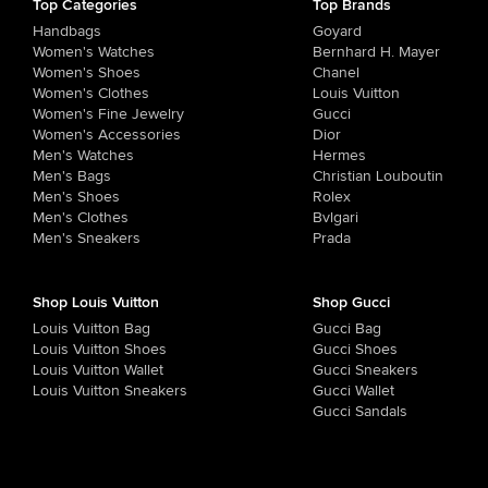
Top Categories
Top Brands
Handbags
Goyard
Women's Watches
Bernhard H. Mayer
Women's Shoes
Chanel
Women's Clothes
Louis Vuitton
Women's Fine Jewelry
Gucci
Women's Accessories
Dior
Men's Watches
Hermes
Men's Bags
Christian Louboutin
Men's Shoes
Rolex
Men's Clothes
Bvlgari
Men's Sneakers
Prada
Shop Louis Vuitton
Shop Gucci
Louis Vuitton Bag
Gucci Bag
Louis Vuitton Shoes
Gucci Shoes
Louis Vuitton Wallet
Gucci Sneakers
Louis Vuitton Sneakers
Gucci Wallet
Gucci Sandals