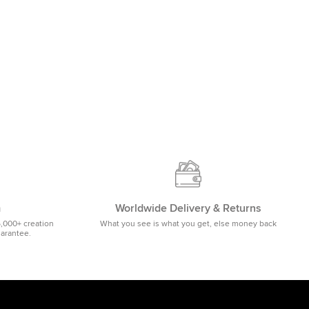
m
Worldwide Delivery & Returns
5,000+ creation
What you see is what you get, else money back
uarantee.