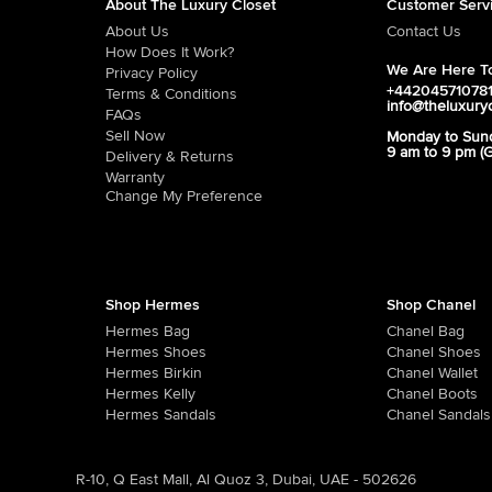
About The Luxury Closet
Customer Serv
About Us
Contact Us
How Does It Work?
We Are Here To
Privacy Policy
+44204571078
Terms & Conditions
info@theluxury
FAQs
Sell Now
Monday to Sun
9 am to 9 pm (
Delivery & Returns
Warranty
Change My Preference
Shop Hermes
Shop Chanel
Hermes Bag
Chanel Bag
Hermes Shoes
Chanel Shoes
Hermes Birkin
Chanel Wallet
Hermes Kelly
Chanel Boots
Hermes Sandals
Chanel Sandals
R-10, Q East Mall, Al Quoz 3, Dubai, UAE - 502626