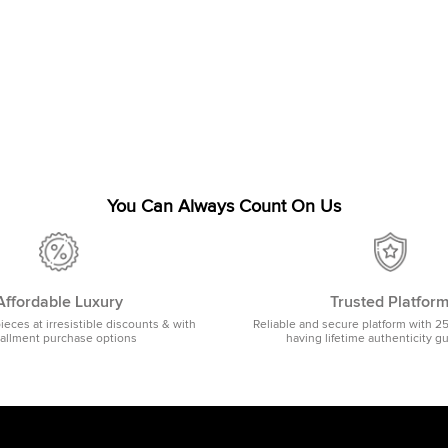
You Can Always Count On Us
Affordable Luxury
Trusted Platfor
pieces at irresistible discounts & with
Reliable and secure platform with 2
tallment purchase options
having lifetime authenticity g