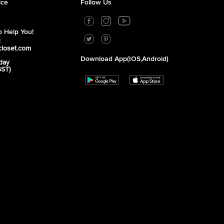
ice
Follow Us
 Help You!
1
closet.com
Download App(iOS,Android)
day
GST)