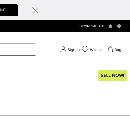
NUE
DOWNLOAD APP
Sign in
Wishlist
Bag
SELL NOW!