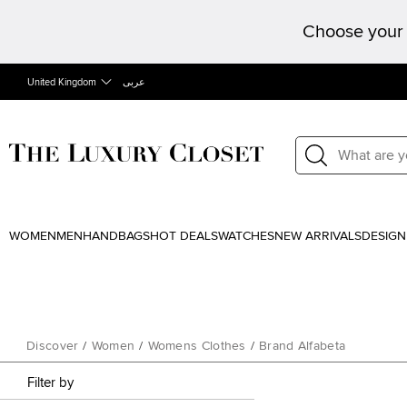
Choose your 
United Kingdom
عربى
WOMEN
MEN
HANDBAGS
HOT DEALS
WATCHES
NEW ARRIVALS
DESIGN
Discover
/
Women
/
Womens Clothes
/
Brand Alfabeta
Filter by