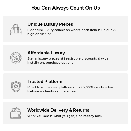
You Can Always Count On Us
Unique Luxury Pieces
Extensive luxury collection where each item is unique &
high on fashion
Affordable Luxury
Stellar luxury pieces at irresistible discounts & with
installment purchase options
Trusted Platform
Reliable and secure platform with 25,000+ creation having
lifetime authenticity guarantee.
Worldwide Delivery & Returns
What you see is what you get, else money back