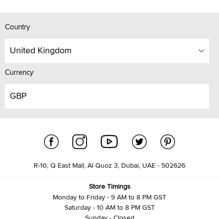
Country
United Kingdom
Currency
GBP
R-10, Q East Mall, Al Quoz 3, Dubai, UAE - 502626
Store Timings
Monday to Friday - 9 AM to 8 PM GST
Saturday - 10 AM to 8 PM GST
Sunday - Closed