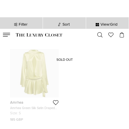
Filter
Sort
View:Grid
VALID TILL
00
day
:
00
hr
:
undefined
mins
:
00
sec
SOLD OUT
Amrhea
Amrhea Green Silk Satin Draped
Mini Dress S
Size:
S
185 GBP