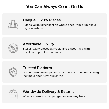
You Can Always Count On Us
Unique Luxury Pieces
Extensive luxury collection where each item is unique &
high on fashion
Affordable Luxury
Stellar luxury pieces at irresistible discounts & with
installment purchase options
Trusted Platform
Reliable and secure platform with 25,000+ creation having
lifetime authenticity guarantee.
Worldwide Delivery & Returns
What you see is what you get, else money back