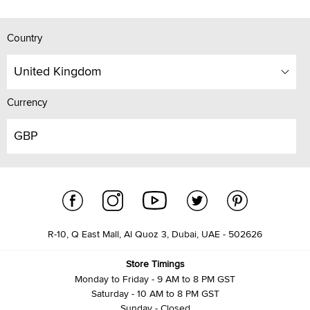
Country
United Kingdom
Currency
GBP
R-10, Q East Mall, Al Quoz 3, Dubai, UAE - 502626
Store Timings
Monday to Friday - 9 AM to 8 PM GST
Saturday - 10 AM to 8 PM GST
Sunday - Closed