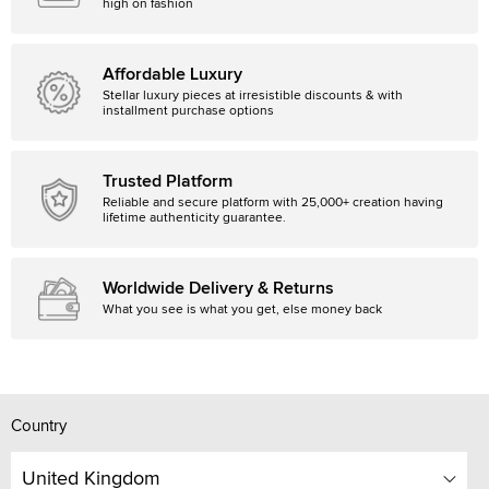
high on fashion
Affordable Luxury
Stellar luxury pieces at irresistible discounts & with
installment purchase options
Trusted Platform
Reliable and secure platform with 25,000+ creation having
lifetime authenticity guarantee.
Worldwide Delivery & Returns
What you see is what you get, else money back
Country
United Kingdom