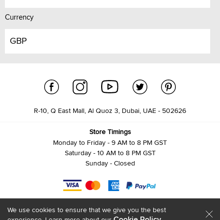
Currency
GBP
R-10, Q East Mall, Al Quoz 3, Dubai, UAE - 502626
Store Timings
Monday to Friday - 9 AM to 8 PM GST
Saturday - 10 AM to 8 PM GST
Sunday - Closed
We use cookies to ensure that we give you the best
Cookie Policy