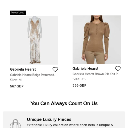
Never Used
Gabriela Hearst
Gabriela Hearst
Gabriela Hearst Brown Rib Knit Puff
Gabriela Hearst Beige Patterned
Sleeve Top XS
Velvet Catherine Jumpsuit M
Size:
XS
Size:
M
355 GBP
567 GBP
You Can Always Count On Us
Unique Luxury Pieces
Extensive luxury collection where each item is unique &