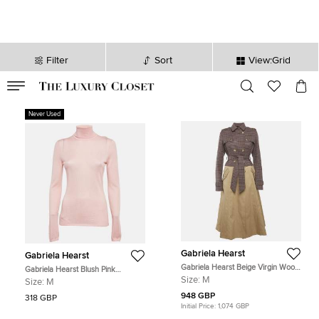
Filter
Sort
View:Grid
VALID TILL
00
day
:
00
hr
:
undefined
mins
:
00
sec
Never Used
Gabriela Hearst
Gabriela Hearst
Gabriela Hearst Beige Virgin Wool
Gabriela Hearst Blush Pink
Plaid Print Trench Coat M
Cashmere Blend Knit Turtleneck
Size:
M
Size:
M
Sweater M
948 GBP
318 GBP
Initial Price:
1,074 GBP