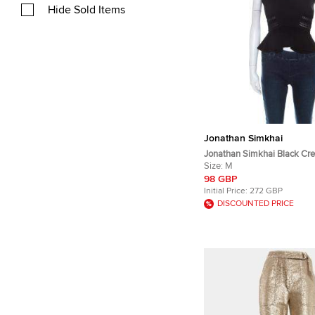
Hide Sold Items
Jonathan Simkhai
Jonathan Simkhai Black Cr
Bonded Lace Peplum Cropp
Size:
M
98 GBP
Initial Price:
272 GBP
DISCOUNTED PRICE