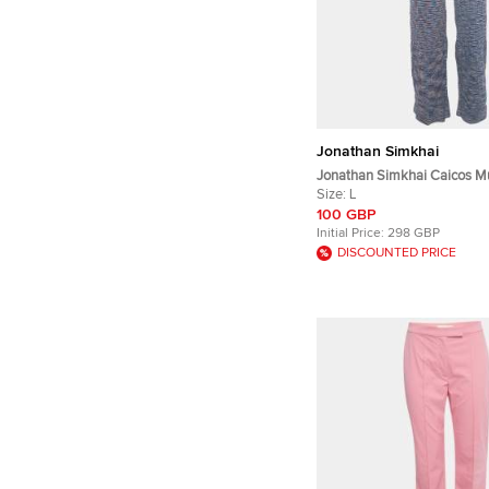
Jonathan Simkhai
Jonathan Simkhai Caicos Mu
Space Knit Wide-Leg Trouser
Size:
L
100 GBP
Initial Price:
298 GBP
DISCOUNTED PRICE