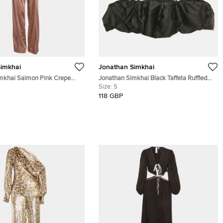
imkhai
Jonathan Simkhai
mkhai Salmon Pink Crepe
Jonathan Simkhai Black Taffeta Ruffled
Crop Top & Wide Leg Track
Leonora Corset Top S
Size:
S
118 GBP