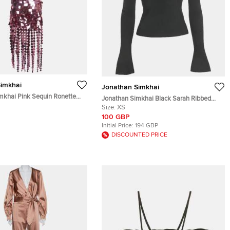
imkhai
Jonathan Simkhai
mkhai Pink Sequin Ronette
Jonathan Simkhai Black Sarah Ribbed
 Lucee Skirt Suit XS
Top XS
Size:
XS
100 GBP
Initial Price:
194 GBP
DISCOUNTED PRICE