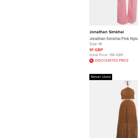
Jonathan Simkhai
Jonathan Simkhai Pink Nylo
Trousers M
Size:
M
91 GBP
Initial Price:
196 GBP
DISCOUNTED PRICE
Never Used