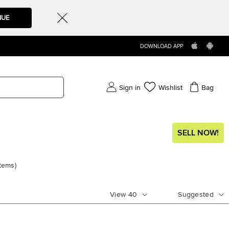
NUE
DOWNLOAD APP
Sign in
Wishlist
Bag
SELL NOW!
items
)
View
40
Suggested