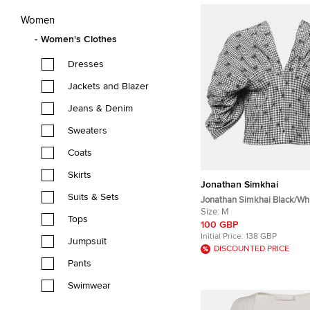
Women
Women's Clothes
Dresses
Jackets and Blazer
Jeans & Denim
Sweaters
Coats
Skirts
Jonathan Simkhai
Suits & Sets
Jonathan Simkhai Black/Wh
Crepe Pleated Corset Top M
Size:
M
Tops
100 GBP
Initial Price:
138 GBP
Jumpsuit
DISCOUNTED PRICE
Pants
Swimwear