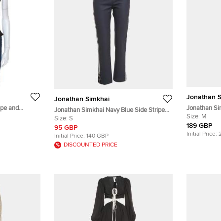
Jonathan S
Jonathan Simkhai
epe and
Jonathan Si
Jonathan Simkhai Navy Blue Side Stripe
ed Top M
Jenae Tank 
Size:
M
Gabardine Trousers S
Size:
S
189 GBP
95 GBP
Initial Price:
Initial Price:
140 GBP
DISCOUNTED PRICE