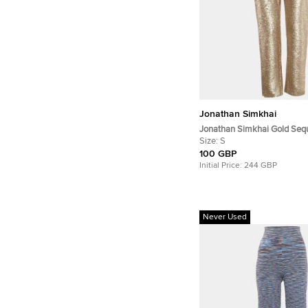
Jonathan Simkhai
Jonathan Simkhai Gold Sequ
Up Belt Detail Trousers S
Size:
S
100 GBP
Initial Price:
244 GBP
Never Used