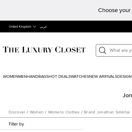
Choose your 
United Kingdom
عربى
WOMEN
MEN
HANDBAGS
HOT DEALS
WATCHES
NEW ARRIVALS
DESIGN
Jon
Discover
/
Women
/
Womens Clothes
/
Brand Jonathan Simkhai
Filter by