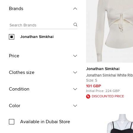
Brands
Jonathan Simkhai
Price
Jonathan Simkhai
Clothes size
Jonathan Simkhai White Rib
Alexia Top S
Size:
S
101 GBP
Condition
Initial Price:
224 GBP
DISCOUNTED PRICE
Color
Available in Dubai Store