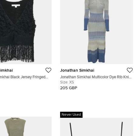
imkhai
Jonathan Simkhai
mkhai Black Jersey Fringed
Jonathan Simkhai Multicolor Dye Rib Knit
Top XS
Idi Long Sleeve Midi Dress XS
Size:
XS
205 GBP
Never Used