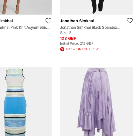
imkhai
Jonathan Simkhai
mkhai Pink Knit Asymmetrical
Jonathan Simkhai Black Spandex
Jumpsuit S
Size:
S
108 GBP
Initial Price:
213 GBP
DISCOUNTED PRICE