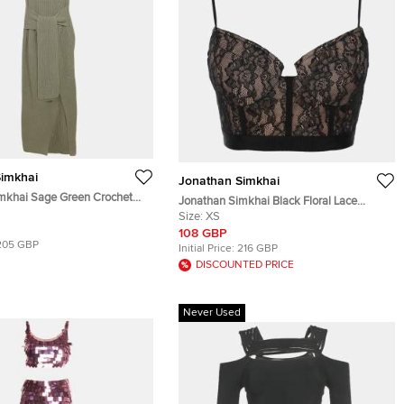
imkhai
Jonathan Simkhai
mkhai Sage Green Crochet
Jonathan Simkhai Black Floral Lace
Dress M
Camisole XS
Size:
XS
108 GBP
205 GBP
Initial Price:
216 GBP
DISCOUNTED PRICE
Never Used