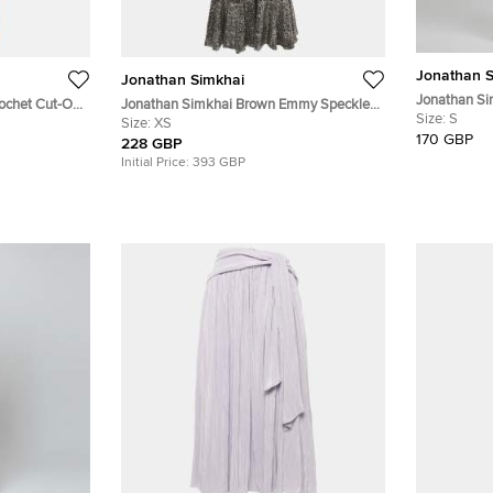
Jonathan S
Jonathan Simkhai
Jonathan Si
ochet Cut-Out
Jonathan Simkhai Brown Emmy Speckle
Midi Dress S
Size:
S
Sequins Midi Dress XS
Size:
XS
170 GBP
228 GBP
Initial Price:
393 GBP