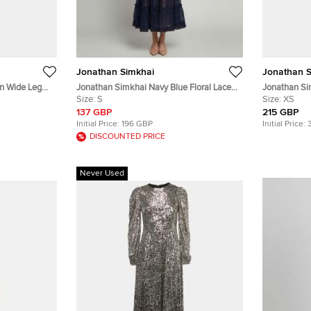
Jonathan Simkhai
Jonathan S
n Wide Leg
Jonathan Simkhai Navy Blue Floral Lace
Jonathan Si
Tiered Off-Shoulder Midi Dress S
Size:
S
and Pants S
Size:
XS
137 GBP
215 GBP
Initial Price:
196 GBP
Initial Price:
DISCOUNTED PRICE
Never Used