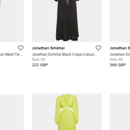
Jonathan Simkhai
Jonathan S
in Waist Tie-
Jonathan Simkhai Black Crepe Cutout
Jonathan Si
Maxi Dress XS
Size:
XS
Bralette and
Size:
XS
222 GBP
368 GBP