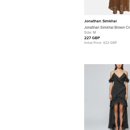
Jonathan Simkhai
Jonathan Simkhai Brown Cr
Maxi Dress M
Size:
M
227 GBP
Initial Price:
422 GBP