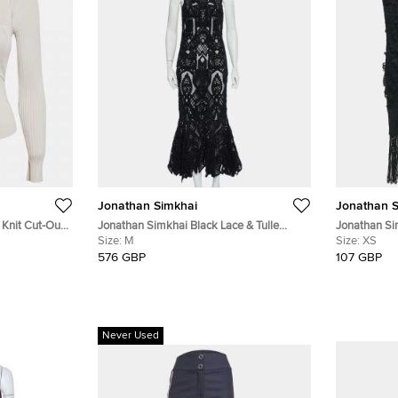
Jonathan Simkhai
Jonathan S
 Knit Cut-Out
Jonathan Simkhai Black Lace & Tulle
Jonathan Si
Mermaid Sheer Gown M
Size:
M
Sleeveless 
Size:
XS
576 GBP
107 GBP
Never Used