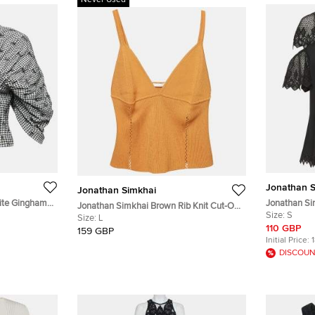
Never Used
Jonathan S
Jonathan Simkhai
ite Gingham
Jonathan Si
Jonathan Simkhai Brown Rib Knit Cut-Out
Cut-Out Slee
Size:
S
Detail Crop Top L
Size:
L
110 GBP
159 GBP
Initial Price:
DISCOUN