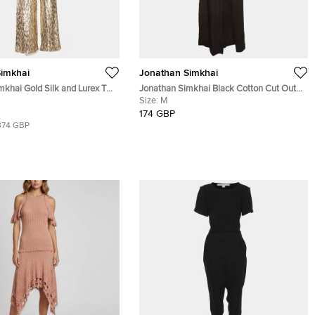
imkhai
Jonathan Simkhai
mkhai Gold Silk and Lurex Top
Jonathan Simkhai Black Cotton Cut Out
et S/XS
Maxi Dress S
Size:
M
174 GBP
374 GBP