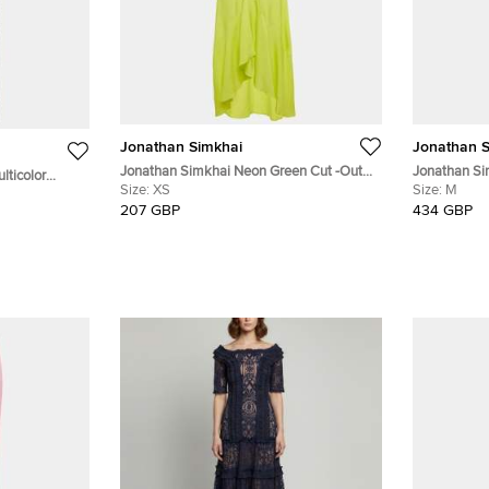
Jonathan Simkhai
Jonathan S
Jonathan Simkhai Neon Green Cut -Out
Jonathan Si
lticolor
Jaelynn Maxi Dress XS
Size:
XS
Satin Wrap 
Size:
M
s L
Pants Set M
207 GBP
434 GBP