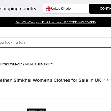
shipping country
CONTI
Get 10% off on your First Purchase. USE CODE- WELCOME10
ERS
KIDS
MAGAZINE
AUTHENTICITY
athan Simkhai Women's Clothes for Sale in UK
(
94