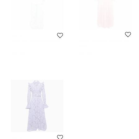
Leo Lin
Leo Lin
Leo Lin Ombre Pink Silk Blend Tie
Leo Lin Blue /Green Printed Crepe
Neck Detail Belted Midi Dress S
Judy Blazer & Pants Set M
Size:
S
Size:
M
266 GBP
326 GBP
Initial Price:
319 GBP
Leo Lin