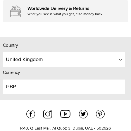
Worldwide Delivery & Returns
What you see is what you get, else money back
Country
United Kingdom
Currency
GBP
R-10, Q East Mall, Al Quoz 3, Dubai, UAE - 502626