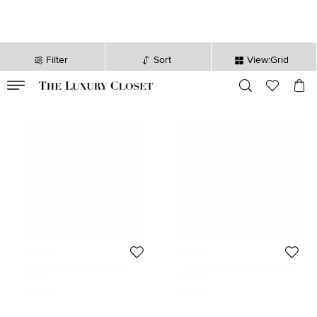
Filter
Sort
View:Grid
VALID TILL
00
day
:
00
hr
:
undefined
mins
:
00
sec
Leo Lin
Leo Lin
Leo Lin Blue Denim Open Back
Leo Lin Multicolor Floral Print Linen
Asymmetric Jacket S
Juliana Shirt Mini Dress S
Size:
S
Size:
S
192 GBP
191 GBP