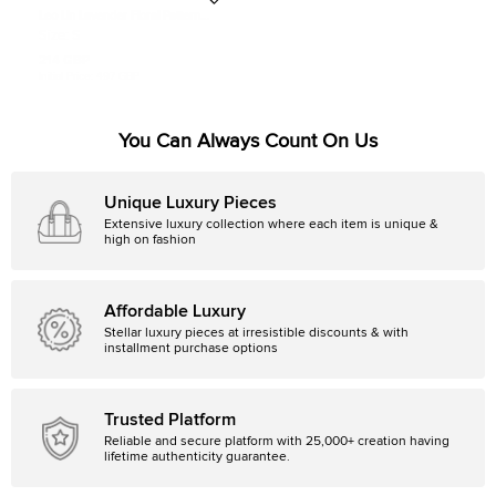
Leo Lin Lavender Floral Pattern
Lace Ruffled Aliyah Midi Dress S
Size:
S
214 GBP
Initial Price:
497 GBP
You Can Always Count On Us
Unique Luxury Pieces
Extensive luxury collection where each item is unique &
high on fashion
Affordable Luxury
Stellar luxury pieces at irresistible discounts & with
installment purchase options
Trusted Platform
Reliable and secure platform with 25,000+ creation having
lifetime authenticity guarantee.