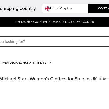
shipping country
CONTI
Get 10% off on your First Purchase. USE CODE- WELCOME10
ERS
KIDS
MAGAZINE
AUTHENTICITY
Michael Stars Women's Clothes for Sale in UK
(
1
item