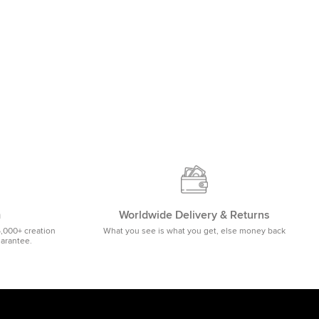
m
Worldwide Delivery & Returns
5,000+ creation
What you see is what you get, else money back
uarantee.