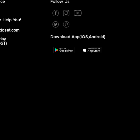
ice
Follow Us
 Help You!
1
closet.com
Download App(iOS,Android)
day
GST)