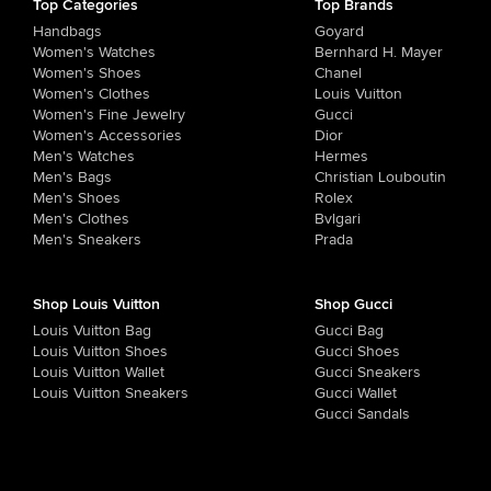
Top Categories
Top Brands
Handbags
Goyard
Women's Watches
Bernhard H. Mayer
Women's Shoes
Chanel
Women's Clothes
Louis Vuitton
Women's Fine Jewelry
Gucci
Women's Accessories
Dior
Men's Watches
Hermes
Men's Bags
Christian Louboutin
Men's Shoes
Rolex
Men's Clothes
Bvlgari
Men's Sneakers
Prada
Shop Louis Vuitton
Shop Gucci
Louis Vuitton Bag
Gucci Bag
Louis Vuitton Shoes
Gucci Shoes
Louis Vuitton Wallet
Gucci Sneakers
Louis Vuitton Sneakers
Gucci Wallet
Gucci Sandals