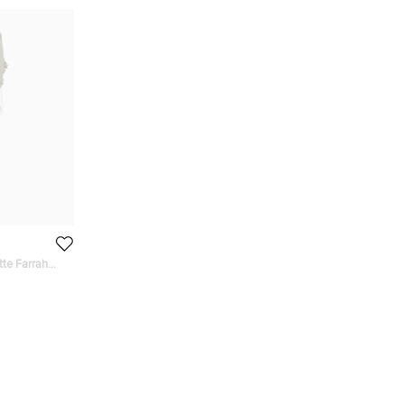
tte Farrah