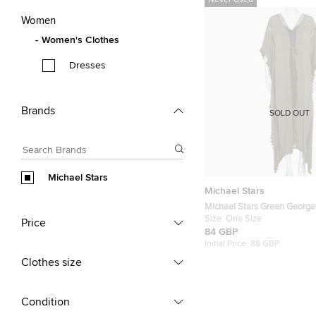
Never Used
Women
Women's Clothes
Dresses
Brands
SOLD OUT
Michael Stars
Michael Stars
Michael Stars Green George
Kaftan Maxi Dress One Size
Size:
One Size
Price
84 GBP
Initial Price:
88 GBP
Clothes size
Condition