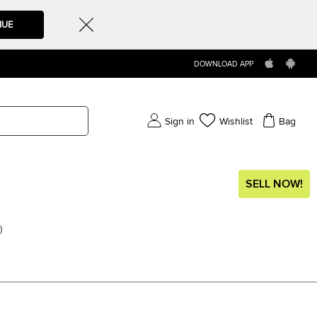
NUE
DOWNLOAD APP
Sign in
Wishlist
Bag
SELL NOW!
)