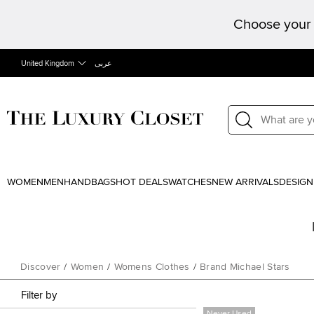
Choose your 
United Kingdom
عربى
WOMEN
MEN
HANDBAGS
HOT DEALS
WATCHES
NEW ARRIVALS
DESIGN
Discover
/
Women
/
Womens Clothes
/
Brand Michael Stars
Filter by