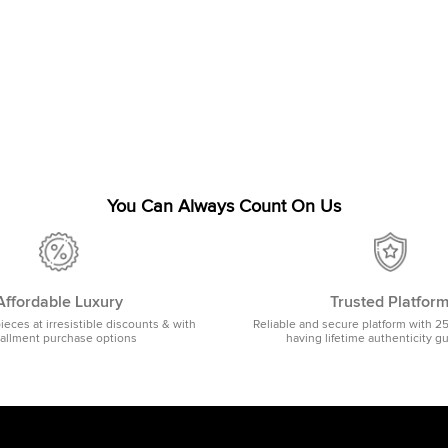
You Can Always Count On Us
Affordable Luxury
Trusted Platfor
pieces at irresistible discounts & with
Reliable and secure platform with 2
tallment purchase options
having lifetime authenticity g