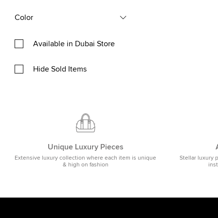
Color
Available in Dubai Store
Hide Sold Items
Unique Luxury Pieces
Extensive luxury collection where each item is unique
Stellar luxury 
& high on fashion
ins