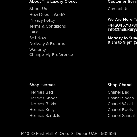
About The Luxury Closet
Customer Serv
About Us
Contact Us
How Does It Work?
We Are Here To
Privacy Policy
+44204571078
Terms & Conditions
info@theluxury
FAQs
Sell Now
Monday to Sun
9 am to 9 pm (
Delivery & Returns
Warranty
Change My Preference
Shop Hermes
Shop Chanel
Hermes Bag
Chanel Bag
Hermes Shoes
Chanel Shoes
Hermes Birkin
Chanel Wallet
Hermes Kelly
Chanel Boots
Hermes Sandals
Chanel Sandals
R-10, Q East Mall, Al Quoz 3, Dubai, UAE - 502626