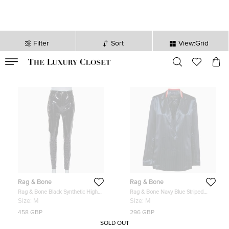
Filter
Sort
View:Grid
VALID TILL
00
day
:
00
hr
:
undefined
mins
:
00
sec
Rag & Bone
Rag & Bone
Rag & Bone Black Synthetic High
Rag & Bone Navy Blue Striped
Rise Pants M
Satin Double Breasted Blazer M
Size:
M
Size:
M
458 GBP
296 GBP
SOLD OUT