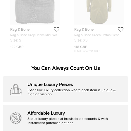
Rag & Bone
Rag & Bone
Rag & Bone Grey Denim Mini Skirt
Rag & Bone Green Cotton Blend
S/Waist 24"
Shirt Dress XS
Size:
S
Size:
XS
122 GBP
118 GBP
Initial Price:
191 GBP
You Can Always Count On Us
Unique Luxury Pieces
Extensive luxury collection where each item is unique &
high on fashion
Affordable Luxury
Stellar luxury pieces at irresistible discounts & with
installment purchase options