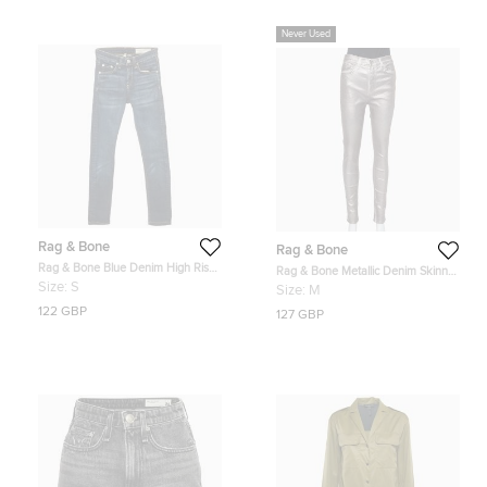
Never Used
Rag & Bone
Rag & Bone
Rag & Bone Blue Denim High Rise
Rag & Bone Metallic Denim Skinny
Skinny jeans S Waist 24"
Fit Jeans M
Size:
S
Size:
M
122 GBP
127 GBP