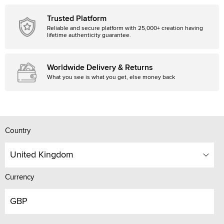
Trusted Platform
Reliable and secure platform with 25,000+ creation having
lifetime authenticity guarantee.
Worldwide Delivery & Returns
What you see is what you get, else money back
Country
United Kingdom
Currency
GBP