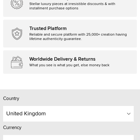
Stellar luxury pieces at irresistible discounts & with
installment purchase options
Trusted Platform
Reliable and secure platform with 25,000+ creation having
lifetime authenticity guarantee.
Worldwide Delivery & Returns
What you see is what you get, else money back
Country
United Kingdom
Currency