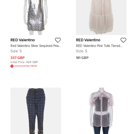
RED Valentino
RED Valentino
Red Valentino Silver Sequined Pearl
RED Valentino Pink Tulle Tiered
Embellished Sleeveless Mini Shift
Maxi Skirt S
Size:
S
Size:
S
Dress S
337 GBP
181 GBP
Initial Price:
469 GBP
DISCOUNTED PRICE