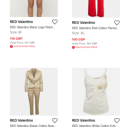
RED Valentino
RED Valentino
RED Valentino Black Logo Patch
RED Valentino Red Cotton Flared
Denim Shorts M
Track Pants XL
Size:
M
Size:
XL
119 GBP
100 GBP
Initial Price:
167 GBP
Initial Price:
160 GBP
DISCOUNTED PRICE
DISCOUNTED PRICE
RED Valentino
RED Valentino
RED Valentino Beige Cotton Bow
RED Valentino White Cotton Knit