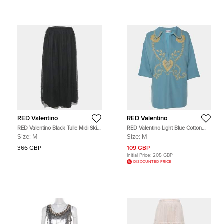
RED Valentino
RED Valentino
RED Valentino Black Tulle Midi Skirt
RED Valentino Light Blue Cotton
M
Embroidered Blouse M
Size:
M
Size:
M
366 GBP
109 GBP
Initial Price:
205 GBP
DISCOUNTED PRICE