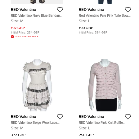
RED Valentino
RED Valentino
RED Valentino Navy Blue Bandana
Red Valentino Pale Pink Tulle Bow
Print Silk Crepe Trouser M
Tie Detail Sheer Blouse L
Size:
M
Size:
L
197 GBP
190 GBP
Initial Price:
234 GBP
Initial Price:
364 GBP
DISCOUNTED PRICE
RED Valentino
RED Valentino
RED Valentino Beige Wool Lace
RED Valentino Pink Knit Ruffle
Trim Ruffled Mini Dress M
Trimmed Button Front Fitted
Size:
M
Size:
L
Cardigan L
372 GBP
250 GBP