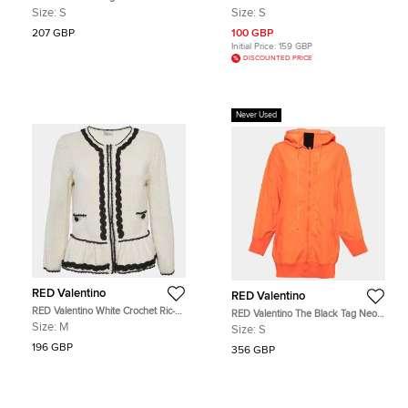
Embellished Blazer and Pant Set
Embellished Detail Tank Top S
Size:
S
Size:
S
M/S
207 GBP
100 GBP
Initial Price:
159 GBP
DISCOUNTED PRICE
Never Used
RED Valentino
RED Valentino
RED Valentino White Crochet Ric-
RED Valentino The Black Tag Neon
Rac Peplum Jacket M
Orange Taffeta Zip Front Hooded
Size:
M
Size:
S
Coat S
196 GBP
356 GBP