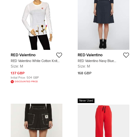
RED Valentino
RED Valentino
RED Valentino White Cotton Knit
RED Valentino Navy Blue
Floral Appliqued Long Sleeve
Gabardine Inverted Pleat Mini Skirt
Size:
M
Size:
M
Jumper M
M
137 GBP
168 GBP
Initial Price:
504 GBP
DISCOUNTED PRICE
Never Used