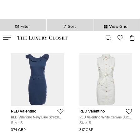
Filter
Sort
View:Grid
VALID TILL
00
day
:
00
hr
:
undefined
mins
:
00
sec
RED Valentino
RED Valentino
RED Valentino Navy Blue Stretch
RED Valentino White Canvas Button
Cotton Sleeveless Mini Dress S
Up Sleeveless Dress S
Size:
S
Size:
S
374 GBP
317 GBP