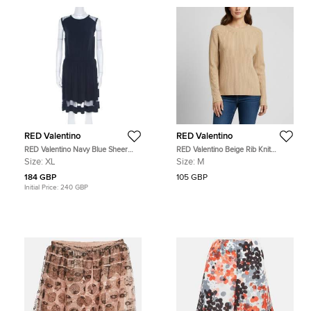
RED Valentino
RED Valentino
RED Valentino Navy Blue Sheer
RED Valentino Beige Rib Knit
Lace Panel Insert Sleeveless Sheath
Crewneck Sweater M
Size:
XL
Size:
M
Dress XL
184 GBP
105 GBP
Initial Price:
240 GBP