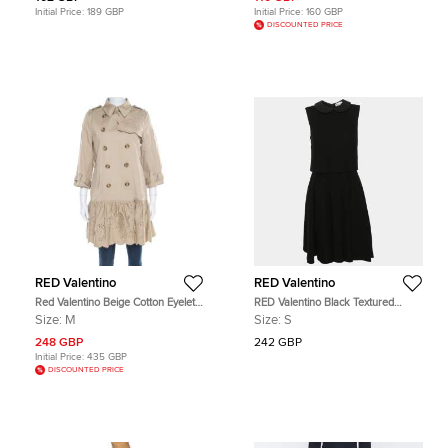
Initial Price:
189 GBP
Initial Price:
160 GBP
DISCOUNTED PRICE
RED Valentino
RED Valentino
Red Valentino Beige Cotton Eyelet
RED Valentino Black Textured
Embroidered Ruffled Double
Jersey Sleeveless Midi Dress S
Size:
M
Size:
S
Breasted Coat M
248 GBP
242 GBP
Initial Price:
435 GBP
DISCOUNTED PRICE