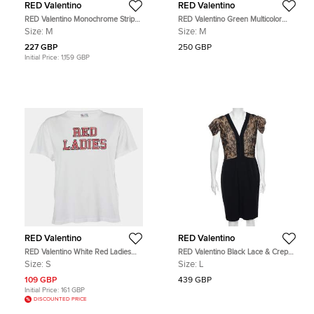
RED Valentino
RED Valentino
RED Valentino Monochrome Striped
RED Valentino Green Multicolor
Knit Ruffled Trim Detailed Top M
Printed Crepe Mini Dress M
Size:
M
Size:
M
227 GBP
250 GBP
Initial Price:
1,159 GBP
RED Valentino
RED Valentino
RED Valentino White Red Ladies
RED Valentino Black Lace & Crepe
Cotton Distressed T-Shirt S
Paneled Midi Dress L
Size:
S
Size:
L
109 GBP
439 GBP
Initial Price:
161 GBP
DISCOUNTED PRICE