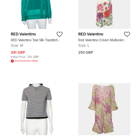
RED Valentino
RED Valentino
RED Valentino Teal Silk Topstitch
Red Valentino Cream Multicolor
Pleated Shoulder Detail Blouse M
Floral Print Jersey Mini Dress L
Size:
M
Size:
L
241 GBP
250 GBP
Initial Price:
726 GBP
DISCOUNTED PRICE