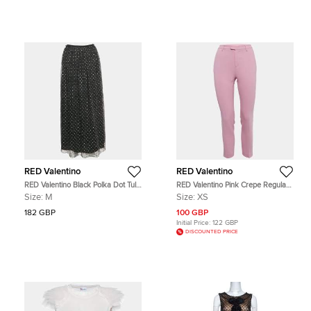
RED Valentino
RED Valentino
RED Valentino Black Polka Dot Tulle
RED Valentino Pink Crepe Regular
Flared Midi Skirt M
Fit Trouser XS
Size:
M
Size:
XS
182 GBP
100 GBP
Initial Price:
122 GBP
DISCOUNTED PRICE