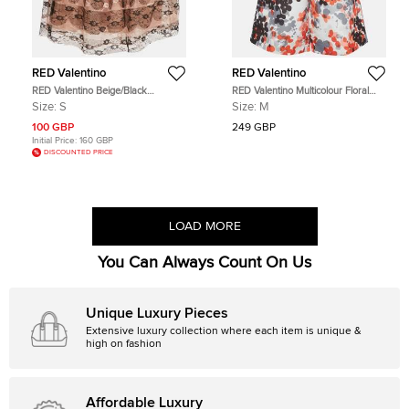
RED Valentino
RED Valentino
RED Valentino Beige/Black
RED Valentino Multicolour Floral
Patterned Tulle Mini Skirt S
Print Synthetic Shorts M
Size:
S
Size:
M
100 GBP
249 GBP
Initial Price:
160 GBP
DISCOUNTED PRICE
LOAD MORE
You Can Always Count On Us
Unique Luxury Pieces
Extensive luxury collection where each item is unique &
high on fashion
Affordable Luxury