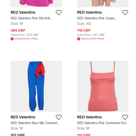
RED Valentino
RED Valentino
RED Valentino Pink Rib Knit
RED Valentino Pink Crepe
Oversized Sweater M
Gathered Maxi Skirt XS
Size:
M
Size:
XS
284 GBP
118 GBP
Initial Price:
330 GBP
Initial Price:
247 GBP
DISCOUNTED PRICE
DISCOUNTED PRICE
RED Valentino
RED Valentino
RED Valentino Blue Silk Contrast
RED Valentino Pink Cashmere Knit
Tie Detail Joggers M
Shoulder Strap Top M
Size:
M
Size:
M
102 GBP
110 GBP