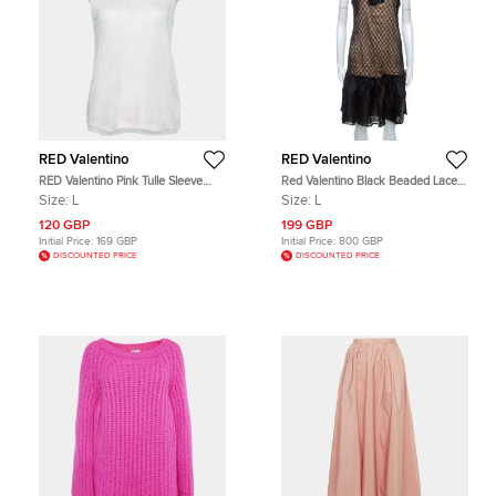
RED Valentino
RED Valentino
RED Valentino Pink Tulle Sleeve
Red Valentino Black Beaded Lace
Jersey T-Shirt L
and Silk Ruffle Detail Short Dress L
Size:
L
Size:
L
120 GBP
199 GBP
Initial Price:
169 GBP
Initial Price:
800 GBP
DISCOUNTED PRICE
DISCOUNTED PRICE