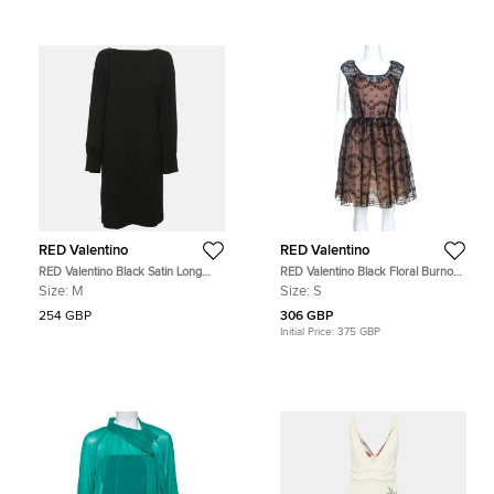
RED Valentino
RED Valentino
RED Valentino Black Satin Long
RED Valentino Black Floral Burnout
Sleeve Backless Mini Dress M
Organza Short Dress S
Size:
M
Size:
S
254 GBP
306 GBP
Initial Price:
375 GBP