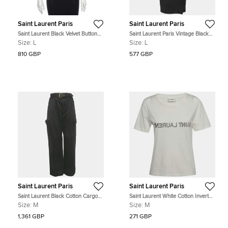
Saint Laurent Paris
Saint Laurent Paris
Saint Laurent Black Velvet Button
Saint Laurent Paris Vintage Black
Front Jacket L
Tweed Wrap Midi Dress L
Size:
L
Size:
L
810 GBP
577 GBP
Saint Laurent Paris
Saint Laurent Paris
Saint Laurent Black Cotton Cargo
Saint Laurent White Cotton Inverted
Pants M Waist 30"
Logo Printed Cotton Knit T-Shirt M
Size:
M
Size:
M
1,361 GBP
271 GBP