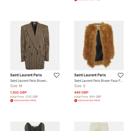
Saint Laurent Paris
Saint Laurent Paris
Saint Laurent Paris Brown
Saint Laurent Paris Brown Faux Fur
Houndstooth Double Breasted
Open Front Coat S
Size:
M
Size:
S
Blazer M
1,502 GBP
449 GBP
Initial Price:
1,725 GBP
Initial Price:
854 GBP
DISCOUNTED PRICE
DISCOUNTED PRICE