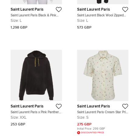
Saint Laurent Paris
Saint Laurent Paris
Saint Laurent Paris Black & Pink
Saint Laurent Black Wool Zipped
Satin Button Front Bomber Jacket L
Hem Detailed Tapered Pants L
Size:
L
Size:
L
1,298 GBP
573 GBP
Saint Laurent Paris
Saint Laurent Paris
Saint Laurent Paris x Pink Panther
Saint Laurent Paris Cream Star Print
Black Cotton Knit Hoodie XXL
Wool Shirt S
Size:
XXL
Size:
S
253 GBP
275 GBP
Initial Price:
299 GBP
DISCOUNTED PRICE