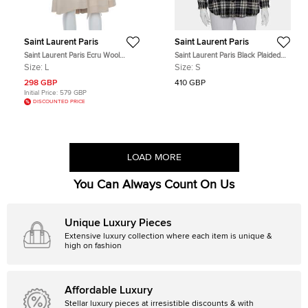
Saint Laurent Paris
Saint Laurent Paris
Saint Laurent Paris Ecru Wool
Saint Laurent Paris Black Plaided
Asymmetrical Short Skirt L
Flannel Button Front Shirt S
Size:
L
Size:
S
298 GBP
410 GBP
Initial Price:
579 GBP
DISCOUNTED PRICE
LOAD MORE
You Can Always Count On Us
Unique Luxury Pieces
Extensive luxury collection where each item is unique &
high on fashion
Affordable Luxury
Stellar luxury pieces at irresistible discounts & with