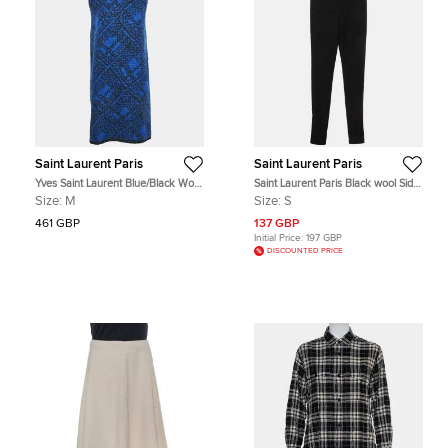
Saint Laurent Paris
Saint Laurent Paris
Yves Saint Laurent Blue/Black Wool
Saint Laurent Paris Black wool Side
Blend Woven Mini Shift Dress M
Stripe Regular Fit Trousers S
Size:
M
Size:
S
461 GBP
137 GBP
Initial Price:
197 GBP
DISCOUNTED PRICE