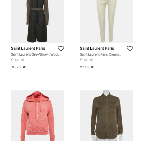
Saint Laurent Paris
Saint Laurent Paris
Saint Laurent Grey/Brown Wool
Saint Laurent Paris Cream
Blend Knee Length Dress M
Gabardine Straight Fit Trouser M
Size:
M
Size:
M
365 GBP
199 GBP