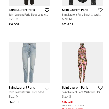
Saint Laurent Paris
Saint Laurent Paris
Saint Laurent Paris Black Leather
Saint Laurent Paris Black Crystal
Trim Wool Trousers M
Embellished Velvet Turtleneck
Size:
M
Size:
M
Bodysuit M
216 GBP
672 GBP
Saint Laurent Paris
Saint Laurent Paris
Saint Laurent Paris Blue Faded
Saint Laurent Paris Multicolor Floral
Denim Skinny Jeans M Waist 28"
Print Stretch Satin Halterneck
Size:
M
Size:
S
Jumpsuit S
266 GBP
436 GBP
Initial Price:
803 GBP
DISCOUNTED PRICE