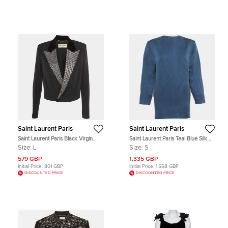
Saint Laurent Paris
Saint Laurent Paris
Saint Laurent Paris Black Virgin
Saint Laurent Paris Teal Blue Silk
Wool Embellished Crop Jacket L
Logo Detail Mini Dress S
Size:
L
Size:
S
579 GBP
1,335 GBP
Initial Price:
801 GBP
Initial Price:
1,558 GBP
DISCOUNTED PRICE
DISCOUNTED PRICE