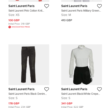
Saint Laurent Paris
Saint Laurent Paris
Saint Laurent Pink Cotton Knit
Saint Laurent Paris Military Green
Distressed Hooded Jacket XS
Lyocell Button Front Shirt M
Size:
XS
Size:
M
100 GBP
410 GBP
Initial Price:
319 GBP
DISCOUNTED PRICE
Saint Laurent Paris
Saint Laurent Paris
Saint Laurent Paris Black Denim
Saint Laurent Black/White Crepe
Slim Fit Jeans S /Waist 26.5"
High Neck Play Suit S
Size:
S
Size:
S
178 GBP
341 GBP
Initial Price:
234 GBP
Initial Price:
622 GBP