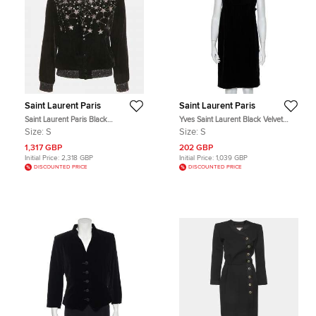
Saint Laurent Paris
Saint Laurent Paris
Saint Laurent Paris Black
Yves Saint Laurent Black Velvet
Embellished Velvet Bomber Jacket
Bow Trim Detail Shift Dress S
Size:
S
Size:
S
S
1,317 GBP
202 GBP
Initial Price:
2,318 GBP
Initial Price:
1,039 GBP
DISCOUNTED PRICE
DISCOUNTED PRICE