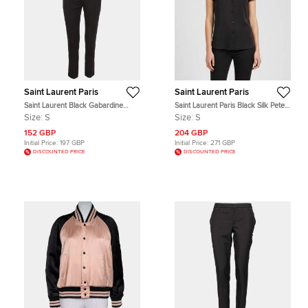
Saint Laurent Paris
Saint Laurent Paris
Saint Laurent Black Gabardine
Saint Laurent Paris Black Silk Peter
Pleat Detail Trouser S
Pan Collar Top S
Size:
S
Size:
S
152 GBP
204 GBP
Initial Price:
197 GBP
Initial Price:
271 GBP
DISCOUNTED PRICE
DISCOUNTED PRICE