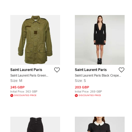
Saint Laurent Paris
Saint Laurent Paris
Saint Laurent Paris Green
Saint Laurent Paris Black Crepe
Gabardine Sweet Dreams Shark
Fringed Trim Mini Dress S
Size:
M
Size:
S
Patch Jacket M
245 GBP
203 GBP
Initial Price:
363 GBP
Initial Price:
269 GBP
DISCOUNTED PRICE
DISCOUNTED PRICE