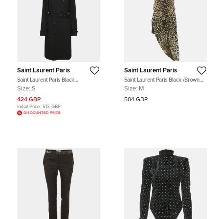
Saint Laurent Paris
Saint Laurent Paris
Saint Laurent Paris Black
Saint Laurent Paris Black /Brown
Gabardine Belted Trench Coat S
Animal Print Silk Midi Dress M
Size:
S
Size:
M
424 GBP
504 GBP
Initial Price:
513 GBP
DISCOUNTED PRICE