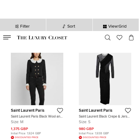
Filter
Sort
View:Grid
VALID TILL
00
day
:
00
hr
:
undefined
mins
:
00
sec
Saint Laurent Paris
Saint Laurent Paris
Saint Laurent Paris Black Wool and
Saint Laurent Black Crepe & Jersey
Lace Trim Cropped Jacket M
Draped Gown S
Size:
M
Size:
S
1,375 GBP
980 GBP
Initial Price:
1,924 GBP
Initial Price:
1,938 GBP
DISCOUNTED PRICE
DISCOUNTED PRICE