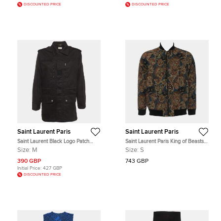
DISCOUNTED PRICE
DISCOUNTED PRICE
Saint Laurent Paris
Saint Laurent Paris
Saint Laurent Black Logo Patch
Saint Laurent Paris King of Beasts
Gabardine Military Jacket M
Multicolor Baseball Jacket S
Size:
M
Size:
S
390 GBP
743 GBP
Initial Price:
427 GBP
DISCOUNTED PRICE