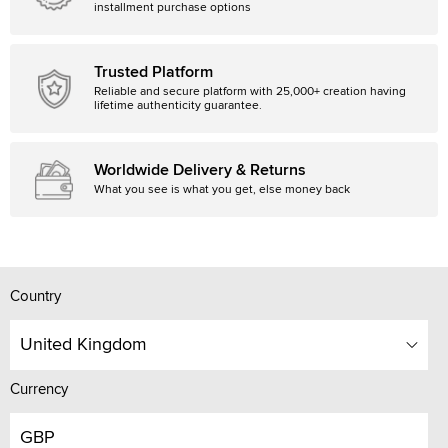
installment purchase options
Trusted Platform
Reliable and secure platform with 25,000+ creation having
lifetime authenticity guarantee.
Worldwide Delivery & Returns
What you see is what you get, else money back
Country
United Kingdom
Currency
GBP