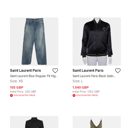
Saint Laurent Paris
Saint Laurent Paris
Saint Laurent Blue Regular Fit High
Saint Laurent Paris Black Satin
Rise Jeans XS/Waist 25"
Lurex Trim Detail Button Front
Size:
XS
Size:
L
Jacket L
155 GBP
1,540 GBP
Initial Price:
326 GBP
Initial Price:
1,762 GBP
DISCOUNTED PRICE
DISCOUNTED PRICE