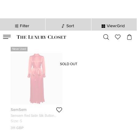
Filter
Sort
View:Grid
VALID TILL
00
day
:
00
hr
:
undefined
mins
:
00
sec
Never Used
SOLD OUT
SemSem
Semsem Red Satin Silk Button
Front Belted Maxi Dress S
Size:
S
311 GBP