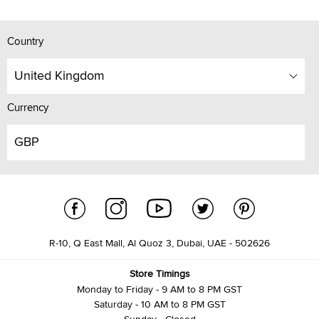
Country
United Kingdom
Currency
GBP
R-10, Q East Mall, Al Quoz 3, Dubai, UAE - 502626
Store Timings
Monday to Friday - 9 AM to 8 PM GST
Saturday - 10 AM to 8 PM GST