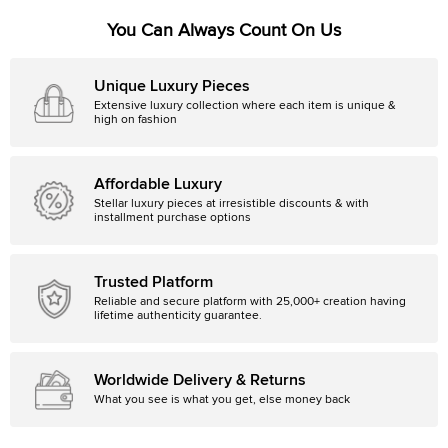
You Can Always Count On Us
Unique Luxury Pieces
Extensive luxury collection where each item is unique &
high on fashion
Affordable Luxury
Stellar luxury pieces at irresistible discounts & with
installment purchase options
Trusted Platform
Reliable and secure platform with 25,000+ creation having
lifetime authenticity guarantee.
Worldwide Delivery & Returns
What you see is what you get, else money back