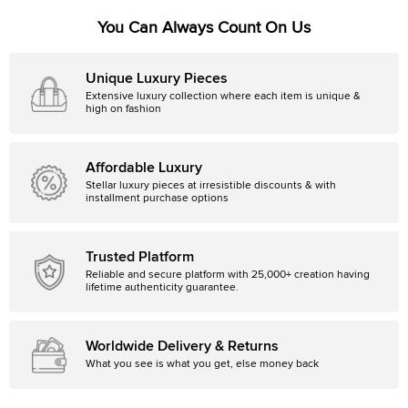
You Can Always Count On Us
Unique Luxury Pieces
Extensive luxury collection where each item is unique &
high on fashion
Affordable Luxury
Stellar luxury pieces at irresistible discounts & with
installment purchase options
Trusted Platform
Reliable and secure platform with 25,000+ creation having
lifetime authenticity guarantee.
Worldwide Delivery & Returns
What you see is what you get, else money back