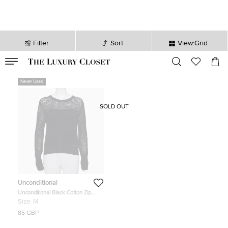
Filter
Sort
View:Grid
VALID TILL
00
day
:
00
hr
:
undefined
mins
:
00
sec
Never Used
SOLD OUT
Unconditional
Unconditional Black Cotton Zip
Back Mesh Knitted Sweater M
Size:
M
85 GBP