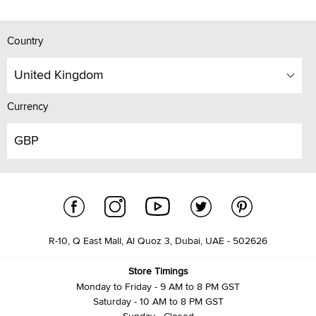
Country
United Kingdom
Currency
GBP
R-10, Q East Mall, Al Quoz 3, Dubai, UAE - 502626
Store Timings
Monday to Friday - 9 AM to 8 PM GST
Saturday - 10 AM to 8 PM GST