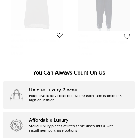
Vince
Vince
Vince Black Chiffon Sheer Tank Top
Vince Navy Blue Silk Satin Joggers
M
L
Size:
M
Size:
L
171 GBP
150 GBP
You Can Always Count On Us
Unique Luxury Pieces
Extensive luxury collection where each item is unique &
high on fashion
Affordable Luxury
Stellar luxury pieces at irresistible discounts & with
installment purchase options