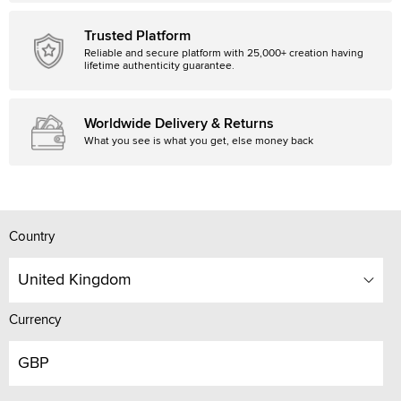
Trusted Platform
Reliable and secure platform with 25,000+ creation having
lifetime authenticity guarantee.
Worldwide Delivery & Returns
What you see is what you get, else money back
Country
United Kingdom
Currency
GBP