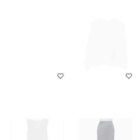
Vince
Vince
Vince Burgundy Jersey Stitch Front
Vince Green Satin Plisse Blouse M
Seam Ponte Leggings S
Size:
S
Size:
M
204 GBP
160 GBP
Never Used