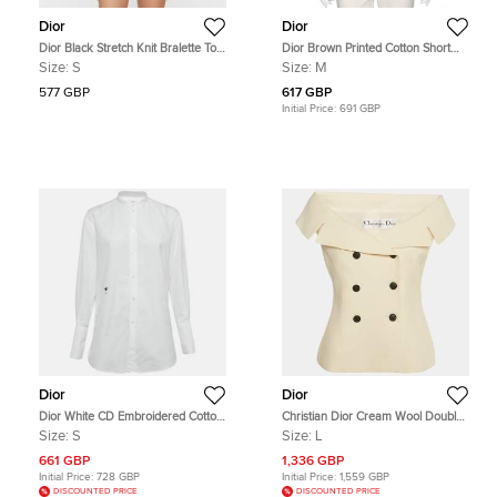
Dior
Dior
Dior Black Stretch Knit Bralette Top
Dior Brown Printed Cotton Short
S
Sleeve T-Shirt M
Size:
S
Size:
M
577 GBP
617 GBP
Initial Price:
691 GBP
Dior
Dior
Dior White CD Embroidered Cotton
Christian Dior Cream Wool Double
Poplin Shirt S
Breasted Top L
Size:
S
Size:
L
661 GBP
1,336 GBP
Initial Price:
728 GBP
Initial Price:
1,559 GBP
DISCOUNTED PRICE
DISCOUNTED PRICE