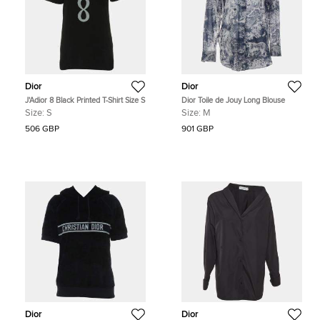
Dior
Dior
J'Adior 8 Black Printed T-Shirt Size S
Dior Toile de Jouy Long Blouse
Size:
S
Size:
M
506 GBP
901 GBP
Dior
Dior