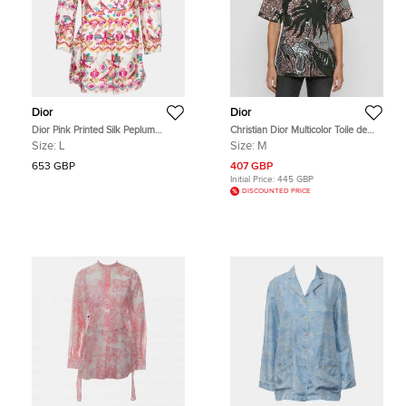
Dior
Dior
Dior Pink Printed Silk Peplum
Christian Dior Multicolor Toile de
Blouse L
Jouy Print Cotton Blouse M
Size:
L
Size:
M
653 GBP
407 GBP
Initial Price:
445 GBP
DISCOUNTED PRICE