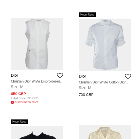
Never Used
Dior
Dior
Christian Dior White Embroidered
Christian Dior White Cotton Dior
Bee Plastron Poplin Sleeveless Top
Tribales Cufflink Detail Shirt M
Size:
M
Size:
M
M
650 GBP
700 GBP
Initial Price:
716 GBP
DISCOUNTED PRICE
Never Used