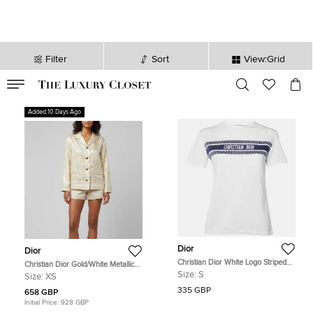
Filter
Sort
View:Grid
VALID TILL
00
day
:
00
hr
:
undefined
mins
:
00
sec
Added 10 Days Ago
Dior
Dior
Christian Dior White Logo Striped
Christian Dior Gold/White Metallic
Band Cotton Crew Neck T-Shirt S
Oblique Jacquard Pajama Shirt XS
Size:
S
Size:
XS
335 GBP
658 GBP
Initial Price:
928 GBP