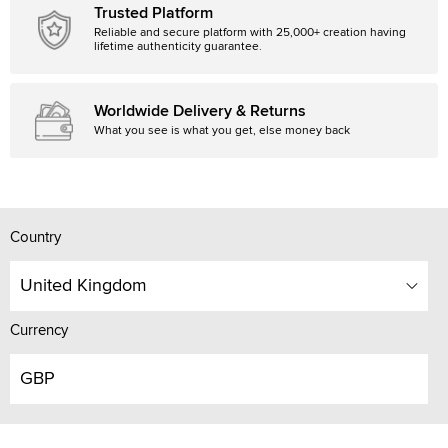
Trusted Platform
Reliable and secure platform with 25,000+ creation having
lifetime authenticity guarantee.
Worldwide Delivery & Returns
What you see is what you get, else money back
Country
United Kingdom
Currency
GBP