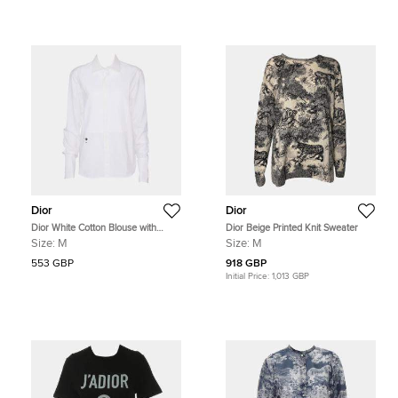
Dior
Dior
Dior White Cotton Blouse with
Dior Beige Printed Knit Sweater
Plastron Size M
Size:
M
Size:
M
553 GBP
918 GBP
Initial Price:
1,013 GBP