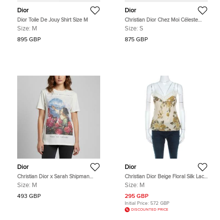
Dior
Dior
Dior Toile De Jouy Shirt Size M
Christian Dior Chez Moi Céleste
Blue Toile de Jouy Palms Silk Twill
Size:
M
Size:
S
Women's Pajama Shirt S
895 GBP
875 GBP
Dior
Dior
Christian Dior x Sarah Shipman
Christian Dior Beige Floral Silk Lace
Cream Graphic Print Jersey
Trim Camisole Top M
Size:
M
Size:
M
Crewneck T-Shirt M
493 GBP
295 GBP
Initial Price:
572 GBP
DISCOUNTED PRICE