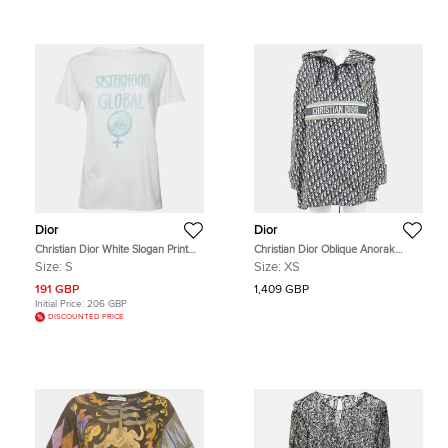
Dior
Dior
Christian Dior White Slogan Print
Christian Dior Oblique Anorak
Linen Blend Crewneck T-Shirt S
Beige/Navy Blue Polyester Size XS
Size:
S
Size:
XS
191 GBP
1,409 GBP
Initial Price:
206 GBP
DISCOUNTED PRICE