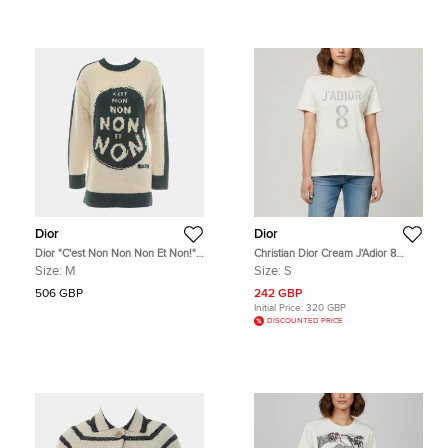
Dior
Dior
Dior "C'est Non Non Non Et Non!"
Christian Dior Cream J'Adior 8
Knit Sweater US 6
Graphic Jersey Crewneck T-Shirt S
Size:
M
Size:
S
506 GBP
242 GBP
Initial Price:
320 GBP
DISCOUNTED PRICE