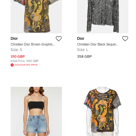
Dior
Dior
Christian Dior Brown Graphic
Christian Dior Black Sequin
Printed Jersey Short Sleeve T-Shirt
Embellished Mesh Sheer Long
Size:
S
Size:
L
S
Sleeves Top L
310 GBP
358 GBP
Initial Price:
560 GBP
DISCOUNTED PRICE