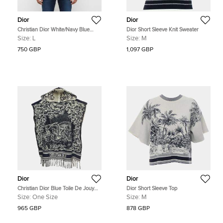
Dior
Dior
Christian Dior White/Navy Blue
Dior Short Sleeve Knit Sweater
Striped Logo Jersey Polo T-Shirt L
Size:
L
Size:
M
750 GBP
1,097 GBP
Dior
Dior
Christian Dior Blue Toile De Jouy
Dior Short Sleeve Top
Print Terry Cotton Poncho One Size
Size:
One Size
Size:
M
965 GBP
878 GBP