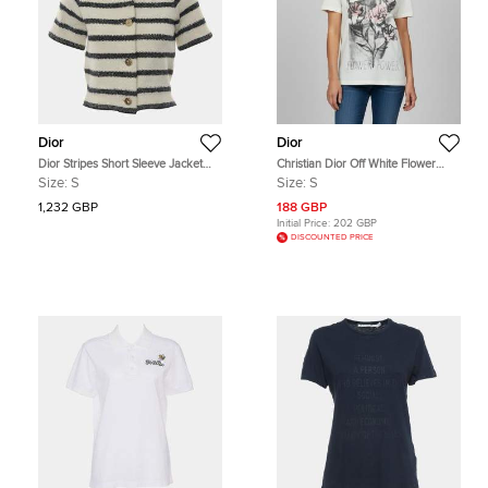
Dior
Dior
Dior Stripes Short Sleeve Jacket
Christian Dior Off White Flower
Top US 4
Power Print Jersey Crewneck T-
Size:
S
Size:
S
Shirt S
1,232 GBP
188 GBP
Initial Price:
202 GBP
DISCOUNTED PRICE