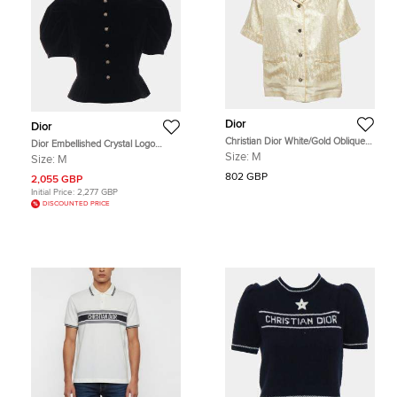
Dior
Dior
Christian Dior White/Gold Oblique
Dior Embellished Crystal Logo
Silk Blend Jacquard Pajama Shirt M
Button Velvet Peplum Top Size M
Size:
M
Size:
M
802 GBP
2,055 GBP
Initial Price:
2,277 GBP
DISCOUNTED PRICE