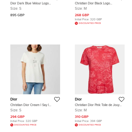
Dior Dark Blue Velour Logo
Christian Dior Black Logo
Hooded Top S
Embroidered Poplin Asymmetric
Size:
S
Size:
M
Shirt M
895 GBP
268 GBP
Initial Price:
320 GBP
DISCOUNTED PRICE
Dior
Dior
Christian Dior Cream I Say I
Christian Dior Pink Toile de Jouy
Graphic Jersey T-Shirt S
Print Jersey Crewneck T-Shirt M
Size:
S
Size:
M
294 GBP
310 GBP
Initial Price:
320 GBP
Initial Price:
394 GBP
DISCOUNTED PRICE
DISCOUNTED PRICE