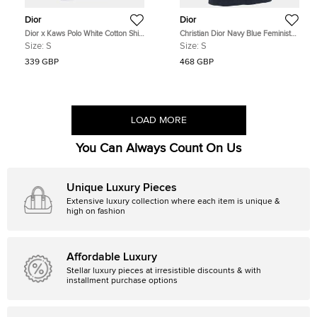
Dior
Dior
Dior x Kaws Polo White Cotton Shirt
Christian Dior Navy Blue Feminist
Size S
Print Cotton Blend Half Sleeve T-
Size:
S
Size:
S
Shirt S
339 GBP
468 GBP
LOAD MORE
You Can Always Count On Us
Unique Luxury Pieces
Extensive luxury collection where each item is unique &
high on fashion
Affordable Luxury
Stellar luxury pieces at irresistible discounts & with
installment purchase options