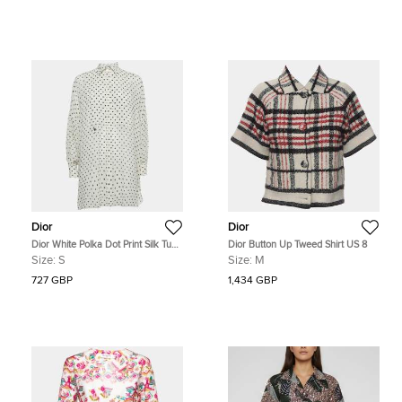
Dior
Dior
Dior White Polka Dot Print Silk Tunic
Dior Button Up Tweed Shirt US 8
Top S
Size:
S
Size:
M
727 GBP
1,434 GBP