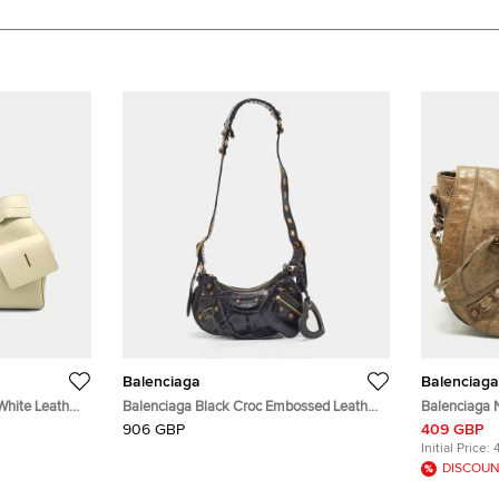
Balenciaga
Balenciaga
White Leather
Balenciaga Black Croc Embossed Leather
Balenciaga 
XS Le Cagole Shoulder Bag
Messenger 
906 GBP
409 GBP
Initial Price:
DISCOUN