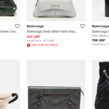
Balenciaga
Balenciaga
 Green Croc
Balenciaga Silver Glitter Fabric Flap
Balenciaga 
le Bag
Shoulder Bag
Leather Tote
Size:
Mediu
424 GBP
788 GBP
Initial Price:
653 GBP
Initial Price:
DISCOUNTED PRICE