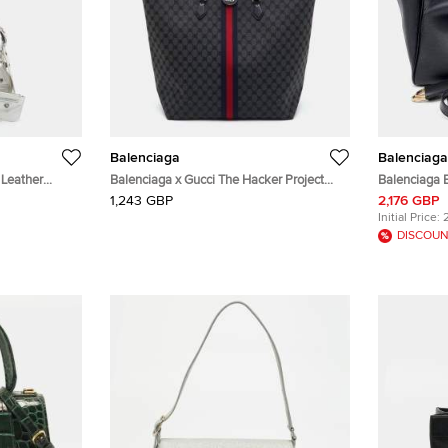
Balenciaga
Balenciaga
 Leather
Balenciaga x Gucci The Hacker Project
Balenciaga B
Black/Dark Grey Canvas and Leather Tote
Tote and Sh
1,243 GBP
2,176 GBP
Initial Price:
DISCOUN