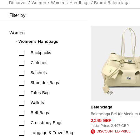
Discover
/
Women
/
Womens Handbags
/
Brand Balenciaga
Filter by
Women
Women's Handbags
Backpacks
Clutches
Satchels
Shoulder Bags
Totes Bag
Wallets
Balenciaga
Belt Bags
Balenciaga Bel Air Medium 
Tote Bag
2,245 GBP
Crossbody Bags
Initial Price:
2,497 GBP
DISCOUNTED PRICE
Luggage & Travel Bag