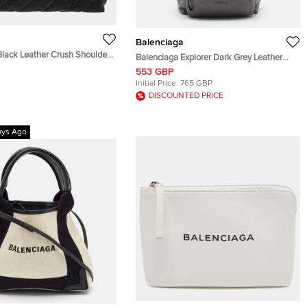
Balenciaga
Black Leather Crush Shoulder
Balenciaga Explorer Dark Grey Leather
m
Backpack
553 GBP
Initial Price:
765 GBP
DISCOUNTED PRICE
ays Ago