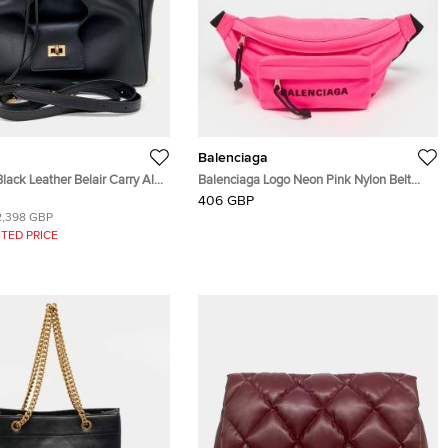
Balenciaga
lack Leather Belair Carry All
Balenciaga Logo Neon Pink Nylon Belt
oulder Bag
Bag
406 GBP
2,398 GBP
TED PRICE