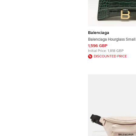
Balenciaga
Balenciaga Hourglass Small
Embossed Leather Top Hand
1,596 GBP
Initial Price:
1,818 GBP
DISCOUNTED PRICE