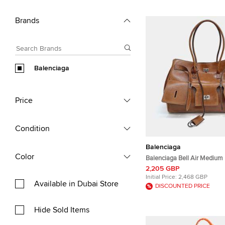
Brands
Balenciaga
Price
Condition
Balenciaga
Color
Balenciaga Bell Air Medium
Leather Top Handle Bag
2,205 GBP
Initial Price:
2,468 GBP
Available in Dubai Store
DISCOUNTED PRICE
Hide Sold Items