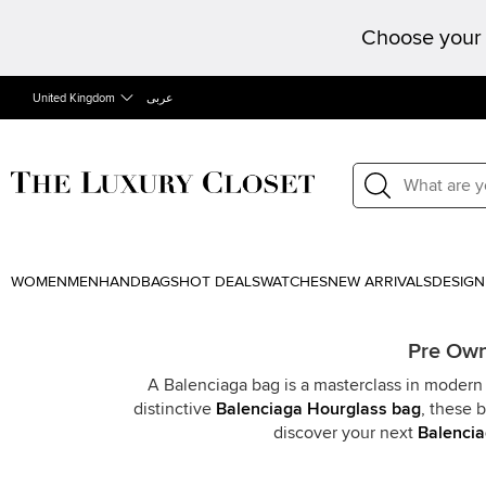
Choose your 
United Kingdom
عربى
WOMEN
MEN
HANDBAGS
HOT DEALS
WATCHES
NEW ARRIVALS
DESIGN
Pre Own
A Balenciaga bag is a masterclass in modern 
distinctive
Balenciaga Hourglass bag
, these 
discover your next
Balencia