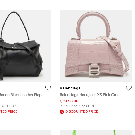
Balenciaga
Rodeo Black Leather Flap
Balenciaga Hourglass XS Pink Croc
Bag
Embossed Leather Top Handle Bag
1,397 GBP
2,438 GBP
Initial Price:
1,723 GBP
TED PRICE
DISCOUNTED PRICE