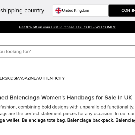
shipping country
CONTI
Get 10% off on your First Purchase. USE CODE- WELCOME10
ERS
KIDS
MAGAZINE
AUTHENTICITY
ed Balenciaga Women's Handbags for Sale in UK
fashion, combining bold designs with unparalleled functionality
bags are the perfect statement pieces for any occasion. In our cu
ga wallet
,
Balenciaga tote bag
,
Balenciaga backpack
,
Balencia