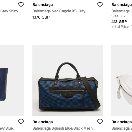
Balenciaga
Balenciaga
 Grey Shiny
Balenciaga Neo Cagole XS Grey
Balenciaga 
 Handle Bag
Lambskin Leather Top Handle Bag
Canvas and 
Size:
XS
1,176 GBP
413 GBP
Initial Price:
Balenciaga
Balenciaga
avy Blue
Balenciaga Squash Blue/Black Mesh
Balenciaga 