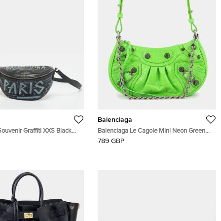
Balenciaga
ouvenir Graffiti XXS Black
Balenciaga Le Cagole Mini Neon Green
 Bag
Crocodile Embossed Leather Shoulder
789 GBP
Bag