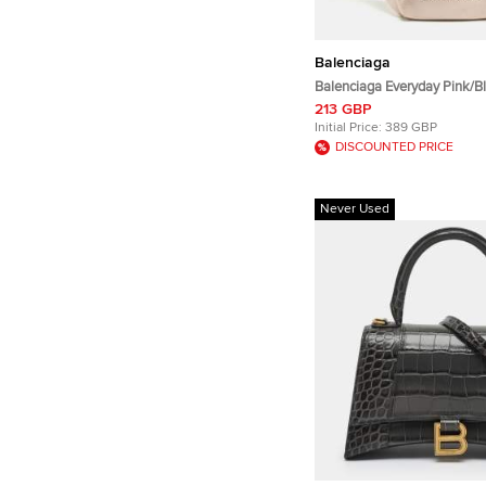
Balenciaga
Balenciaga Everyday Pink/B
Belt Bag
213 GBP
Initial Price:
389 GBP
DISCOUNTED PRICE
Never Used