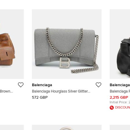
Balenciaga
Balenciaga
 Brown
Balenciaga Hourglass Silver Glitter
Balenciaga 
Leather Wallet on Chain
Messenger 
572 GBP
2,215 GBP
Initial Price:
DISCOUN