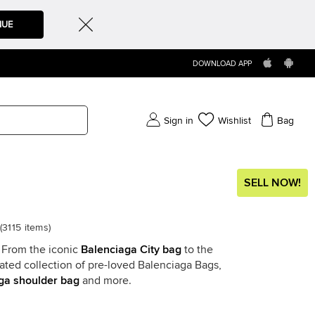
NUE
DOWNLOAD APP
Sign in
Wishlist
Bag
SELL NOW!
(
3115
items
)
. From the iconic
Balenciaga City bag
to the
rated collection of pre-loved Balenciaga Bags,
ga shoulder bag
and more.