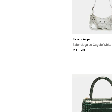
Balenciaga
Balenciaga Le Cagole White
Shoulder Bag
750 GBP