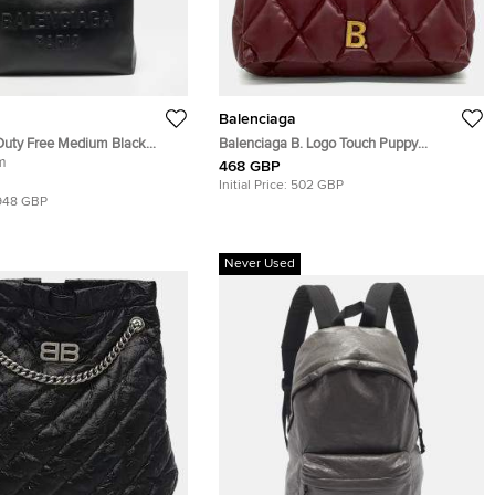
Balenciaga
Duty Free Medium Black
Balenciaga B. Logo Touch Puppy
m
Burgundy Leather Clutch Bag
468 GBP
Initial Price:
502 GBP
948 GBP
Never Used