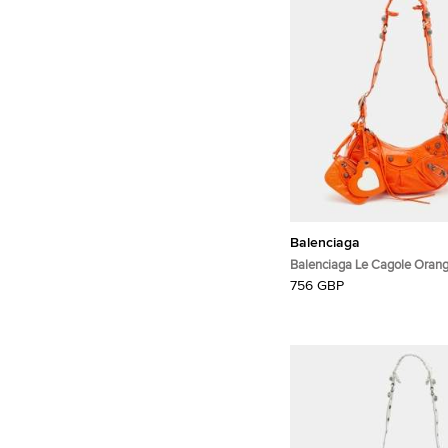
Balenciaga
Balenciaga Le Cagole Orang
Shoulder Bag
756 GBP