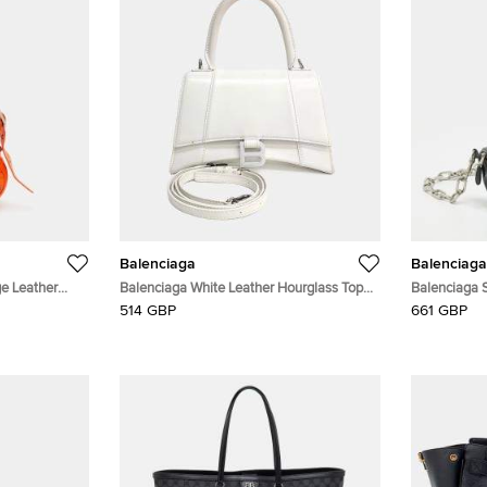
Balenciaga
Balenciaga
e Leather
Balenciaga White Leather Hourglass Top
Balenciaga S
Handle Bag S (593546)
Leather Belt
514 GBP
661 GBP