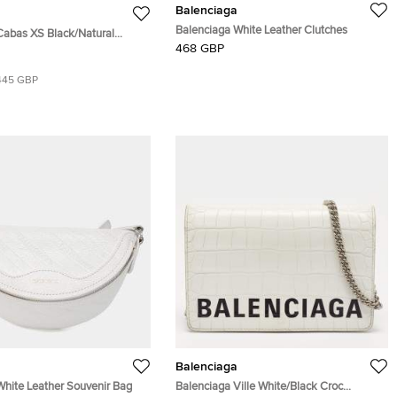
Balenciaga
Balenciaga White Leather Clutches
Cabas XS Black/Natural
468 GBP
Leather Tote
445 GBP
Balenciaga
White Leather Souvenir Bag
Balenciaga Ville White/Black Croc