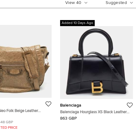
View
40
Suggested
Added 10 Days Ago
Balenciaga
Neo Folk Beige Leather
Balenciaga Hourglass XS Black Leather
Bag
Top Handle Bag
863 GBP
448 GBP
TED PRICE