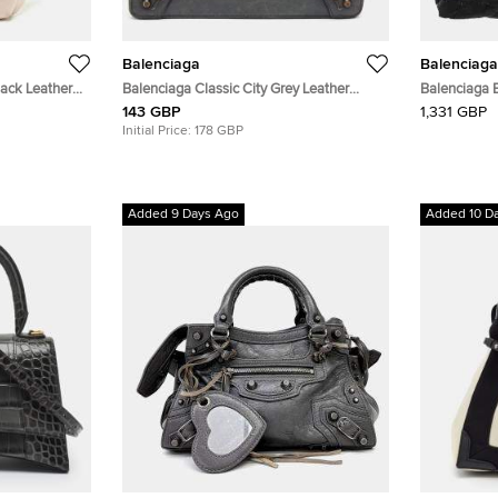
Balenciaga
Balenciaga
lack Leather
Balenciaga Classic City Grey Leather
Balenciaga 
Continental Wallet
Bag Mediu
143 GBP
1,331 GBP
Initial Price:
178 GBP
Added 9 Days Ago
Added 10 D