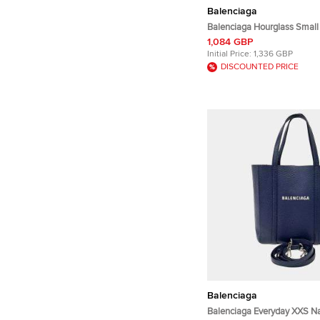
Balenciaga
Balenciaga Hourglass Small
Croc Embossed Leather Top
1,084 GBP
Initial Price:
1,336 GBP
DISCOUNTED PRICE
Balenciaga
Balenciaga Everyday XXS N