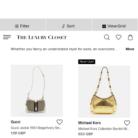
Filter
Sort
View:Grid
VALID TILL
00
day
:
00
hr
:
undefined
mins
:
00
sec
Women Hobos for Sale in UK - The Luxury Closet
Whether you fancy an understated style for work, an oversized
More
hobo to devour all your essentials, or an eccentric, printed one for
downtown roves, find the most stylish and ergonomic hobos from
Never Used
top brands like
Gucci
,
Celine
and
Burberry
in our collection.
Update your look by shopping for one of these statement-making
hobo bags now!
Gucci
Michael Kors
Gucci Jackie 1961 Beige/Ivory Small
Michael Kors Collection Bardot Mini
GG Supreme Canvas and Leather
Gold Python Embossed Leather
1,191 GBP
653 GBP
Hobo
Hobo