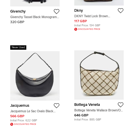
Dkny
Givenchy
DKNY Twist Lock Brown
Givenchy Tassel Black Monogram
Monogram Canvas and Croc
Fabric and Leather Hobo
117 GBP
320 GBP
Embossed Leather Hobo
Initial Price:
134 GBP
DISCOUNTED PRICE
Never Used
Bottega Veneta
Jacquemus
Bottega Veneta Wallace Brown/Off
Jacquemus Le Sac Ovalo Black
White Woven Fabric and Leather
Leather Hobo
646 GBP
566 GBP
Hobo
Initial Price:
885 GBP
Initial Price:
622 GBP
DISCOUNTED PRICE