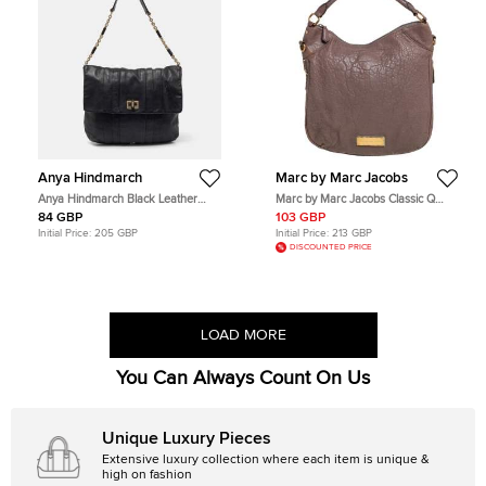
Anya Hindmarch
Marc by Marc Jacobs
Anya Hindmarch Black Leather
Marc by Marc Jacobs Classic Q
Flap Hobo
Hillier Brown Leather Hobos
84 GBP
103 GBP
Initial Price:
205 GBP
Initial Price:
213 GBP
DISCOUNTED PRICE
LOAD MORE
You Can Always Count On Us
Unique Luxury Pieces
Extensive luxury collection where each item is unique &
high on fashion