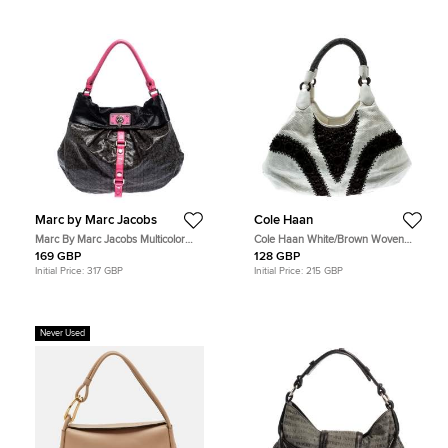
Marc by Marc Jacobs
Cole Haan
Marc By Marc Jacobs Multicolor
Cole Haan White/Brown Woven
Coated Fabric and Leather Lil Riz
Leather Beaded Hobo
169 GBP
128 GBP
Hobo
Initial Price:
317 GBP
Initial Price:
215 GBP
Never Used