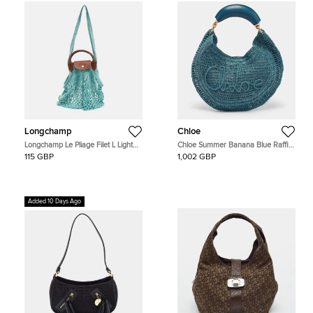
Longchamp
Chloe
Longchamp Le Pliage Filet L Light
Chloe Summer Banana Blue Raffia
Blue Mesh and Leather Hobo
Hobo
115 GBP
1,002 GBP
Added 10 Days Ago