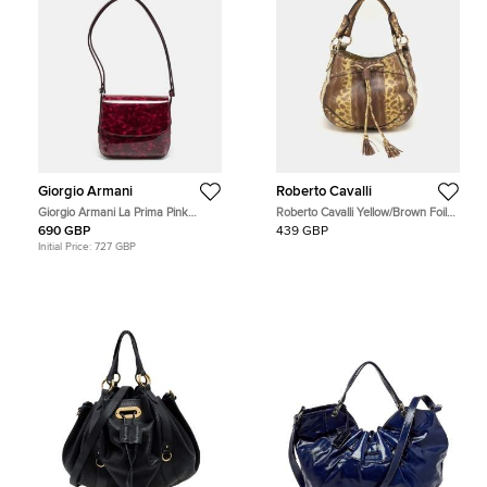
Giorgio Armani
Roberto Cavalli
Giorgio Armani La Prima Pink
Roberto Cavalli Yellow/Brown Foil
Tortoise Print Patent Leather Hobo
Leather and Karung Leather Tassel
690 GBP
439 GBP
Drawstring Hobo
Initial Price:
727 GBP