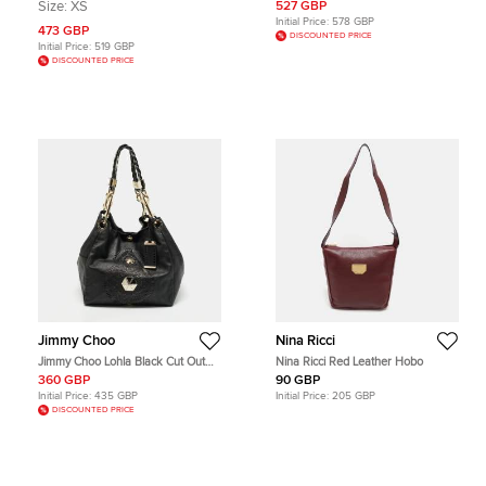
Red/Beige Super Nova Check
Hobo
Size:
XS
527 GBP
Patent Leather Hobo
Initial Price:
578 GBP
473 GBP
DISCOUNTED PRICE
Initial Price:
519 GBP
DISCOUNTED PRICE
Jimmy Choo
Nina Ricci
Jimmy Choo Lohla Black Cut Out
Nina Ricci Red Leather Hobo
Leather Hobo
360 GBP
90 GBP
Initial Price:
435 GBP
Initial Price:
205 GBP
DISCOUNTED PRICE