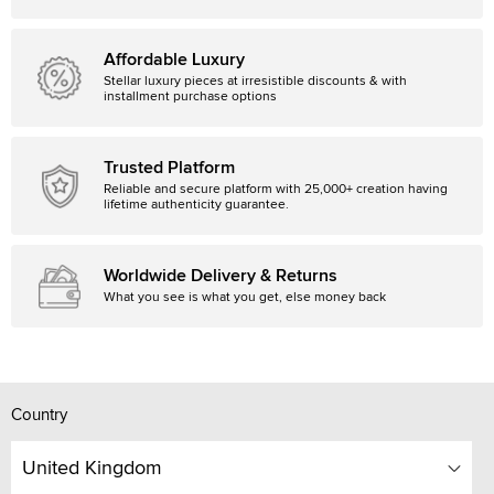
Affordable Luxury
Stellar luxury pieces at irresistible discounts & with
installment purchase options
Trusted Platform
Reliable and secure platform with 25,000+ creation having
lifetime authenticity guarantee.
Worldwide Delivery & Returns
What you see is what you get, else money back
Country
United Kingdom