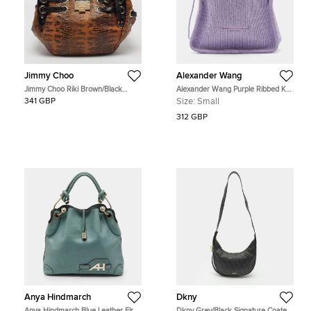
Jimmy Choo
Alexander Wang
Jimmy Choo Riki Brown/Black
Alexander Wang Purple Ribbed Knit
Lizard Effect and Patent Leather
Fabric Small Ryan Bag
341 GBP
Size:
Small
Leather Hobo
312 GBP
Anya Hindmarch
Dkny
Anya Hindmarch Blue Leather Elrod
Dkny Grey/Black Signature Coated