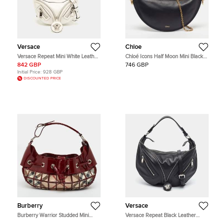
Versace
Chloe
Versace Repeat Mini White Leather
Chloé Icons Half Moon Mini Black
Hobo
Leather Hobo
842 GBP
746 GBP
Initial Price:
928 GBP
DISCOUNTED PRICE
Burberry
Versace
Burberry Warrior Studded Mini
Versace Repeat Black Leather