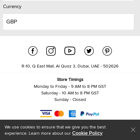
Currency
GBP
R-10, Q East Mall, Al Quoz 3, Dubai, UAE - 502626
Store Timings
Monday to Friday - 9 AM to 8 PM GST
Saturday - 10 AM to 8 PM GST
Sunday - Closed
We use cookies to ensure that we give you the best
Cookie Policy
experience. Learn more about our