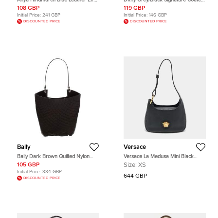
Hobo
Canvas and Leather Hobo
108 GBP
119 GBP
Initial Price:
241 GBP
Initial Price:
146 GBP
DISCOUNTED PRICE
DISCOUNTED PRICE
Bally
Versace
Bally Dark Brown Quilted Nylon
Versace La Medusa Mini Black
and Patent Leather Hobo
Leather Hobo
105 GBP
Size:
XS
Initial Price:
334 GBP
644 GBP
DISCOUNTED PRICE