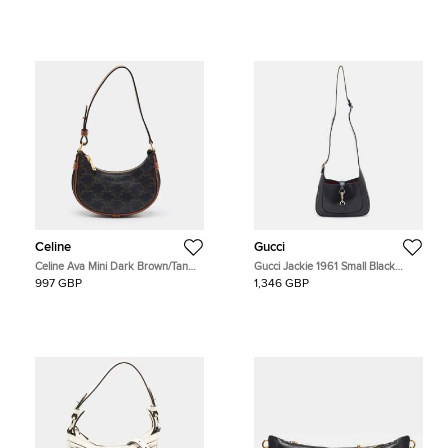
Celine
Gucci
Celine Ava Mini Dark Brown/Tan
Gucci Jackie 1961 Small Black
Triomphe Coated Canvas and
Leather Hobo
997 GBP
1,346 GBP
Leather Hobo