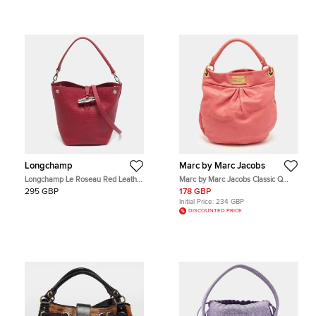
Longchamp
Marc by Marc Jacobs
Longchamp Le Roseau Red Leather
Marc by Marc Jacobs Classic Q
Hobo
Hillier Hot Pink Leather Hobo
295 GBP
178 GBP
Initial Price:
234 GBP
DISCOUNTED PRICE