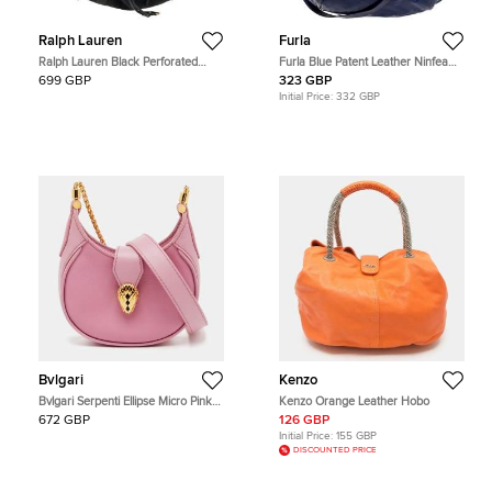
Ralph Lauren
Furla
Ralph Lauren Black Perforated
Furla Blue Patent Leather Ninfea
Leather Drawstring Hobo
Hobo
699 GBP
323 GBP
Initial Price:
332 GBP
Bvlgari
Kenzo
Bvlgari Serpenti Ellipse Micro Pink
Kenzo Orange Leather Hobo
Leather Hobo
672 GBP
126 GBP
Initial Price:
155 GBP
DISCOUNTED PRICE