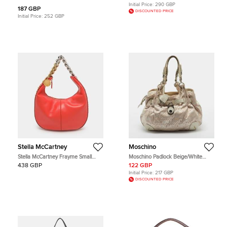
Initial Price:
290 GBP
187 GBP
DISCOUNTED PRICE
Initial Price:
252 GBP
Stella McCartney
Moschino
Stella McCartney Frayme Small
Moschino Padlock Beige/White
Orange Faux Leather Hobo
Signature Fabric and Leather Hobo
438 GBP
122 GBP
Initial Price:
217 GBP
DISCOUNTED PRICE