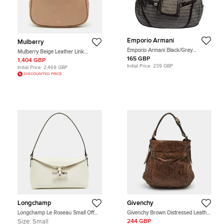
Emporio Armani
Mulberry
Emporio Armani Black/Grey
Mulberry Beige Leather Link
Monogram Canvas and Leather
Shoulder Bag
165 GBP
1,404 GBP
Hobo
Initial Price:
239 GBP
Initial Price:
2,469 GBP
DISCOUNTED PRICE
Longchamp
Givenchy
Longchamp Le Roseau Small Off
Givenchy Brown Distressed Leather
White Leather Hobo
Hobo
Size:
Small
244 GBP