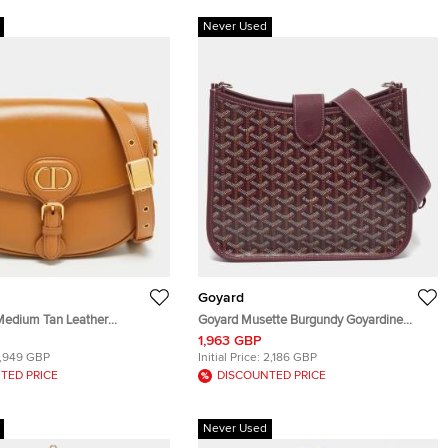
Never Used
Goyard
Medium Tan Leather
Goyard Musette Burgundy Goyardine
Bag
Coated Canvas and Leather Crossbody
1,963 GBP
Bag
1,949 GBP
Initial Price:
2,186 GBP
TED PRICE
DISCOUNTED PRICE
Never Used