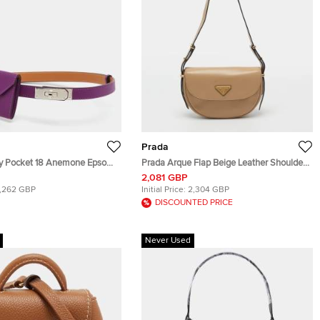
Prada
ly Pocket 18 Anemone Epsom
Prada Arque Flap Beige Leather Shoulder
 Bag
Bag
2,081 GBP
1,262 GBP
Initial Price:
2,304 GBP
DISCOUNTED PRICE
Never Used