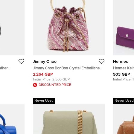
Jimmy Choo
Hermes
ather
Jimmy Choo BonBon Crystal Embellished
Hermes Kel
Pink Satin Bucket Bag
Leather Belt
2,264 GBP
903 GBP
Initial Price:
2,505 GBP
Initial Price:
DISCOUNTED PRICE
Never Used
Never Used