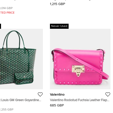
hide Bourget PM Trolley
Flap Chain Shoulder Bag
1,215 GBP
9,014 GBP
TED PRICE
Never Used
Valentino
t Louis GM Green Goyardine
Valentino Rockstud Fuchsia Leather Flap
as and Leather Tote
Shoulder Bag
685 GBP
2,255 GBP