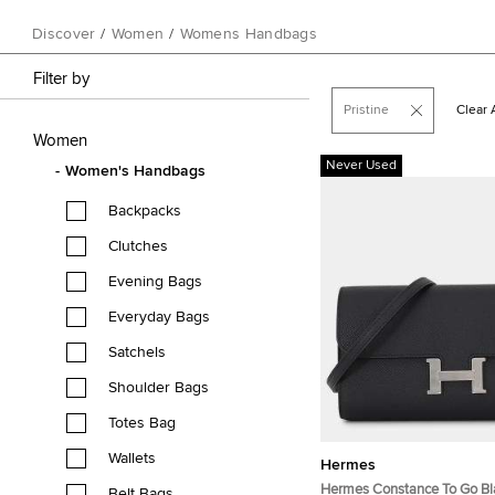
Discover
/
Women
/
Womens Handbags
Filter by
Pristine
Clear A
Women
Never Used
Women's Handbags
Backpacks
Clutches
Evening Bags
Everyday Bags
Satchels
Shoulder Bags
Totes Bag
Wallets
Hermes
Hermes Constance To Go B
Belt Bags