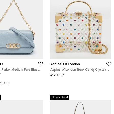
rs
Aspinal Of London
s Parker Medium Pale Blue
Aspinal of London Trunk Candy Crystals
ed Leather Shoulder Bag
m
Transparent Diamond Cut Acrylic Top
412 GBP
Handle Bag
145 GBP
Never Used