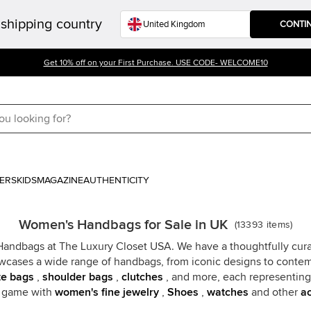
shipping country
CONTI
Get 10% off on your First Purchase. USE CODE- WELCOME10
ERS
KIDS
MAGAZINE
AUTHENTICITY
Women's Handbags for Sale in UK
(
13393
items
)
 Handbags at The Luxury Closet USA. We have a thoughtfully cura
wcases a wide range of handbags, from iconic designs to contempo
te bags
,
shoulder bags
,
clutches
, and more, each representing 
n game with
women's fine jewelry
,
Shoes
,
watches
and other
ac