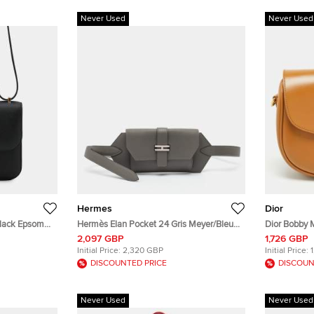
Never Used
Never Used
Hermes
Dior
Black Epsom
Hermès Elan Pocket 24 Gris Meyer/Bleu
Dior Bobby 
Glacier Swift and Epsom Leather Belt Bag
Crossbody 
2,097 GBP
1,726 GBP
Initial Price:
2,320 GBP
Initial Price:
DISCOUNTED PRICE
DISCOUN
Never Used
Never Used