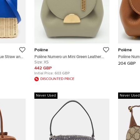
Polène
Polène
lue Straw and
Polène Numero un Mini Green Leather
Polène Numé
Crossbody Bag
Size:
XS
Crossbody 
204 GBP
442 GBP
Initial Price:
603 GBP
DISCOUNTED PRICE
Never Used
Never Used