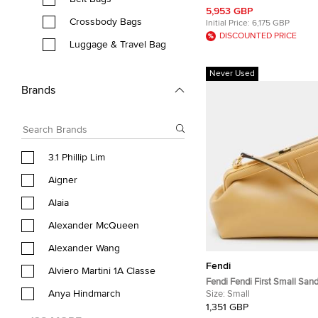
Leather Wallet Bag
5,953 GBP
Crossbody Bags
Initial Price:
6,175 GBP
DISCOUNTED PRICE
Luggage & Travel Bag
Never Used
Brands
3.1 Phillip Lim
Aigner
Alaia
Alexander McQueen
Alexander Wang
Fendi
Alviero Martini 1A Classe
Fendi Fendi First Small San
Anya Hindmarch
Leather Crossbody Bag
Size:
Small
1,351 GBP