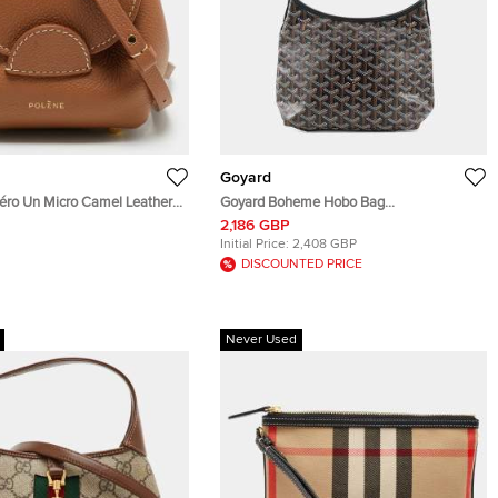
Goyard
ro Un Micro Camel Leather
Goyard Boheme Hobo Bag
Bag
BlackBOHEMEMINT PVC Leather Size
2,186 GBP
Mini
Initial Price:
2,408 GBP
DISCOUNTED PRICE
Never Used