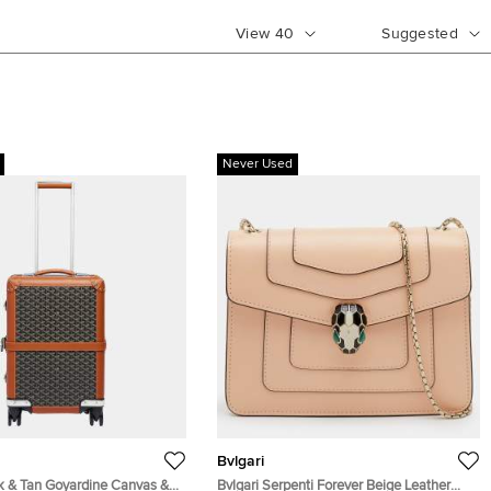
View
40
Suggested
Never Used
Bvlgari
k & Tan Goyardine Canvas &
Bvlgari Serpenti Forever Beige Leather