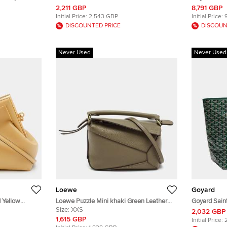
Leather Belt Bag
Clamecy Cow
2,211 GBP
8,791 GBP
Case
Initial Price:
2,543 GBP
Initial Price:
DISCOUNTED PRICE
DISCOUN
Never Used
Never Used
Loewe
Goyard
d Yellow
Loewe Puzzle Mini khaki Green Leather
Goyard Sain
Shoulder Bag
Size:
XXS
Coated Canv
2,032 GBP
1,615 GBP
Initial Price: