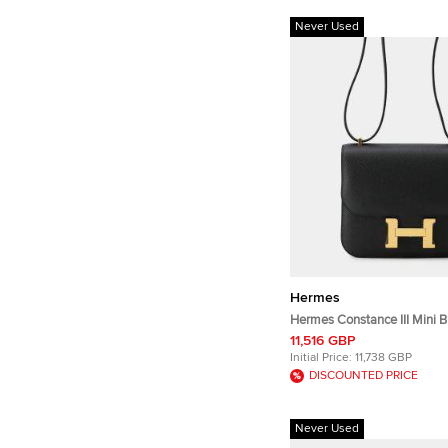
Never Used
Hermes
Hermes Constance III Mini 
Leather Shoulder Bag
11,516 GBP
Initial Price:
11,738 GBP
DISCOUNTED PRICE
Never Used