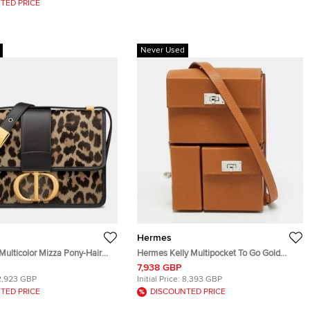
TED PRICE
Never Used
Hermes
Multicolor Mizza Pony-Hair
Hermes Kelly Multipocket To Go Gold
0 MONTAIGNE BAG
Epsom Leather Pouch
7,938 GBP
B918U
2,923 GBP
Initial Price:
8,393 GBP
TED PRICE
DISCOUNTED PRICE