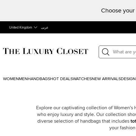
Choose your 
United Kingdom
عربى
WOMEN
MEN
HANDBAGS
HOT DEALS
WATCHES
NEW ARRIVALS
DESIGN
Explore our captivating collection of Women's
who enjoy luxury and style. Our collection sho
diverse selection of handbags that includes
to
your fashio