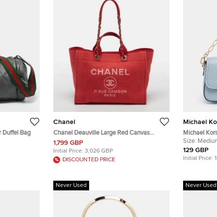
Chanel
Michael Ko
 Duffel Bag
Chanel Deauville Large Red Canvas
Michael Kor
Shopper Tote
Croc Emboss
Size:
Mediu
1,799 GBP
129 GBP
Initial Price:
3,026 GBP
Initial Price:
DISCOUNTED PRICE
Never Used
Never Used