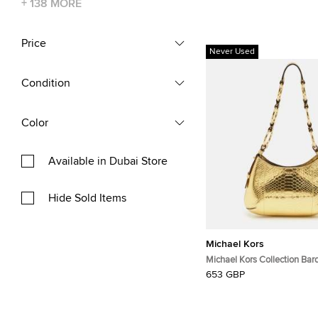
+
138
MORE
Price
Never Used
Condition
Color
Available in Dubai Store
Hide Sold Items
Michael Kors
Michael Kors Collection Bar
Python Embossed Leather 
653 GBP