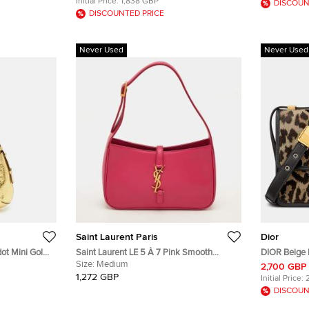
Initial Price:
1,838 GBP
DISCOUN
DISCOUNTED PRICE
Never Used
Never Used
Saint Laurent Paris
Dior
dot Mini Gold
Saint Laurent LE 5 À 7 Pink Smooth
DIOR Beige 
Hobo
Leather Shoulder Bag
Size:
Medium
Calfskin 3
2,700 GBP
M9203UZA
1,272 GBP
Initial Price:
DISCOUN