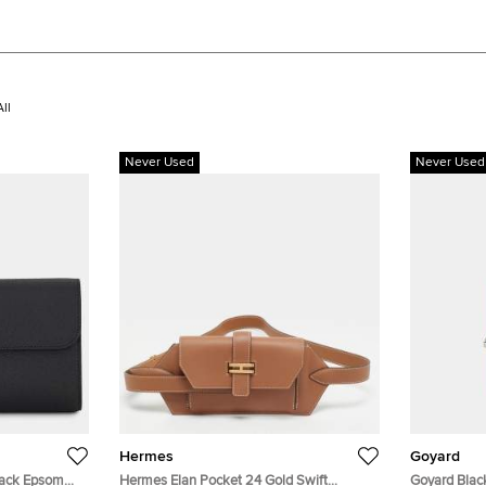
ll
Never Used
Never Used
Hermes
Goyard
lack Epsom
Hermes Elan Pocket 24 Gold Swift
Goyard Blac