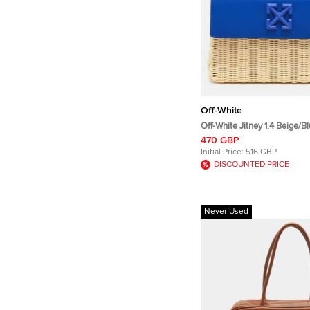
Off-White
Off-White Jitney 1.4 Beige/B
Leather Top Handle Bag
470 GBP
Initial Price:
516 GBP
DISCOUNTED PRICE
Never Used