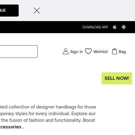
NUE
DOWNLOAD APP
Sign in
Wishlist
Bag
SELL NOW!
ted collection of designer handbags for those
rary styles for every individual. Explore our
the fusion of fashion and functionality. Boost
cessories .