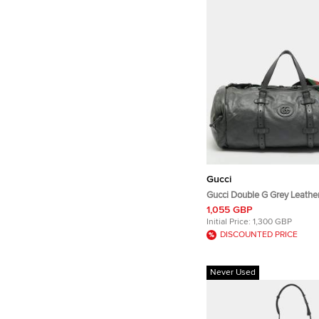
Gucci
Gucci Double G Grey Leather
1,055 GBP
Initial Price:
1,300 GBP
DISCOUNTED PRICE
Never Used