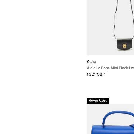
Alaia
Alaia Le Papa Mini Black Le
Crossbody Bag
1,321 GBP
Never Used