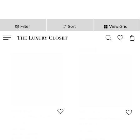
Filter
Sort
View:Grid
VALID TILL
00
day
:
00
hr
:
undefined
mins
:
00
sec
Never Used
Nike x Sacai
Nike x Sacai
Nike x Sacai Blazer Size 38.5
Nike x Sacai White/Black Knit
Black/White Leather and Patent
Fabric Racer Oreo 2 Lace Up
Size:
38.5
Size:
36.5
Leather Lace Up Sneakers
Sneakers Size 36.5
108 GBP
101 GBP
Initial Price:
129 GBP
Initial Price:
180 GBP
DISCOUNTED PRICE
DISCOUNTED PRICE