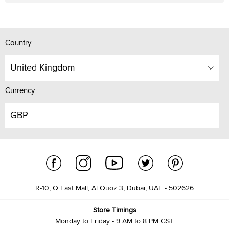
Country
United Kingdom
Currency
GBP
R-10, Q East Mall, Al Quoz 3, Dubai, UAE - 502626
Store Timings
Monday to Friday - 9 AM to 8 PM GST