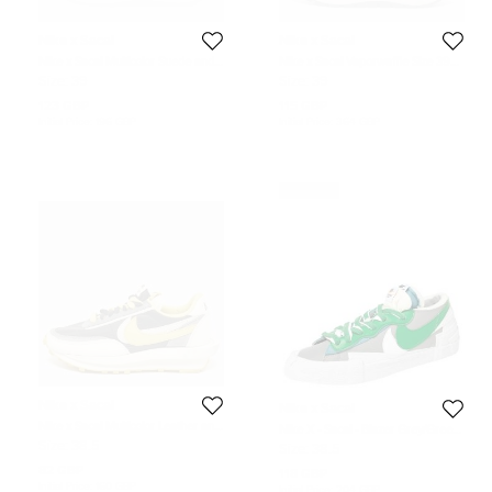
Nike x Sacai
Nike x Sacai
Nike x Sacai Multicolor Suede and
Nike x Sacai Vaporwaffle Size 39
Mesh Vaporwaffle Tour Yellow
Black/White Mesh and Suede Lace
Size:
39
Size:
39
Stadium Green Sneakers Size 39
Up Sneakers
123 GBP
115 GBP
Initial Price:
196 GBP
Initial Price:
364 GBP
Never Used
Nike x Sacai
Nike x Sacai
Nike x Sacai Multicolor Leather and
Nike X - Sacai - Blazer Grey/Green
Suede LD Waffle Undercover Black
Leather Low Top Sneakers Size
Size:
38.5
Size:
38.5
Bright Citron Sneakers Size 38.5
38.5
82 GBP
118 GBP
Initial Price:
160 GBP
Initial Price:
204 GBP