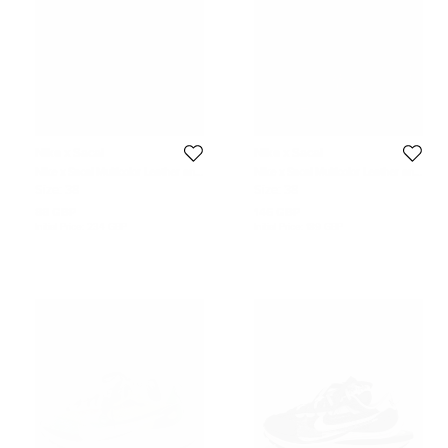
Nike x Sacai
Nike x Sacai
Nike x Sacai Multicolor Leather and
Nike x Sacai Multicolor Leather and
Fabric Vaporwaffle Sesame Blue
Suede LD Waffle Varsity Blue
Size:
38
Size:
38
Void Sneakers Size 38
Sneakers Size 38
88 GBP
146 GBP
Initial Price:
234 GBP
Initial Price:
189 GBP