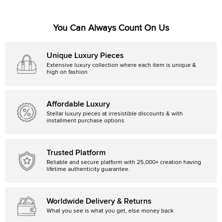
You Can Always Count On Us
Unique Luxury Pieces
Extensive luxury collection where each item is unique &
high on fashion
Affordable Luxury
Stellar luxury pieces at irresistible discounts & with
installment purchase options
Trusted Platform
Reliable and secure platform with 25,000+ creation having
lifetime authenticity guarantee.
Worldwide Delivery & Returns
What you see is what you get, else money back