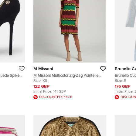
M Missoni
Brunello Cu
 Suede Spike
M Missoni Multicolor Zig-Zag Pointelle
Brunello Cuci
Knit Mini Dress XS
Size:
XS
Detail V-Nec
Size:
S
122 GBP
176 GBP
Initial Price:
141 GBP
Initial Price:
DISCOUNTED PRICE
DISCOUN