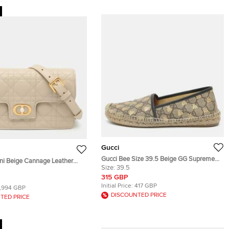
Gucci
Gucci Bee Size 39.5 Beige GG Supreme
ini Beige Cannage Leather
Canvas and Leather Espadrille Flats
Size:
39.5
Bag
315 GBP
Initial Price:
417 GBP
1,994 GBP
DISCOUNTED PRICE
TED PRICE