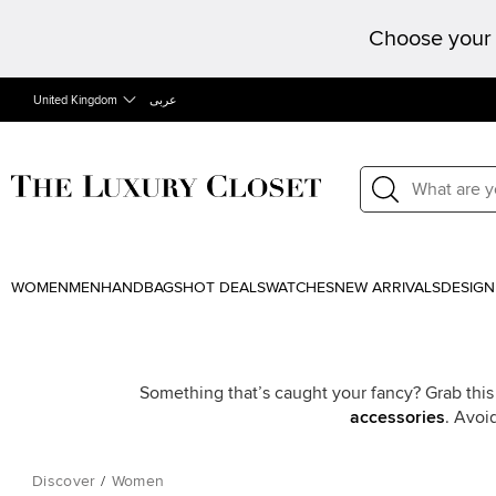
Choose your 
United Kingdom
عربى
WOMEN
MEN
HANDBAGS
HOT DEALS
WATCHES
NEW ARRIVALS
DESIGN
Something that’s caught your fancy? Grab this
accessories
. Avoi
Discover
/
Women