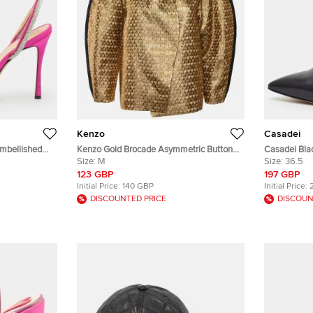
Kenzo
Casadei
mbellished
Kenzo Gold Brocade Asymmetric Button
Casadei Bla
Front Jacket M
Size:
M
Pumps
Size:
36.5
123 GBP
197 GBP
Initial Price:
140 GBP
Initial Price:
DISCOUNTED PRICE
DISCOUN