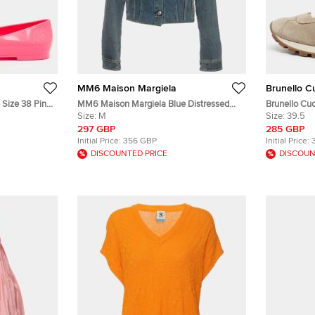
MM6 Maison Margiela
Brunello Cu
 Size 38 Pink
MM6 Maison Margiela Blue Distressed
Brunello Cuc
Paint Splattered Denim Jacket M
Size:
M
Taupe Suede
Size:
39.5
297 GBP
285 GBP
Initial Price:
356 GBP
Initial Price:
DISCOUNTED PRICE
DISCOUN