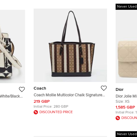
Never Used
Coach
Dior
Coach Mollie Multicolor Chalk Signature
 White/Black
Dior Jolie M
Canvas and Leather Stripe Tote
219 GBP
d Leather
Crossbody 
Size:
XS
Initial Price:
280 GBP
1,585 GBP
DISCOUNTED PRICE
Initial Price:
DISCOUN
Never Used