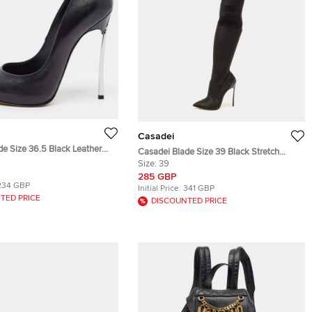
Casadei
de Size 36.5 Black Leather
Casadei Blade Size 39 Black Stretch
Fabric Knee Length Boots
Size:
39
285 GBP
234 GBP
Initial Price:
341 GBP
TED PRICE
DISCOUNTED PRICE