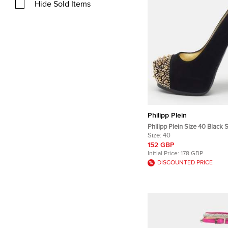
Hide Sold Items
Philipp Plein
Philipp Plein Size 40 Black
Studded Platform Pumps
Size:
40
152 GBP
Initial Price:
178 GBP
DISCOUNTED PRICE