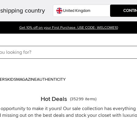
shipping country
CONTI
Get 10% off on your First Purchase. USE CODE- WELCOME10
ERS
KIDS
MAGAZINE
AUTHENTICITY
Hot Deals
(
35299
items
)
 opportunity to make it yours! Our sale collection has everythin
d missing out on the best deals and stock your closet with luxuri