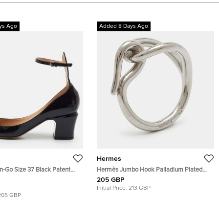
ys Ago
Added 8 Days Ago
Hermes
n-Go Size 37 Black Patent
Hermès Jumbo Hook Palladium Plated
le Strap Pumps
Scarf Ring
205 GBP
Initial Price:
213 GBP
205 GBP