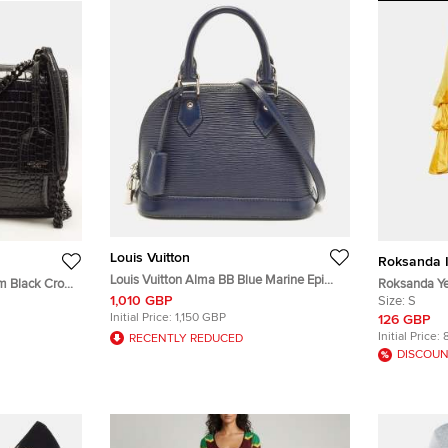
Louis Vuitton
Roksanda I
Louis Vuitton Alma BB Blue Marine Epi
m Black Croc
Roksanda Yel
Leather Bag
1,010 GBP
 Bag
Oversized Tu
Size:
S
Initial Price:
1,150 GBP
126 GBP
Initial Price:
RECENTLY REDUCED
DISCOUN