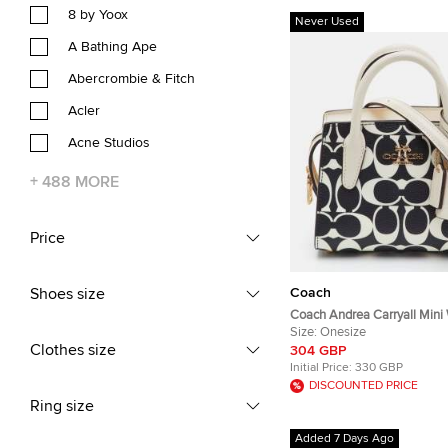
8 by Yoox
Never Used
A Bathing Ape
Abercrombie & Fitch
Acler
Acne Studios
+
488
MORE
Price
Coach
Shoes size
Coach Andrea Carryall Mini
Signature Coated Canvas an
Size:
Onesize
Clothes size
Satchel
304 GBP
Initial Price:
330 GBP
DISCOUNTED PRICE
Ring size
Added 7 Days Ago