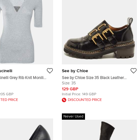
cinelli
See by Chloe
nelli Grey Rib Knit Monili
See by Chloe Size 35 Black Leather
k T-Shirt S
Size:
35
Double Buckle Oxfords
129 GBP
205 GBP
Initial Price:
149 GBP
TED PRICE
DISCOUNTED PRICE
Never Used