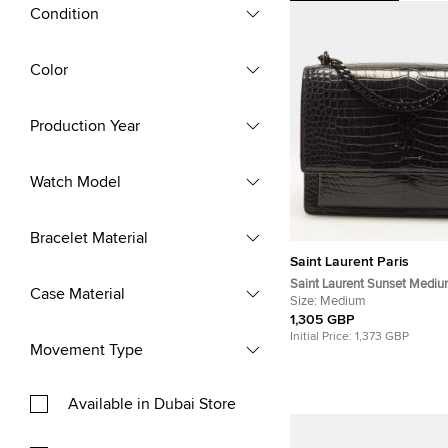
Condition
Color
Production Year
Watch Model
Bracelet Material
Saint Laurent Paris
Saint Laurent Sunset Mediu
Case Material
Embossed Leather Shoulder
Size:
Medium
1,305 GBP
Initial Price:
1,373 GBP
Movement Type
Available in Dubai Store