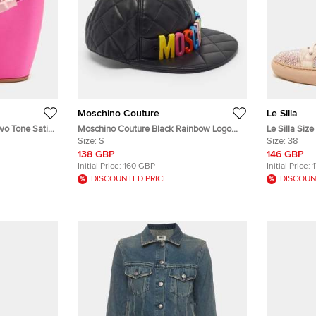
Moschino Couture
Le Silla
wo Tone Satin
Moschino Couture Black Rainbow Logo
Le Silla Siz
Quilted Leather Baseball Cap S
Size:
S
Embellished
Size:
38
138 GBP
146 GBP
Initial Price:
160 GBP
Initial Price:
DISCOUNTED PRICE
DISCOUN