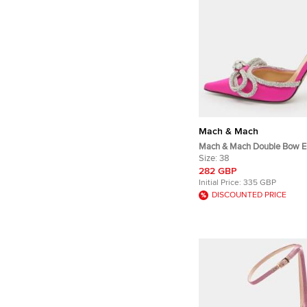
Mach & Mach
Mach & Mach Double Bow E
Size 38 Pink Satin Pumps
Size:
38
282 GBP
Initial Price:
335 GBP
DISCOUNTED PRICE