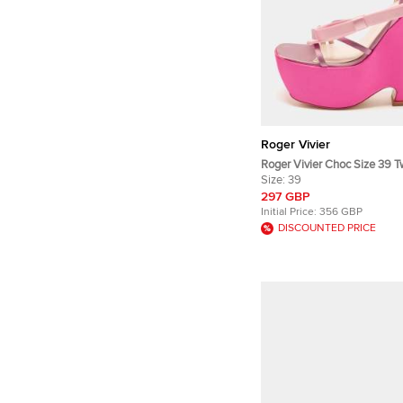
Roger Vivier
Roger Vivier Choc Size 39 T
Bow Wedge Sandals
Size:
39
297 GBP
Initial Price:
356 GBP
DISCOUNTED PRICE