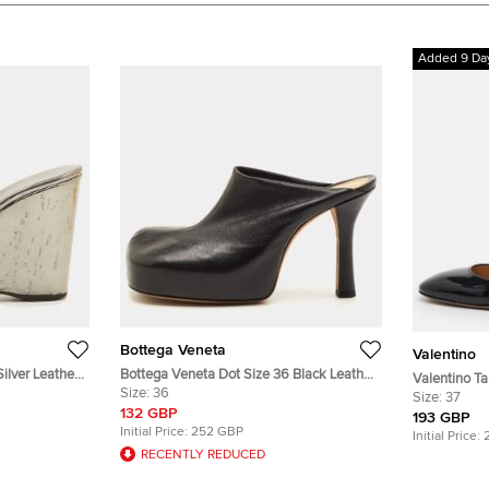
Added 9 Da
Bottega Veneta
Valentino
ilver Leather
Bottega Veneta Dot Size 36 Black Leather
Valentino Ta
ls
Square Toe Platform Mules
Size:
36
Leather Ank
Size:
37
132 GBP
193 GBP
Initial Price:
252 GBP
Initial Price:
RECENTLY REDUCED