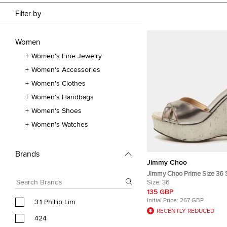
Filter by
Women
Women's Fine Jewelry
Women's Accessories
Women's Clothes
Women's Handbags
Women's Shoes
Women's Watches
Brands
Jimmy Choo
Jimmy Choo Prime Size 36 S
Cork Platform Wedge Sanda
Size:
36
135 GBP
Initial Price:
267 GBP
3.1 Phillip Lim
RECENTLY REDUCED
424