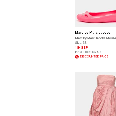
Marc by Marc Jacobs
Marc by Marc Jacobs Mouse
Rubber Ballet Flats
Size:
38
119 GBP
Initial Price:
137 GBP
DISCOUNTED PRICE