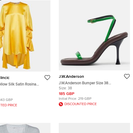
J.W.Anderson
lincic
J.W.Anderson Bumper Size 38
low Silk Satin Rosina
Brown/Green Leather and Patent Leather
Size:
38
nic Top S
Ankle Strap Sandals
185 GBP
Initial Price:
219 GBP
843 GBP
DISCOUNTED PRICE
TED PRICE