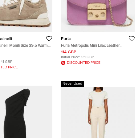
cinelli
Furla
inelli Monili Size 39.5 Warm
Furla Metropolis Mini Lilac Leather
 Runner Lace Up Sneakers
Crossbody Bag
114 GBP
Initial Price:
131 GBP
341 GBP
DISCOUNTED PRICE
TED PRICE
Never Used