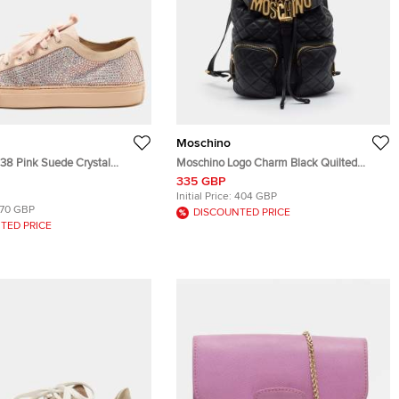
Moschino
e 38 Pink Suede Crystal
Moschino Logo Charm Black Quilted
 Low Top Sneakers
Leather Drawstring Backpack
335 GBP
Initial Price:
404 GBP
170 GBP
DISCOUNTED PRICE
TED PRICE