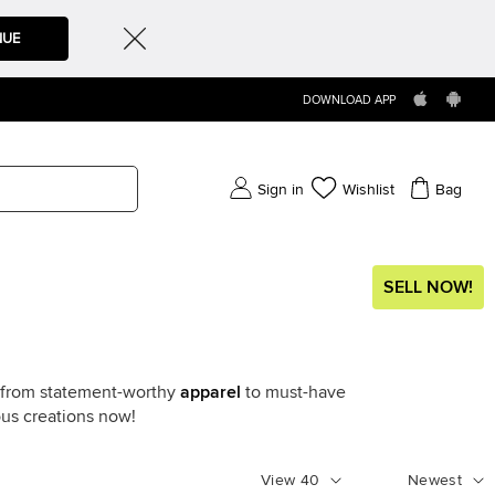
NUE
DOWNLOAD APP
Sign in
Wishlist
Bag
SELL NOW!
g from statement-worthy
apparel
to must-have
ous creations now!
View
40
Newest