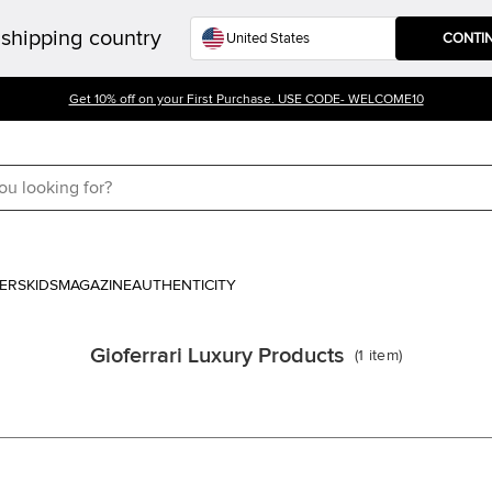
shipping country
CONTI
Get 10% off on your First Purchase. USE CODE- WELCOME10
ERS
KIDS
MAGAZINE
AUTHENTICITY
Gioferrari Luxury Products
(
1
item
)