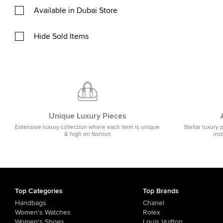
Available in Dubai Store
Hide Sold Items
Unique Luxury Pieces
Extensive luxury collection where each item is unique
Stellar luxury 
& high on fashion
ins
Top Categories
Top Brands
Handbags
Chanel
Women's Watches
Rolex
Women's Shoes
Louis Vuitton