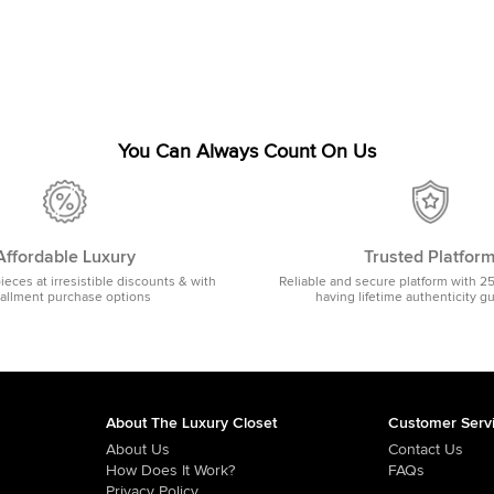
You Can Always Count On Us
Affordable Luxury
Trusted Platfor
pieces at irresistible discounts & with
Reliable and secure platform with 2
tallment purchase options
having lifetime authenticity g
About The Luxury Closet
Customer Serv
About Us
Contact Us
How Does It Work?
FAQs
Privacy Policy