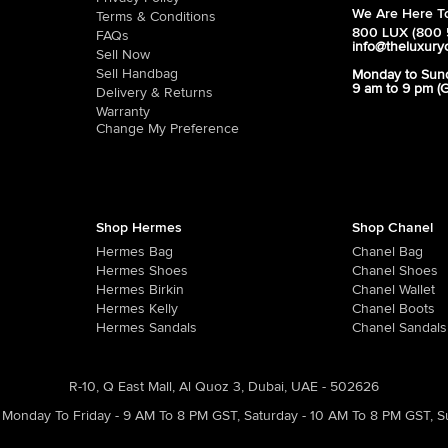
We Are Here To
Terms & Conditions
800 LUX (800 
FAQs
info@theluxury
Sell Now
Sell Handbag
Monday to Sun
9 am to 9 pm (
Delivery & Returns
Warranty
Change My Preference
Shop Hermes
Shop Chanel
Hermes Bag
Chanel Bag
Hermes Shoes
Chanel Shoes
Hermes Birkin
Chanel Wallet
Hermes Kelly
Chanel Boots
Hermes Sandals
Chanel Sandals
R-10, Q East Mall, Al Quoz 3, Dubai, UAE - 502626
Monday To Friday - 9 AM To 8 PM GST
,
Saturday - 10 AM To 8 PM GST
,
S