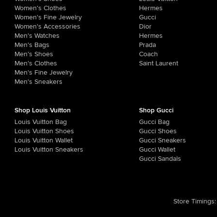
Women's Clothes
Hermes
Women's Fine Jewelry
Gucci
Women's Accessories
Dior
Men's Watches
Hermes
Men's Bags
Prada
Men's Shoes
Coach
Men's Clothes
Saint Laurent
Men's Fine Jewelry
Men's Sneakers
Shop Louis Vuitton
Shop Gucci
Louis Vuitton Bag
Gucci Bag
Louis Vuitton Shoes
Gucci Shoes
Louis Vuitton Wallet
Gucci Sneakers
Louis Vuitton Sneakers
Gucci Wallet
Gucci Sandals
Store Timings
: