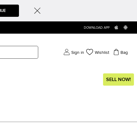
NUE
DOWNLOAD APP
Sign in
Wishlist
Bag
SELL NOW!