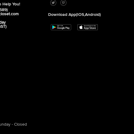
 Help You!
589)
closet.com
Download App(iOS,Android)
day
GST)
unday - Closed