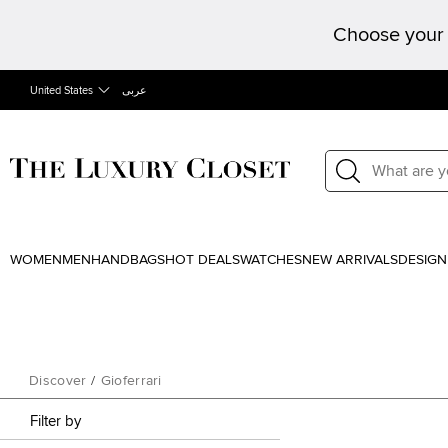
Choose your 
United States
عربى
WOMEN
MEN
HANDBAGS
HOT DEALS
WATCHES
NEW ARRIVALS
DESIGN
Discover
/
Gioferrari
Filter by