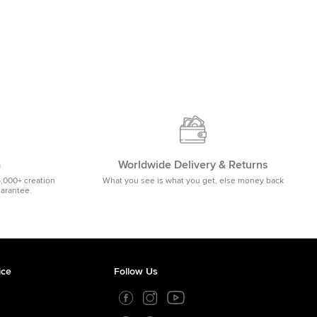
m
Worldwide Delivery & Returns
5,000+ creation
What you see is what you get, else money back
uarantee.
ice
Follow Us