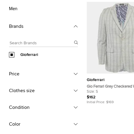
Men
Brands
Gioferrari
Price
Gioferrari
Gio Ferrari Grey Checkered Wool Blend
Clothes size
Blazer S
Size:
S
$162
Initial Price:
$169
Condition
Color