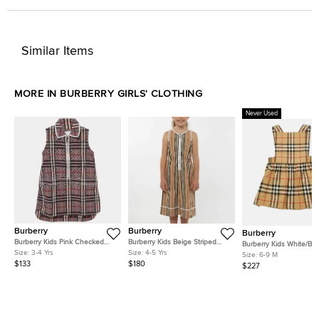
Similar Items
MORE IN BURBERRY GIRLS' CLOTHING
Never Used
Burberry
Burberry
Burberry
Burberry Kids Pink Checked
Burberry Kids Beige Striped
Burberry Kids White/Be
Cotton Zip-Up Dress 3 Yrs
Poplin Zip-Up Jumpsuit 4 Yrs
Size:
3-4 Yrs
Size:
4-5 Yrs
Check Cotton Three-Pi
Size:
6-9 M
Baby Gift Set 6M
$133
$180
$227