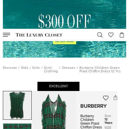
Discover
/
Kids
/
Girls
/
Girls'
/
Dresses
/
Burberry Children Green
Clothing
Plaid Chiffon Dress 12 Yrs
EXCELLENT
BURBERRY
Burberry
Size
:
12
Children
Years
Green Plaid
Chiffon Dress
SIZE