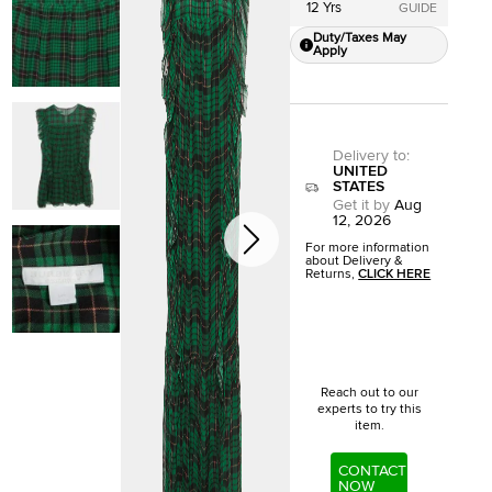
12 Yrs
GUIDE
Duty/Taxes May
Apply
Delivery to
:
UNITED
STATES
Get it by
Aug
12, 2026
For more information
about Delivery &
Returns,
CLICK HERE
Reach out to our
experts to try this
item.
CONTACT
NOW