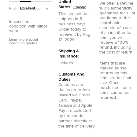
United
We offer a lifetime
States
Change
100% authenticity
Pristine
Excellent
Good
Fair
guarantee for all of
This item will be
our items. In the
shipped in
5
In excellent
improbable
business days.
condition with minor
scenario of a sale
Order today to
wear.
of an inauthentic
receive it by
Aug
item, you will
12, 2026
Learn more about
receive a 100%
condition grades
refund, including
Shipping &
the cost of return.
Insurance:
Included
Items that are
marked as 'No
returns on this
Customs And
item' are for final
Duties
sale. Once
Customs and
purchased, such
duties on orders
items cannot be
placed via
Credit
returned.
Card
,
Paypal
,
Tamara
and
Apple
Pay
are collected
by the courier
partner directly at
the time of delivery.