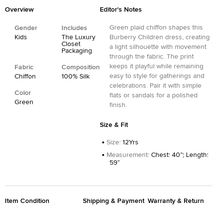
Overview
Editor's Notes
Green plaid chiffon shapes this
Gender
Includes
Kids
The Luxury
Burberry Children dress, creating
Closet
a light silhouette with movement
Packaging
through the fabric. The print
keeps it playful while remaining
Fabric
Composition
easy to style for gatherings and
Chiffon
100% Silk
celebrations. Pair it with simple
Color
flats or sandals for a polished
Green
finish.
Size & Fit
Size
:
12Yrs
Measurement
:
Chest: 40”; Length:
59”
Item Condition
Shipping & Payment
Warranty & Return