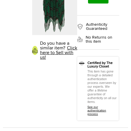
Authenticity
Guaranteed
No Returns on
this item
Do you have a
similar item?
Click
here to Sell with
us!
Certified by The
Luxury Closet
This item has gone
through a detailed
authentication
process overseen by
our experts. We
offer a lifetime
guarantee of
authenticity on all our
items.
See our
authentication
process