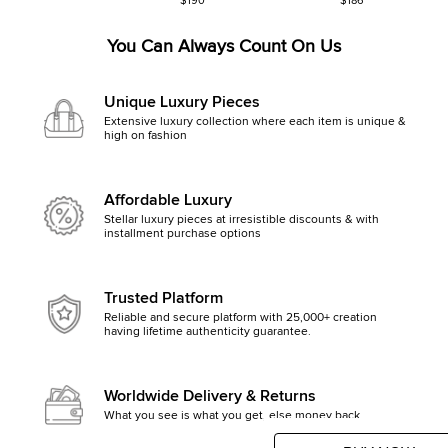
$190
$186
You Can Always Count On Us
Unique Luxury Pieces
Extensive luxury collection where each item is unique &
high on fashion
Affordable Luxury
Stellar luxury pieces at irresistible discounts & with
installment purchase options
Trusted Platform
Reliable and secure platform with 25,000+ creation
having lifetime authenticity guarantee.
Worldwide Delivery & Returns
What you see is what you get, else money back