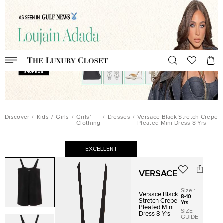
Discover
/
Kids
/
Girls
/
Girls'
/
Dresses
/
Versace Black Stretch Crepe
Clothing
Pleated Mini Dress 8 Yrs
EXCELLENT
VERSACE
Size
:
Versace Black
8-10
Stretch Crepe
Yrs
Pleated Mini
SIZE
Dress 8 Yrs
GUIDE