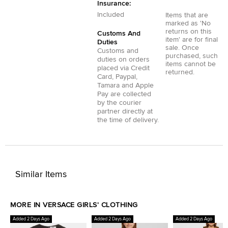
Insurance:
Included
Items that are
marked as 'No
returns on this
Customs And
item' are for final
Duties
sale. Once
Customs and
purchased, such
duties on orders
items cannot be
placed via
Credit
returned.
Card
,
Paypal
,
Tamara
and
Apple
Pay
are collected
by the courier
partner directly at
the time of delivery.
Similar Items
MORE IN VERSACE GIRLS' CLOTHING
Added 2 Days Ago
Added 2 Days Ago
Added 2 Days Ago