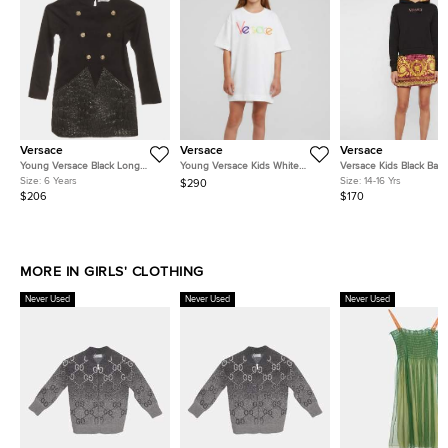
Versace
Versace
Versace
Young Versace Black Long
Young Versace Kids White
Versace Kids Black Bar
Sleeve Dress 6 Yrs
Logo Embroidered Knit T-Shirt
Print Jersey and Satin 
Size:
6 Years
Size:
14-16 Yrs
$290
Dress L
Dress 14 Yrs
$206
$170
MORE IN GIRLS' CLOTHING
Never Used
Never Used
Never Used