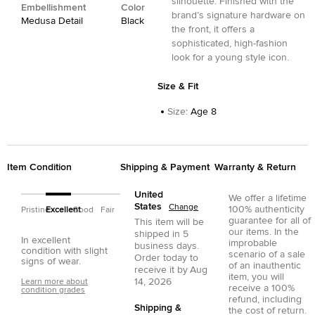
silhouette. Finished with the
Embellishment
Color
brand’s signature hardware on
Medusa Detail
Black
the front, it offers a
sophisticated, high-fashion
look for a young style icon.
Size & Fit
Size
:
Age 8
Item Condition
Shipping & Payment
Warranty & Return
United
We offer a lifetime
States
Change
100% authenticity
Pristine
Excellent
Good
Fair
guarantee for all of
This item will be
our items. In the
shipped in
5
In excellent
improbable
business days.
condition with slight
scenario of a sale
Order today to
signs of wear.
of an inauthentic
receive it by
Aug
item, you will
14, 2026
Learn more about
receive a 100%
condition grades
refund, including
Shipping &
the cost of return.