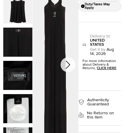
Duty/Taxes May
Apply
Delivery to
:
UNITED
STATES
Get it by
Aug
14, 2026
For more information
about Delivery &
Returns,
CLICK HERE
Authenticity
Guaranteed
No Returns on
this item