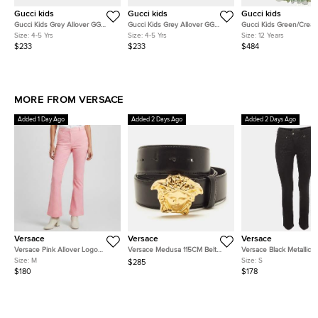
Gucci kids
Gucci kids
Gucci kids
Gucci Kids Grey Allover GG
Gucci Kids Grey Allover GG
Gucci Kids Green/Crea
Degrade Wool Jacquard Zip-Up
Degrade Wool Jacquard Zip-Up
Smocked Tulle Strappy 
Size:
4-5 Yrs
Size:
4-5 Yrs
Size:
12 Years
Cardigan 4Yrs
Cardigan 4Yrs
12Yrs
$233
$233
$484
MORE FROM VERSACE
Added 1 Day Ago
Added 2 Days Ago
Added 2 Days Ago
Versace
Versace
Versace
Versace Pink Allover Logo
Versace Medusa 115CM Belt
Versace Black Metallic 
Jacquard Wool Flared Trousers
Black Leather
Print Stretch Denim Slim
Size:
M
Size:
S
$285
M
Jeans S/Waist26"
$180
$178