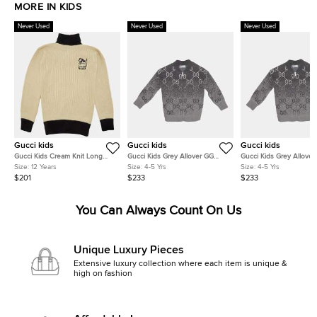
MORE IN KIDS
Never Used
Never Used
Never Used
Gucci kids
Gucci kids
Gucci kids
Gucci Kids Cream Knit Long
Gucci Kids Grey Allover GG
Gucci Kids Grey Allover
Sleeve Turtleneck Sweatshirt 12
Degrade Wool Jacquard Zip-Up
Degrade Wool Jacquard
Size:
12 Years
Size:
4-5 Yrs
Size:
4-5 Yrs
Yrs
Cardigan 4Yrs
Cardigan 4Yrs
$201
$233
$233
You Can Always Count On Us
Unique Luxury Pieces
Extensive luxury collection where each item is unique &
high on fashion