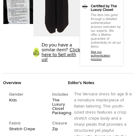
Certified by The
Luxury Closet
This item has gone
through a detailed
authentication
process overseen by
our experts. We
offer a lifetime
guarantee of
authenticity on all our
Do you have a
items.
similar item?
Click
See our
here to Sell with
authentication
us!
process
Overview
Editor's Notes
The Versace dress for age 8 is
Gender
Includes
Kids
The
a miniature masterpiece of
Luxury
Italian tailoring. This youth-
Closet
sized dress features a crisp
Packaging
stretch crepe body and a
Fabric
Closure
sharp pleats that provides a
Stretch Crepe
Zip
structured yet playful