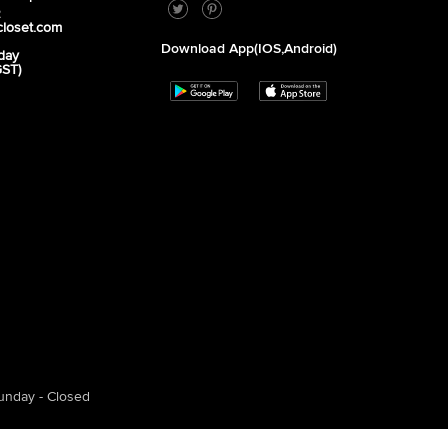
2
closet.com
Download App(iOS,Android)
day
GST)
unday - Closed