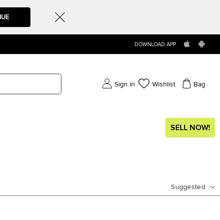
NUE
DOWNLOAD APP
Sign in
Wishlist
Bag
SELL NOW!
Suggested