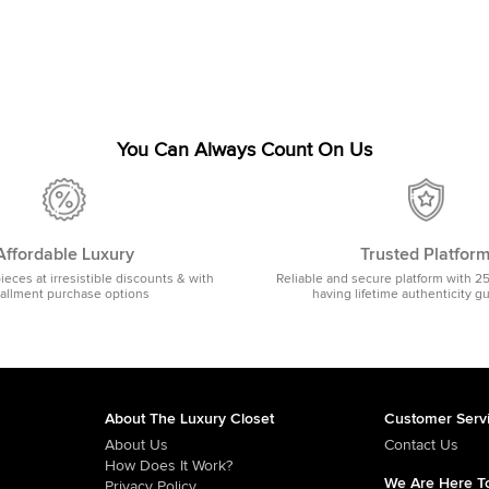
You Can Always Count On Us
Affordable Luxury
Trusted Platfor
pieces at irresistible discounts & with
Reliable and secure platform with 2
tallment purchase options
having lifetime authenticity g
About The Luxury Closet
Customer Serv
About Us
Contact Us
How Does It Work?
We Are Here To
Privacy Policy