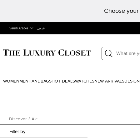
Choose your 
Saudi Arabia
عربى
WOMEN
MEN
HANDBAGS
HOT DEALS
WATCHES
NEW ARRIVALS
DESIGN
Discover
/
Alc
Filter by