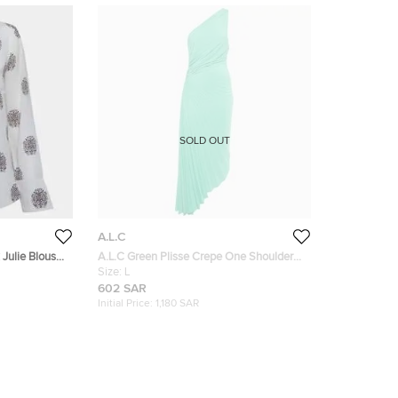
SOLD OUT
A.L.C
 Julie Blouse
A.L.C Green Plisse Crepe One Shoulder
Cut -Out Detail Maxi Dress L
Size:
L
602 SAR
Initial Price:
1,180 SAR