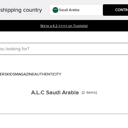
shipping country
CONTI
We're a 4.2 ⭐⭐⭐⭐ on Trustpilot
ERS
KIDS
MAGAZINE
AUTHENTICITY
A.L.C Saudi Arabia
(
2
items
)