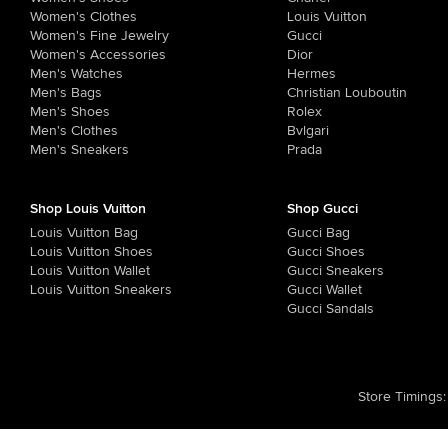
Women's Clothes
Louis Vuitton
Women's Fine Jewelry
Gucci
Women's Accessories
Dior
Men's Watches
Hermes
Men's Bags
Christian Louboutin
Men's Shoes
Rolex
Men's Clothes
Bvlgari
Men's Sneakers
Prada
Shop Louis Vuitton
Shop Gucci
Louis Vuitton Bag
Gucci Bag
Louis Vuitton Shoes
Gucci Shoes
Louis Vuitton Wallet
Gucci Sneakers
Louis Vuitton Sneakers
Gucci Wallet
Gucci Sandals
Store Timings
: