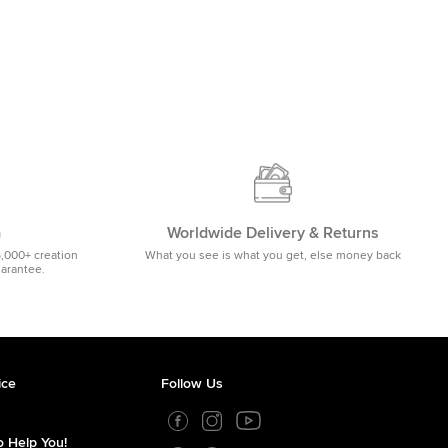
m
Worldwide Delivery & Returns
5,000+ creation
What you see is what you get, else money back
uarantee.
ice
Follow Us
 Help You!