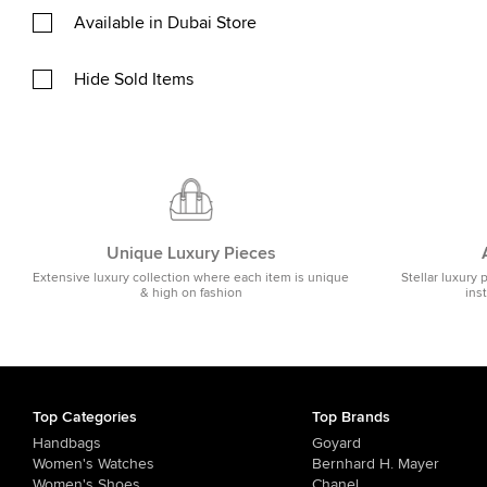
Available in Dubai Store
Hide Sold Items
Unique Luxury Pieces
Extensive luxury collection where each item is unique
Stellar luxury 
& high on fashion
ins
Top Categories
Top Brands
Handbags
Goyard
Women's Watches
Bernhard H. Mayer
Women's Shoes
Chanel