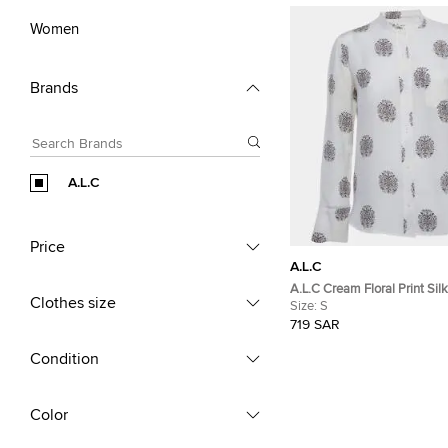
Women
Brands
A.L.C
Price
A.L.C
A.L.C Cream Floral Print Silk
Clothes size
S
Size:
S
719 SAR
Condition
Color