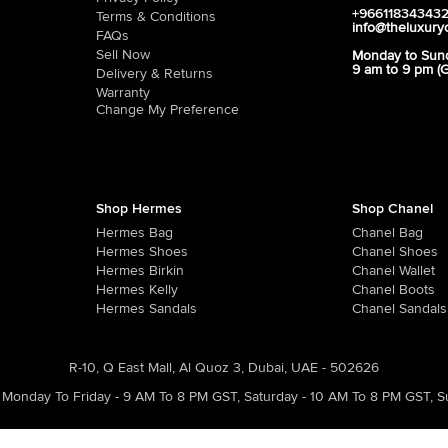
+96611834343
Terms & Conditions
info@theluxury
FAQs
Sell Now
Monday to Sun
9 am to 9 pm (
Delivery & Returns
Warranty
Change My Preference
Shop Hermes
Shop Chanel
Hermes Bag
Chanel Bag
Hermes Shoes
Chanel Shoes
Hermes Birkin
Chanel Wallet
Hermes Kelly
Chanel Boots
Hermes Sandals
Chanel Sandals
R-10, Q East Mall, Al Quoz 3, Dubai, UAE - 502626
Monday To Friday - 9 AM To 8 PM GST
,
Saturday - 10 AM To 8 PM GST
,
S