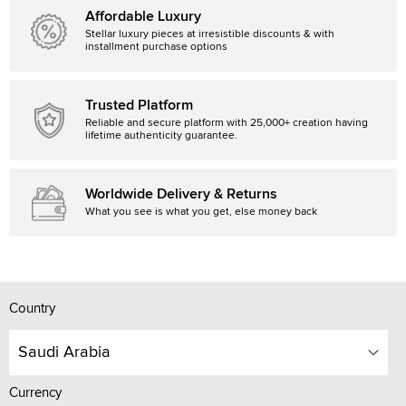
Affordable Luxury
Stellar luxury pieces at irresistible discounts & with
installment purchase options
Trusted Platform
Reliable and secure platform with 25,000+ creation having
lifetime authenticity guarantee.
Worldwide Delivery & Returns
What you see is what you get, else money back
Country
Saudi Arabia
Currency