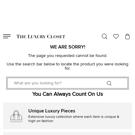
VALID TILL
00
day
:
00
hr
:
undefined
mins
:
00
sec
WE ARE SORRY!
The page you requested cannot be found.
Use the search bar below to locate the product you were looking
for.
You Can Always Count On Us
Unique Luxury Pieces
Extensive luxury collection where each item is unique &
high on fashion