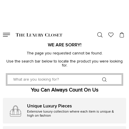
VALID TILL
00
day
:
00
hr
:
undefined
mins
:
00
sec
WE ARE SORRY!
The page you requested cannot be found.
Use the search bar below to locate the product you were looking
for.
You Can Always Count On Us
Unique Luxury Pieces
Extensive luxury collection where each item is unique &
high on fashion