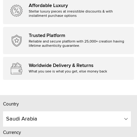
Affordable Luxury
Stellar luxury pieces at irresistible discounts & with
installment purchase options
Trusted Platform
Reliable and secure platform with 25,000+ creation having
lifetime authenticity guarantee.
Worldwide Delivery & Returns
What you see is what you get, else money back
Country
Saudi Arabia
Currency