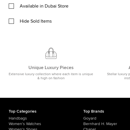
Available in Dubai Store
Hide Sold Items
Unique Luxury Pieces
Extensive luxury collection where each item is unique
Stellar luxury 
& high on fashion
ins
Top Categories
Top Brands
Handbags
Goyard
Women's Watches
Bernhard H. Mayer
Women's Shoes
Chanel