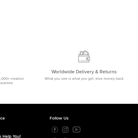
m
Worldwide Delivery & Returns
5,000+ creation
What you see is what you get, else money back
uarantee.
ice
Follow Us
 Help You!