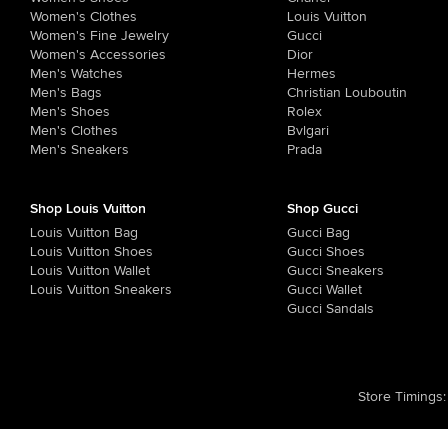
Women's Clothes
Louis Vuitton
Women's Fine Jewelry
Gucci
Women's Accessories
Dior
Men's Watches
Hermes
Men's Bags
Christian Louboutin
Men's Shoes
Rolex
Men's Clothes
Bvlgari
Men's Sneakers
Prada
Shop Louis Vuitton
Shop Gucci
Louis Vuitton Bag
Gucci Bag
Louis Vuitton Shoes
Gucci Shoes
Louis Vuitton Wallet
Gucci Sneakers
Louis Vuitton Sneakers
Gucci Wallet
Gucci Sandals
Store Timings
: