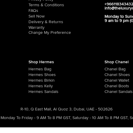
+96611834343
Terms & Conditions
info@theluxury
FAQs
Sell Now
Monday to Sun
9 am to 9 pm (
Delivery & Returns
Warranty
Change My Preference
Shop Hermes
Shop Chanel
Hermes Bag
Chanel Bag
Hermes Shoes
Chanel Shoes
Hermes Birkin
Chanel Wallet
Hermes Kelly
Chanel Boots
Hermes Sandals
Chanel Sandals
R-10, Q East Mall, Al Quoz 3, Dubai, UAE - 502626
Monday To Friday - 9 AM To 8 PM GST
,
Saturday - 10 AM To 8 PM GST
,
S