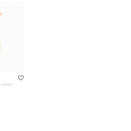
 Jersey