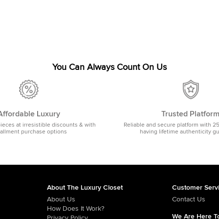
You Can Always Count On Us
Affordable Luxury
Trusted Platfor
pieces at irresistible discounts & with
Reliable and secure platform with 2
tallment purchase options
having lifetime authenticity g
About The Luxury Closet
Customer Serv
About Us
Contact Us
How Does It Work?
We Are Here To
Privacy Policy