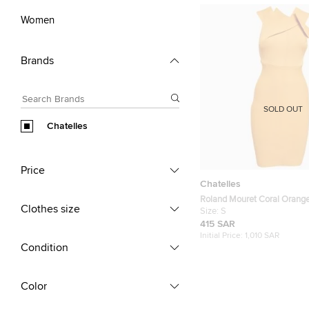
Women
Brands
SOLD OUT
Chatelles
Price
Chatelles
Roland Mouret Coral Orange
Clothes size
Bodycon Mini Dress S
Size:
S
415 SAR
Initial Price:
1,010 SAR
Condition
Color