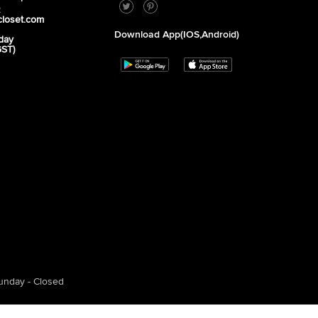
2
closet.com
Download App(iOS,Android)
day
GST)
unday - Closed