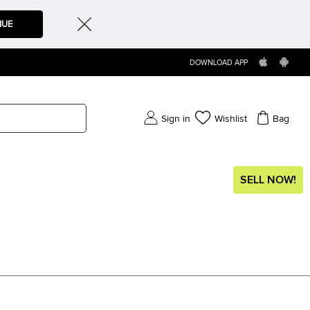
NUE
DOWNLOAD APP
Sign in
Wishlist
Bag
SELL NOW!