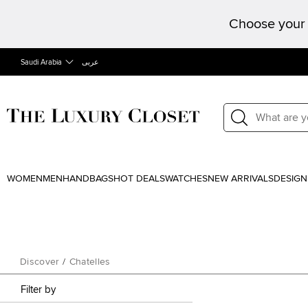
Choose your 
Saudi Arabia
عربى
WOMEN
MEN
HANDBAGS
HOT DEALS
WATCHES
NEW ARRIVALS
DESIGN
Discover
/
Chatelles
Filter by