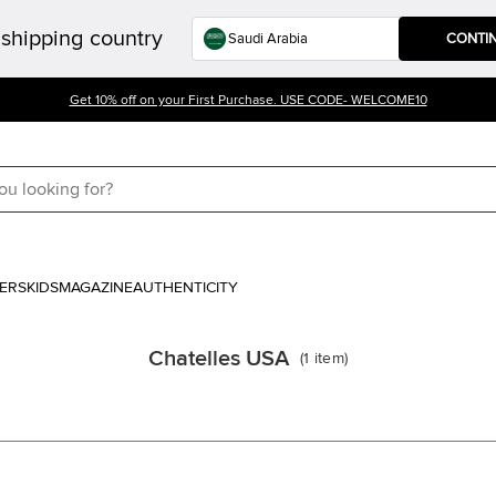
shipping country
CONTI
Get 10% off on your First Purchase. USE CODE- WELCOME10
ERS
KIDS
MAGAZINE
AUTHENTICITY
Chatelles USA
(
1
item
)