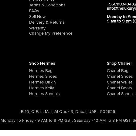
+96611834343
Terms & Conditions
info@theluxury
FAQs
Sell Now
Monday to Sun
9 am to 9 pm (
Delivery & Returns
Warranty
Change My Preference
Shop Hermes
Shop Chanel
Hermes Bag
Chanel Bag
Hermes Shoes
Chanel Shoes
Hermes Birkin
Chanel Wallet
Hermes Kelly
Chanel Boots
Hermes Sandals
Chanel Sandals
R-10, Q East Mall, Al Quoz 3, Dubai, UAE - 502626
Monday To Friday - 9 AM To 8 PM GST
,
Saturday - 10 AM To 8 PM GST
,
S