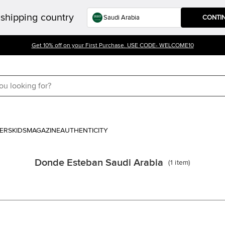
shipping country
CONTI
Get 10% off on your First Purchase. USE CODE- WELCOME10
ERS
KIDS
MAGAZINE
AUTHENTICITY
Donde Esteban Saudi Arabia
(
1
item
)