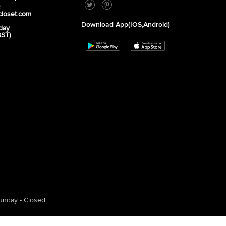
2
closet.com
Download App(iOS,Android)
day
GST)
unday - Closed