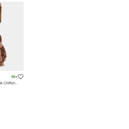
10+
lk Chiffon