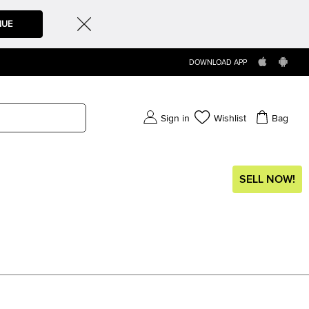
NUE
DOWNLOAD APP
Sign in
Wishlist
Bag
SELL NOW!