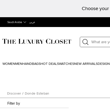
Choose your 
Saudi Arabia
عربى
WOMEN
MEN
HANDBAGS
HOT DEALS
WATCHES
NEW ARRIVALS
DESIGN
Discover
/
Donde Esteban
Filter by