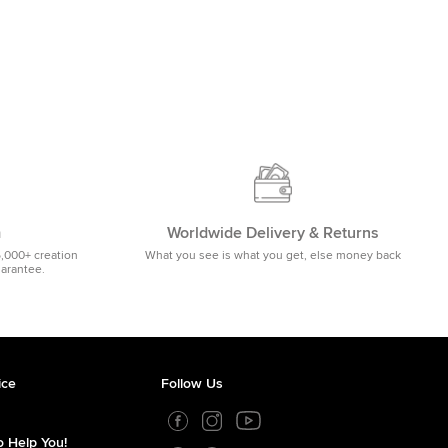
m
Worldwide Delivery & Returns
5,000+ creation
What you see is what you get, else money back
uarantee.
ice
Follow Us
 Help You!