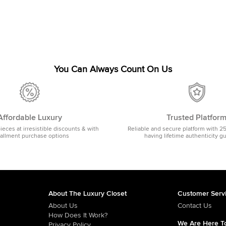
You Can Always Count On Us
Affordable Luxury
Trusted Platfor
pieces at irresistible discounts & with
Reliable and secure platform with 2
tallment purchase options
having lifetime authenticity g
About The Luxury Closet
Customer Serv
About Us
Contact Us
How Does It Work?
We Are Here To
Privacy Policy