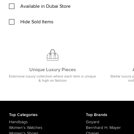
Available in Dubai Store
Hide Sold Items
Unique Luxury Pieces
Extensive luxury collection where each item is unique
Stellar luxury 
& high on fashion
ins
Top Categories
Top Brands
Handbags
Goyard
Women's Watches
Bernhard H. Mayer
Women's Shoes
Chanel