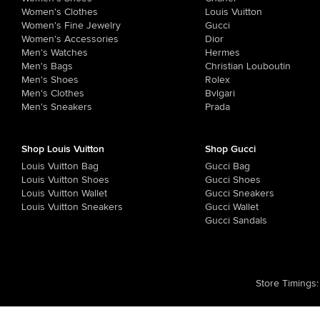
Women's Clothes
Louis Vuitton
Women's Fine Jewelry
Gucci
Women's Accessories
Dior
Men's Watches
Hermes
Men's Bags
Christian Louboutin
Men's Shoes
Rolex
Men's Clothes
Bvlgari
Men's Sneakers
Prada
Shop Louis Vuitton
Shop Gucci
Louis Vuitton Bag
Gucci Bag
Louis Vuitton Shoes
Gucci Shoes
Louis Vuitton Wallet
Gucci Sneakers
Louis Vuitton Sneakers
Gucci Wallet
Gucci Sandals
Store Timings
: