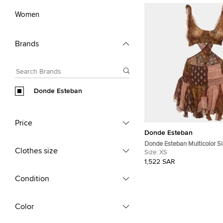
Women
Brands
Donde Esteban
Price
Donde Esteban
Donde Esteban Multicolor Si
Clothes size
Estrellitas Mini Dress XS
Size:
XS
1,522 SAR
Condition
Color