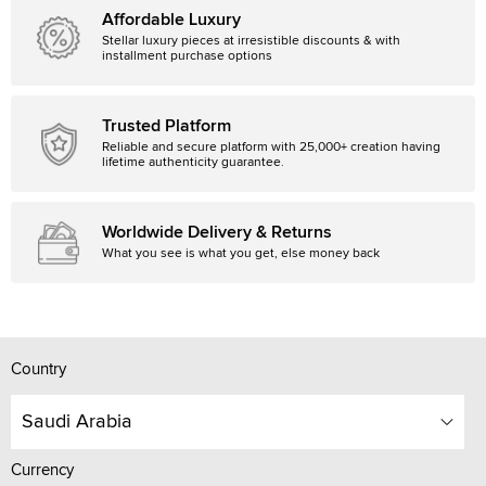
Affordable Luxury
Stellar luxury pieces at irresistible discounts & with
installment purchase options
Trusted Platform
Reliable and secure platform with 25,000+ creation having
lifetime authenticity guarantee.
Worldwide Delivery & Returns
What you see is what you get, else money back
Country
Saudi Arabia
Currency