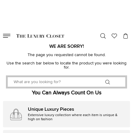
VALID TILL
00
day
:
00
hr
:
undefined
mins
:
00
sec
WE ARE SORRY!
The page you requested cannot be found.
Use the search bar below to locate the product you were looking
for.
You Can Always Count On Us
Unique Luxury Pieces
Extensive luxury collection where each item is unique &
high on fashion