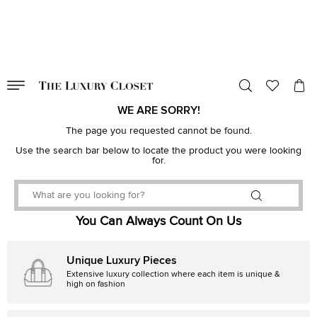
VALID TILL
00
day
:
00
hr
:
undefined
mins
:
00
sec
WE ARE SORRY!
The page you requested cannot be found.
Use the search bar below to locate the product you were looking
for.
You Can Always Count On Us
Unique Luxury Pieces
Extensive luxury collection where each item is unique &
high on fashion