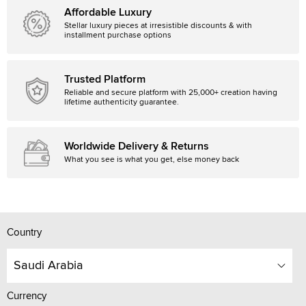
Affordable Luxury
Stellar luxury pieces at irresistible discounts & with
installment purchase options
Trusted Platform
Reliable and secure platform with 25,000+ creation having
lifetime authenticity guarantee.
Worldwide Delivery & Returns
What you see is what you get, else money back
Country
Saudi Arabia
Currency