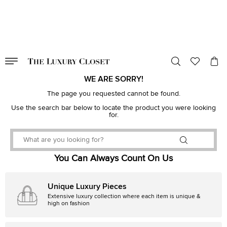
VALID TILL
00
day
:
00
hr
:
undefined
mins
:
00
sec
WE ARE SORRY!
The page you requested cannot be found.
Use the search bar below to locate the product you were looking
for.
You Can Always Count On Us
Unique Luxury Pieces
Extensive luxury collection where each item is unique &
high on fashion