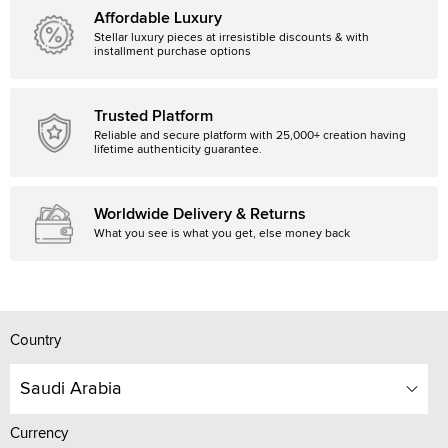
Affordable Luxury
Stellar luxury pieces at irresistible discounts & with
installment purchase options
Trusted Platform
Reliable and secure platform with 25,000+ creation having
lifetime authenticity guarantee.
Worldwide Delivery & Returns
What you see is what you get, else money back
Country
Saudi Arabia
Currency