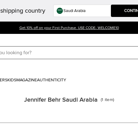
shipping country
CONTI
Get 10% off on your First Purchase. USE CODE- WELCOME10
ERS
KIDS
MAGAZINE
AUTHENTICITY
Jennifer Behr Saudi Arabia
(
1
item
)