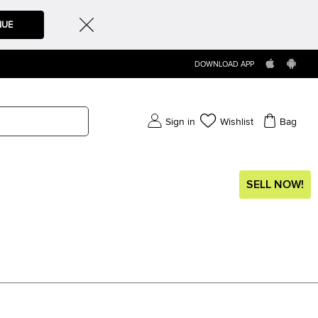
NUE
DOWNLOAD APP
Sign in
Wishlist
Bag
SELL NOW!