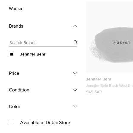
Women
Brands
SOLD OUT
Jennifer Behr
Price
Jennifer Behr
Jennifer Behr Black Wool Kni
Condition
Beanie One Size
949 SAR
Color
Available in Dubai Store