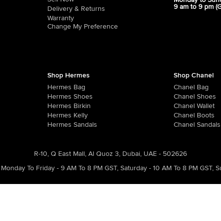
Monday to Sun
9 am to 9 pm (
Delivery & Returns
Warranty
Change My Preference
Shop Hermes
Shop Chanel
Hermes Bag
Chanel Bag
Hermes Shoes
Chanel Shoes
Hermes Birkin
Chanel Wallet
Hermes Kelly
Chanel Boots
Hermes Sandals
Chanel Sandals
R-10, Q East Mall, Al Quoz 3, Dubai, UAE - 502626
Monday To Friday - 9 AM To 8 PM GST
,
Saturday - 10 AM To 8 PM GST
,
S