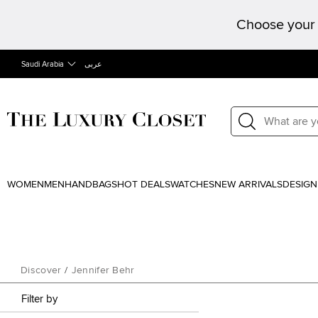
Choose your 
Saudi Arabia
عربى
WOMEN
MEN
HANDBAGS
HOT DEALS
WATCHES
NEW ARRIVALS
DESIGN
Discover
/
Jennifer Behr
Filter by