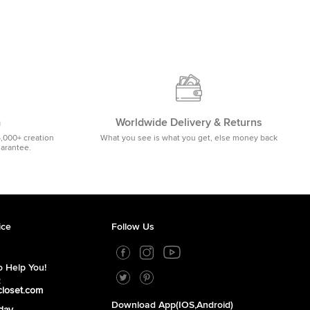
m
Worldwide Delivery & Returns
5,000+ creation
What you see is what you get, else money back
uarantee.
ice
Follow Us
 Help You!
2
closet.com
Download App(iOS,Android)