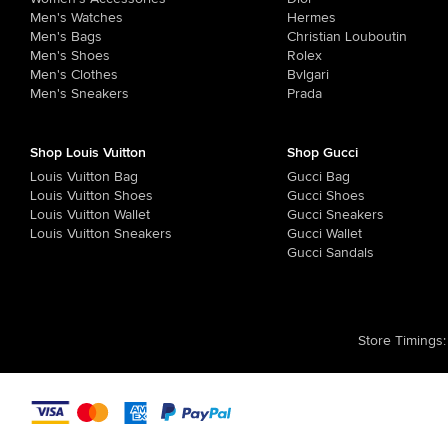
Men's Watches
Hermes
Men's Bags
Christian Louboutin
Men's Shoes
Rolex
Men's Clothes
Bvlgari
Men's Sneakers
Prada
Shop Louis Vuitton
Shop Gucci
Louis Vuitton Bag
Gucci Bag
Louis Vuitton Shoes
Gucci Shoes
Louis Vuitton Wallet
Gucci Sneakers
Louis Vuitton Sneakers
Gucci Wallet
Gucci Sandals
Store Timings
: