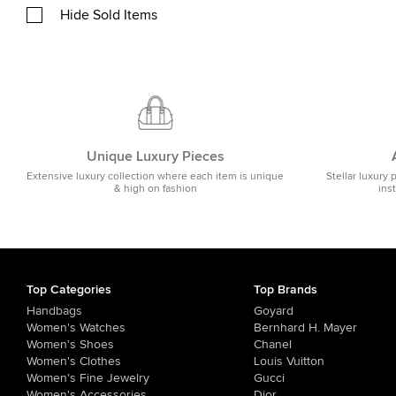
Hide Sold Items
Unique Luxury Pieces
Extensive luxury collection where each item is unique
Stellar luxury 
& high on fashion
ins
Top Categories
Top Brands
Handbags
Goyard
Women's Watches
Bernhard H. Mayer
Women's Shoes
Chanel
Women's Clothes
Louis Vuitton
Women's Fine Jewelry
Gucci
Women's Accessories
Dior