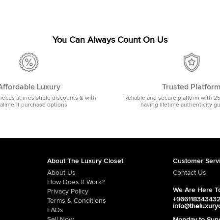
You Can Always Count On Us
Affordable Luxury
Trusted Platfor
pieces at irresistible discounts & with
Reliable and secure platform with 2
tallment purchase options
having lifetime authenticity g
About The Luxury Closet
Customer Serv
About Us
Contact Us
How Does It Work?
We Are Here To
Privacy Policy
+96611834343
Terms & Conditions
info@theluxury
FAQs
Sell Now