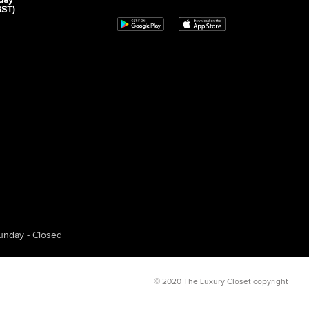
day
GST)
unday - Closed
© 2020 The Luxury Closet copyright