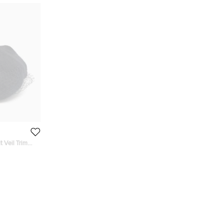
t Veil Trim