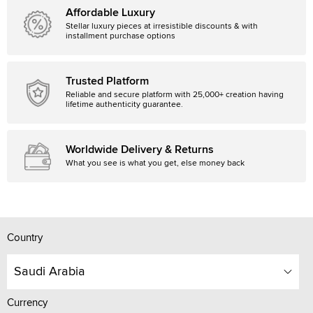
Affordable Luxury
Stellar luxury pieces at irresistible discounts & with
installment purchase options
Trusted Platform
Reliable and secure platform with 25,000+ creation having
lifetime authenticity guarantee.
Worldwide Delivery & Returns
What you see is what you get, else money back
Country
Saudi Arabia
Currency