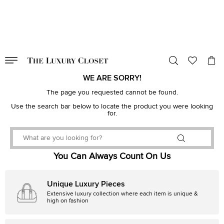
VALID TILL
00
day
:
00
hr
:
undefined
mins
:
00
sec
WE ARE SORRY!
The page you requested cannot be found.
Use the search bar below to locate the product you were looking
for.
You Can Always Count On Us
Unique Luxury Pieces
Extensive luxury collection where each item is unique &
high on fashion