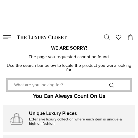
VALID TILL
00
day
:
00
hr
:
undefined
mins
:
00
sec
WE ARE SORRY!
The page you requested cannot be found.
Use the search bar below to locate the product you were looking
for.
You Can Always Count On Us
Unique Luxury Pieces
Extensive luxury collection where each item is unique &
high on fashion