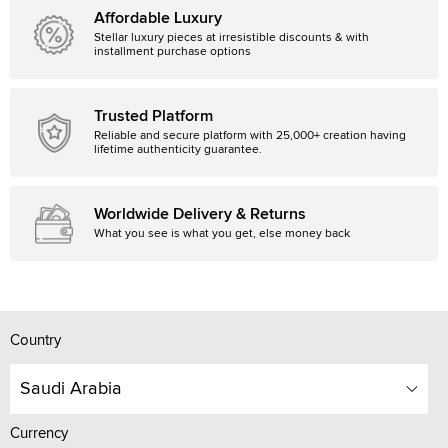
Affordable Luxury
Stellar luxury pieces at irresistible discounts & with
installment purchase options
Trusted Platform
Reliable and secure platform with 25,000+ creation having
lifetime authenticity guarantee.
Worldwide Delivery & Returns
What you see is what you get, else money back
Country
Saudi Arabia
Currency