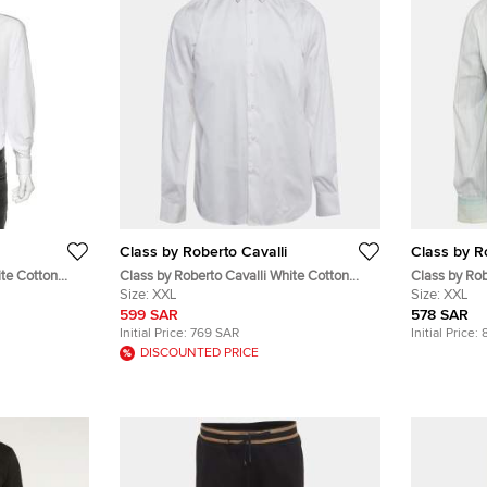
Class by Roberto Cavalli
Class by R
ite Cotton
Class by Roberto Cavalli White Cotton
Class by Rob
 3XL
Long Sleeve Shirt XXL
Size:
XXL
Cotton Embro
Size:
XXL
Shirt XXL
599 SAR
578 SAR
Initial Price:
769 SAR
Initial Price:
DISCOUNTED PRICE