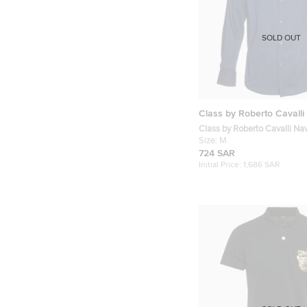
SOLD OUT
Class by Roberto Cavalli
Class by Roberto Cavalli Na
Buttoned Up Shirt M
Size:
M
724 SAR
Initial Price:
1,686 SAR