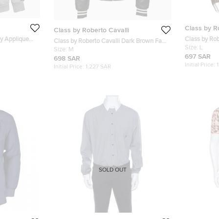
Class by R
Class by Roberto Cavalli
ey Applique
Class by Rob
Class by Roberto Cavalli Dark Brown Faux
Animal Print 
Size:
L
Leather Logo Embroidered Removable
Size:
M
697 SAR
Hoodie Jacket M
698 SAR
Initial Price:
Initial Price:
1,227 SAR
SOLD OUT