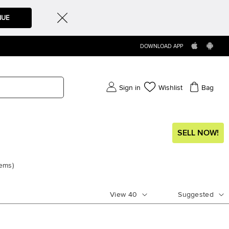
NUE
DOWNLOAD APP
Sign in
Wishlist
Bag
SELL NOW!
tems
)
View
40
Suggested