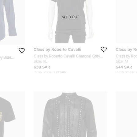
SOLD OUT
Class by Roberto Cavalli
Class by R
Class by Roberto Cavalli Charcoal Grey
Class by Ro
vy Blue
Dot Pattern Cotton Knit Polo T-Shirt XL
Size:
XL
Badge Detai
Size:
M
638 SAR
644 SAR
Initial Price:
721 SAR
Initial Price: