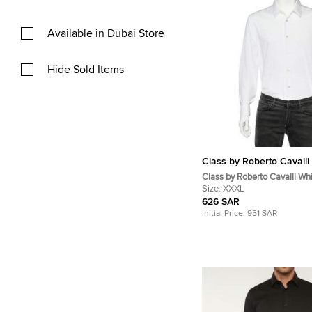
Available in Dubai Store
Hide Sold Items
Class by Roberto Cavalli
Class by Roberto Cavalli Wh
Jacquard Button Front Shirt
Size:
XXXL
626 SAR
Initial Price:
951 SAR