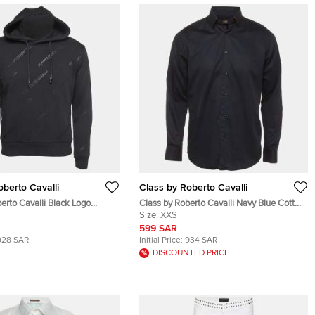
oberto Cavalli
Class by Roberto Cavalli
erto Cavalli Black Logo
Class by Roberto Cavalli Navy Blue Cotton
ton Hoodie S
Button Up Shirt XXS
Size:
XXS
599 SAR
928 SAR
Initial Price:
934 SAR
DISCOUNTED PRICE