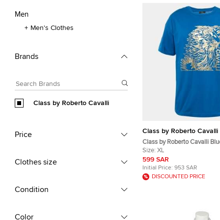
Men
Men's Clothes
Brands
Class by Roberto Cavalli
Class by Roberto Cavalli
Price
Class by Roberto Cavalli Blu
Jersey T-Shirt XL
Size:
XL
599 SAR
Clothes size
Initial Price:
953 SAR
DISCOUNTED PRICE
Condition
Color