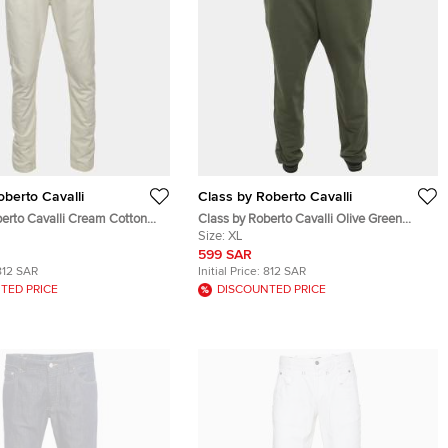
oberto Cavalli
Class by Roberto Cavalli
berto Cavalli Cream Cotton
Class by Roberto Cavalli Olive Green
ts XL
Stripe Detail Cotton Knit Sweatpants XL
Size:
XL
599 SAR
812 SAR
Initial Price:
812 SAR
TED PRICE
DISCOUNTED PRICE