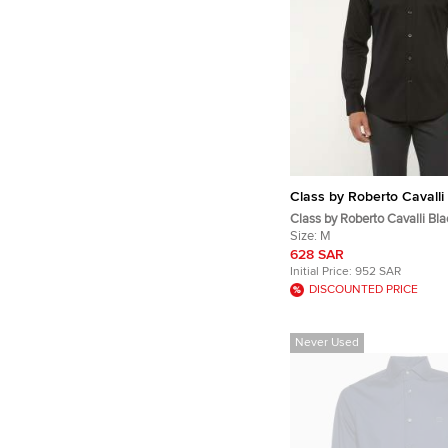
Class by Roberto Cavalli
Class by Roberto Cavalli Bl
Jacquard Button Up Shirt M
Size:
M
628 SAR
Initial Price:
952 SAR
DISCOUNTED PRICE
Never Used