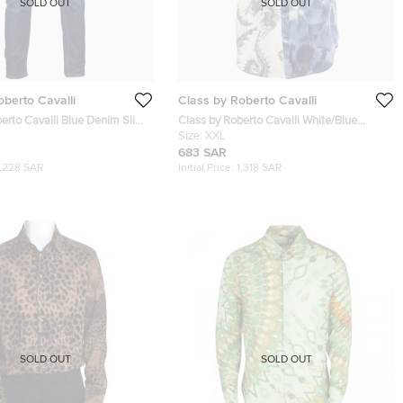
SOLD OUT
SOLD OUT
oberto Cavalli
Class by Roberto Cavalli
erto Cavalli Blue Denim Slim
Class by Roberto Cavalli White/Blue
Waist 35"
Printed Cotton Short Sleeve Shirt XXL
Size:
XXL
683 SAR
1,228 SAR
Initial Price:
1,318 SAR
SOLD OUT
SOLD OUT