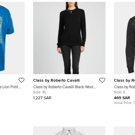
Class by Roberto Cavalli
Class by R
e Lion Print
Class by Roberto Cavalli Black Wool
Class by Rob
Sweatshirt XL
Size:
XL
Printed Cot
Size:
S
1,227 SAR
469 SAR
Initial Price: