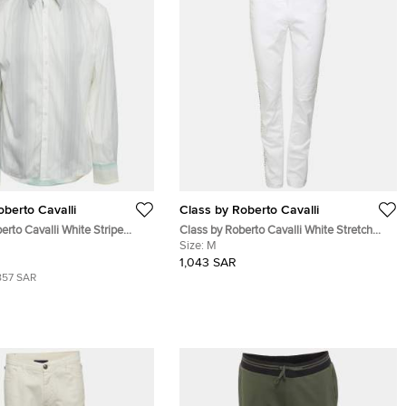
oberto Cavalli
Class by Roberto Cavalli
erto Cavalli White Stripe
Class by Roberto Cavalli White Stretch
idery Detail Button Front
Cotton Studded Straight Pants M
Size:
M
1,043 SAR
857 SAR