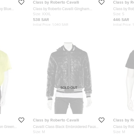
Class by Roberto Cavalli
Class by R
vy Blue
Class by Roberto Cavalli Gingham
Class by Rob
ng Sleeve
Checked Cotton Contrast Collar Shirt 3XL
Size:
XXXL
Leopard Prin
Size:
S
538 SAR
446 SAR
Initial Price:
1,040 SAR
Initial Price:
SOLD OUT
Class by Roberto Cavalli
Class by R
eon Green
Cavalli Class Black Embroidered Faux
Class by Rob
XL
Leather Zip Front Hooded Jacket M
Size:
M
Safari Pocke
Size:
M