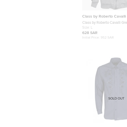
Class by Roberto Cavalli
Class by Roberto Cavalli Gr
Cotton Zip-Up Hoodie L
Size:
L
628 SAR
Initial Price:
952 SAR
SOLD OUT