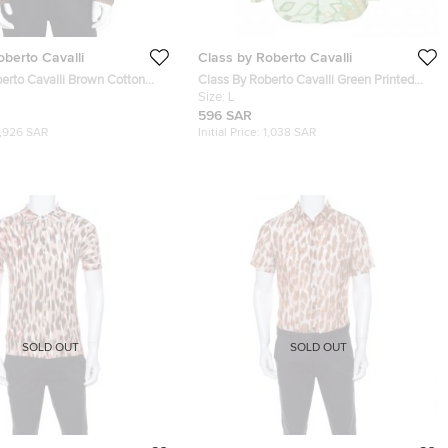
oberto Cavalli
Class by Roberto Cavalli
erto Cavalli Brown Cotton
Class By Roberto Cavalli Green Printed
Shirt L
Cotton Long Sleeve Button Front Shirt L
Size:
L
596 SAR
1,926 SAR
Initial Price:
1,038 SAR
SOLD OUT
SOLD OUT