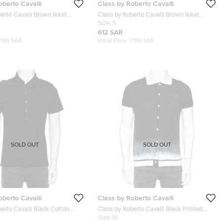
oberto Cavalli
Class by Roberto Cavalli
erto Cavalli Brown Ikkat
Class by Roberto Cavalli Brown Ikkat
t Cotton Polo T-Shirt S
Leopard Print Cotton Short Sleeve Shirt S
Size:
S
612 SAR
1,199 SAR
Initial Price:
1,199 SAR
SOLD OUT
SOLD OUT
oberto Cavalli
Class by Roberto Cavalli
erto Cavalli Black Cotton
Class by Roberto Cavalli Black Printed
t Polo T Shirt M
Cotton Button Front T-Shirt M
Size:
M