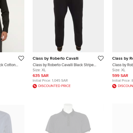
Class by Roberto Cavalli
Class by R
ack Cotton
Class by Roberto Cavalli Black Stripe
Class by Ro
Detail Cotton Knit Sweatpants XL
Size:
XL
Slim Fit Pan
Size:
XL
635 SAR
599 SAR
Initial Price:
1,045 SAR
Initial Price:
DISCOUNTED PRICE
DISCOUN