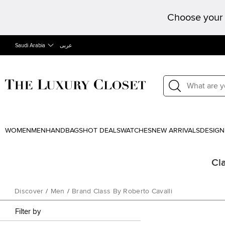
Choose your 
Saudi Arabia
عربى
WOMEN
MEN
HANDBAGS
HOT DEALS
WATCHES
NEW ARRIVALS
DESIGN
Cla
Discover
/
Men
/
Brand Class By Roberto Cavalli
Filter by