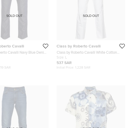
SOLD OUT
SOLD OUT
oberto Cavalli
Class by Roberto Cavalli
berto Cavalli Navy Blue Denim
Class by Roberto Cavalli White Cotton
l Jeans M Waist 35"
Straight Leg Trousers L
Size:
L
537 SAR
719 SAR
Initial Price:
1,228 SAR