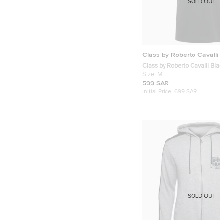
SOLD OUT
Class by Roberto Cavalli
Class by Roberto Cavalli Bla
Cotton Polo T-Shirt M
Size:
M
599 SAR
Initial Price:
699 SAR
SOLD OUT