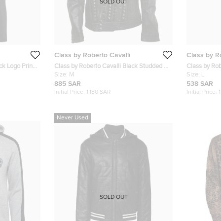
SOLD OUT
Class by Roberto Cavalli
Class by R
ck Logo Print
Class by Roberto Cavalli Black Studded &
Class by Rob
Beaded Leather Biker Jacket M
Size:
M
Fit Jeans L/
Size:
L
885 SAR
538 SAR
Initial Price:
1,180 SAR
Initial Price:
Never Used
SOLD OUT