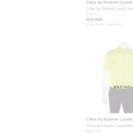
Class by Roberto Cavalli
Class By Roberto Cavalli Na
Cotton Silk Embroidered Lo
Size:
L
Shirt L
605 SAR
Initial Price:
1,038 SAR
SOLD OUT
Class by Roberto Cavalli
Class by Roberto Cavalli N
Cotton Button Front Shirt X
Size:
XXL