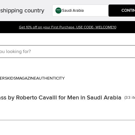
shipping country
CONTI
Get 10% off on your First Purchase. USE CODE- WELCOME10
ERS
KIDS
MAGAZINE
AUTHENTICITY
ss by Roberto Cavalli for Men in Saudi Arabia
(
33
i