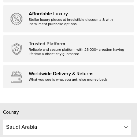
Affordable Luxury
Stellar luxury pieces at irresistible discounts & with
installment purchase options
Trusted Platform
Reliable and secure platform with 25,000+ creation having
lifetime authenticity guarantee.
Worldwide Delivery & Returns
What you see is what you get, else money back
Country
Saudi Arabia