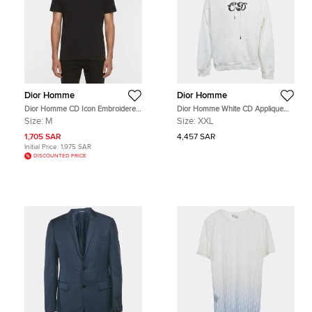
Dior Homme
Dior Homme
Dior Homme CD Icon Embroidered
Dior Homme White CD Applique
Cotton Crew Neck T-Shirt M
Cotton Knit Hoodie XXL
Size:
M
Size:
XXL
1,705 SAR
4,457 SAR
Initial Price:
1,975 SAR
DISCOUNTED PRICE