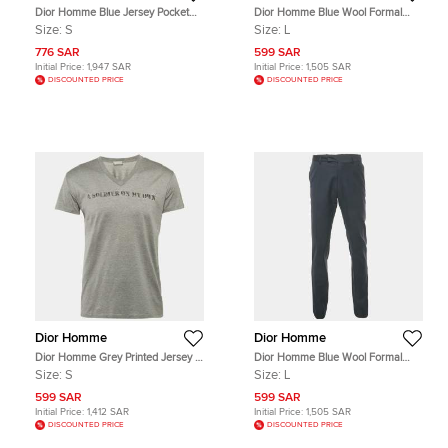
Dior Homme Blue Jersey Pocket
Dior Homme Blue Wool Formal
Detail T-Shirt S
Trousers L
Size:
S
Size:
L
776 SAR
599 SAR
Initial Price:
1,947 SAR
Initial Price:
1,505 SAR
DISCOUNTED PRICE
DISCOUNTED PRICE
Dior Homme
Dior Homme
Dior Homme Grey Printed Jersey V-
Dior Homme Blue Wool Formal
Neck T-Shirt S
Trousers L
Size:
S
Size:
L
599 SAR
599 SAR
Initial Price:
1,412 SAR
Initial Price:
1,505 SAR
DISCOUNTED PRICE
DISCOUNTED PRICE