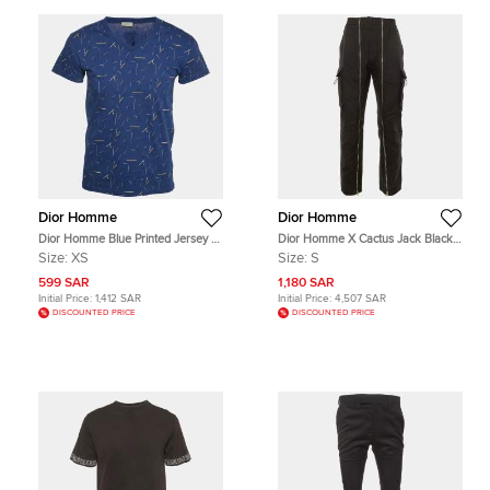
Dior Homme
Dior Homme
Dior Homme Blue Printed Jersey V-
Dior Homme X Cactus Jack Black
Neck T-Shirt XS
Cotton Zip Detail Cargo Pants S
Size:
XS
Size:
S
599 SAR
1,180 SAR
Initial Price:
1,412 SAR
Initial Price:
4,507 SAR
DISCOUNTED PRICE
DISCOUNTED PRICE