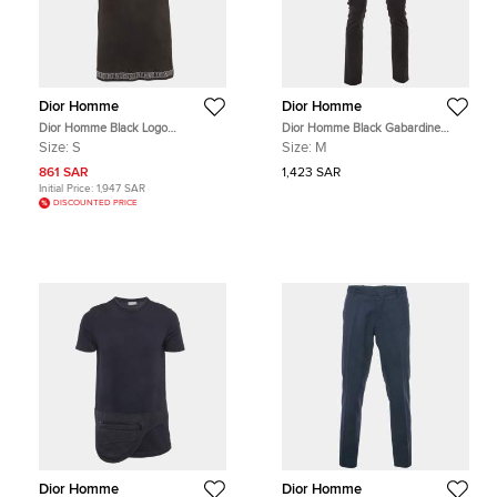
Dior Homme
Dior Homme
Dior Homme Black Logo
Dior Homme Black Gabardine
Embroidered Jersey T-Shirt S
Formal Trousers M
Size:
S
Size:
M
861 SAR
1,423 SAR
Initial Price:
1,947 SAR
DISCOUNTED PRICE
Dior Homme
Dior Homme