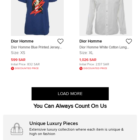
Dior Homme
Dior Homme
Dior Homme Blue Printed Jersey
Dior Homme White Cotton Long
Crewneck T-Shirt XS
Sleeve Shirt XL
Size:
XS
Size:
XL
599 SAR
1,026 SAR
Initial Price:
832 SAR
Initial Price:
2,137 SAR
DISCOUNTED PRICE
DISCOUNTED PRICE
LOAD MORE
You Can Always Count On Us
Unique Luxury Pieces
Extensive luxury collection where each item is unique &
high on fashion