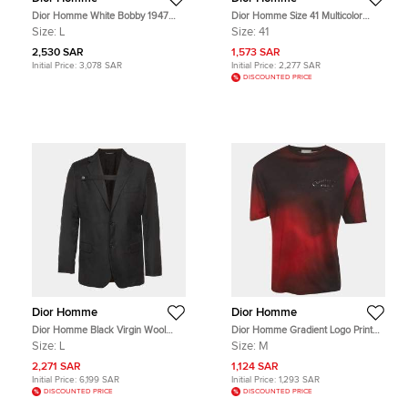
Dior Homme White Bobby 1947
Dior Homme Size 41 Multicolor
Applique Cotton T-Shirt L
Leather and Suede Low Top
Size:
L
Size:
41
Sneakers
2,530 SAR
1,573 SAR
Initial Price:
3,078 SAR
Initial Price:
2,277 SAR
DISCOUNTED PRICE
Dior Homme
Dior Homme
Dior Homme Black Virgin Wool
Dior Homme Gradient Logo Print
Button Strap Detail Jacket L
Ombre Atelier T-Shirt M
Size:
L
Size:
M
2,271 SAR
1,124 SAR
Initial Price:
6,199 SAR
Initial Price:
1,293 SAR
DISCOUNTED PRICE
DISCOUNTED PRICE