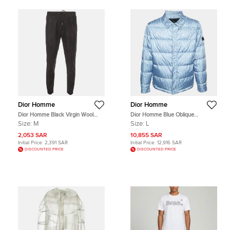
Dior Homme
Dior Homme
Dior Homme Black Virgin Wool
Dior Homme Blue Oblique
Drawstring Joggers M
Jacquard Puffer Jacket L
Size:
M
Size:
L
2,053 SAR
10,855 SAR
Initial Price:
2,391 SAR
Initial Price:
12,916 SAR
DISCOUNTED PRICE
DISCOUNTED PRICE