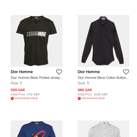
Dior Homme
Dior Homme
Dior Homme Black Printed Jersey
Dior Homme Black Cotton Button
V-Neck T-Shirt S
Up Shirt S
Size:
S
Size:
S
599 SAR
986 SAR
Initial Price:
1,412 SAR
Initial Price:
1,638 SAR
DISCOUNTED PRICE
DISCOUNTED PRICE