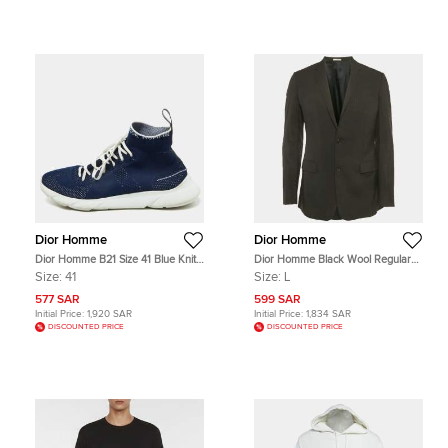
Dior Homme
Dior Homme
Dior Homme B21 Size 41 Blue Knit
Dior Homme Black Wool Regular
Fabric High Top Sneakers
Fit Blazer L
Size:
41
Size:
L
577 SAR
599 SAR
Initial Price:
1,920 SAR
Initial Price:
1,834 SAR
DISCOUNTED PRICE
DISCOUNTED PRICE