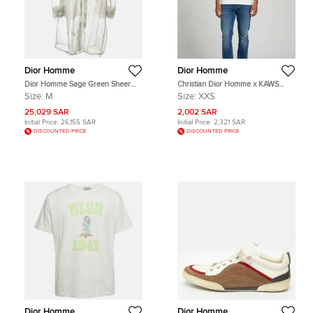
Dior Homme
Dior Homme
Dior Homme Sage Green Sheer
Christian Dior Homme x KAWS
Tulle Hooded Long Jacket M
White Logo Bee Detail Jersey
Size:
M
Size:
XXS
Crewneck T-Shirt XXS
25,029 SAR
2,002 SAR
Initial Price:
26,155 SAR
Initial Price:
2,321 SAR
DISCOUNTED PRICE
DISCOUNTED PRICE
Dior Homme
Dior Homme