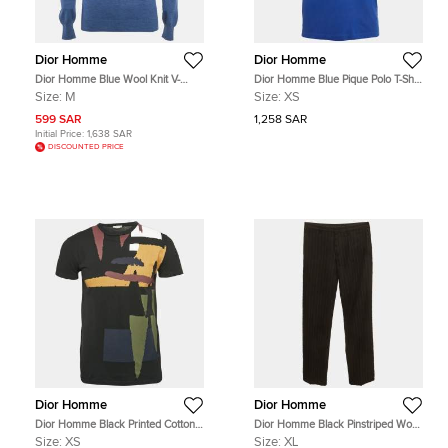
Dior Homme
Dior Homme
Dior Homme Blue Wool Knit V-
Dior Homme Blue Pique Polo T-Shirt
Neck Sweater M
XS
Size:
M
Size:
XS
599 SAR
1,258 SAR
Initial Price:
1,638 SAR
DISCOUNTED PRICE
Dior Homme
Dior Homme
Dior Homme Black Printed Cotton
Dior Homme Black Pinstriped Wool
Jersey Crew Neck T-Shirt XS
Blend Straight Fit Trousers XL
Size:
XS
Size:
XL