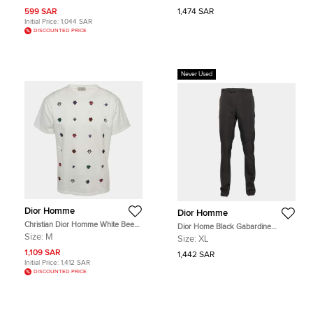
599 SAR
1,474 SAR
Initial Price:
1,044 SAR
DISCOUNTED PRICE
Never Used
Dior Homme
Dior Homme
Christian Dior Homme White Bee
Dior Home Black Gabardine
Applique Jersey Crewneck T-Shirt
Tailored Trousers XL
Size:
M
Size:
XL
M
1,109 SAR
1,442 SAR
Initial Price:
1,412 SAR
DISCOUNTED PRICE