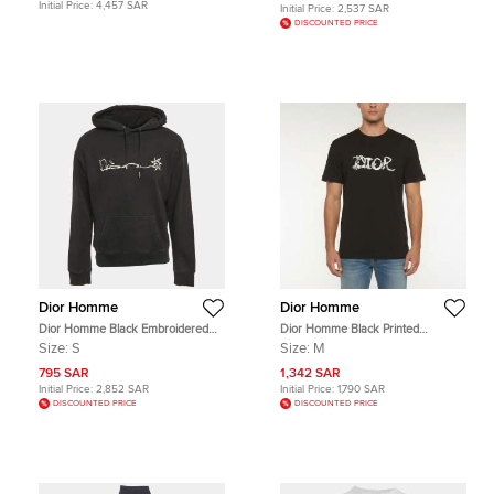
Initial Price:
4,457 SAR
Initial Price:
2,537 SAR
DISCOUNTED PRICE
Dior Homme
Dior Homme
Dior Homme Black Embroidered
Dior Homme Black Printed
Cotton Hoodie S
Crewneck T-Shirt M
Size:
S
Size:
M
795 SAR
1,342 SAR
Initial Price:
2,852 SAR
Initial Price:
1,790 SAR
DISCOUNTED PRICE
DISCOUNTED PRICE