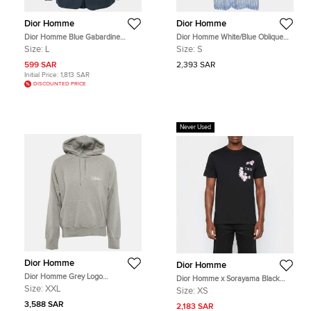
Dior Homme
Dior Homme
Dior Homme Blue Gabardine
Dior Homme White/Blue Oblique
Regular Fit Blazer L
Jersey Sheer T-Shirt S
Size:
L
Size:
S
599 SAR
2,393 SAR
Initial Price:
1,813 SAR
DISCOUNTED PRICE
Never Used
Dior Homme
Dior Homme
Dior Homme Grey Logo
Dior Homme x Sorayama Black
Embroidery Cotton Hooded
Flower Patch Cotton Crewneck T-
Size:
XXL
Size:
XS
Sweatshirt XXL
Shirt XS
3,588 SAR
2,183 SAR