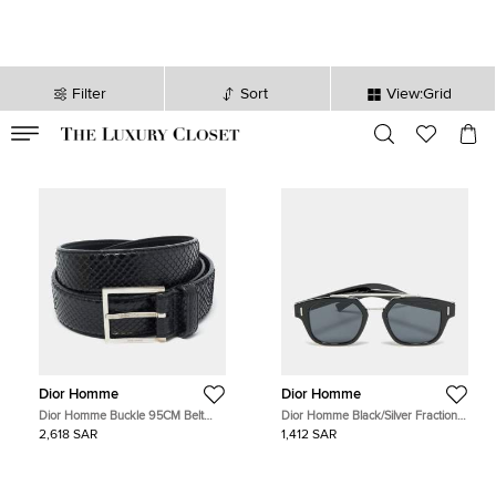
Filter
Sort
View:Grid
VALID TILL
00
day
:
00
hr
:
undefined
mins
:
00
sec
Dior Homme
Dior Homme
Dior Homme Buckle 95CM Belt
Dior Homme Black/Silver Fraction
Black Snakeskin
Tone 8072K Aviator Sunglasses
2,618 SAR
1,412 SAR