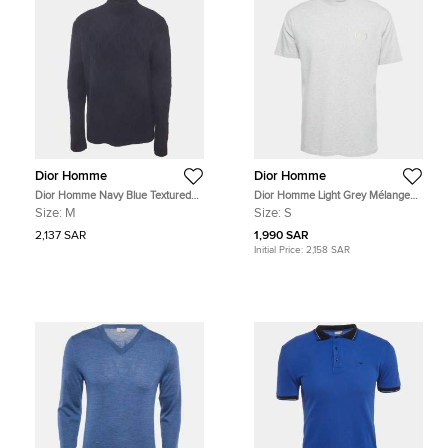
Dior Homme
Dior Homme
Dior Homme Navy Blue Textured
Dior Homme Light Grey Mélange
Knit Long Sleeve Sweatshirt M
Logo Embroidery Cotton Crew
Size:
M
Size:
S
Neck T-Shirt S
2,137 SAR
1,990 SAR
Initial Price:
2,158 SAR