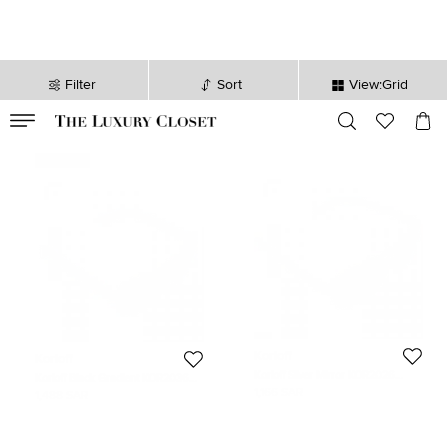
Filter
Sort
View:Grid
VALID TILL
00
day
:
00
hr
:
undefined
mins
:
00
sec
Never Used
Korloff
Korloff
Korloff Silver Mirror KOR2026
Korloff Black Gradient KOR2036
Aviator Sunglasses
Aviator Sunglasses
1,166 SAR
1,488 SAR