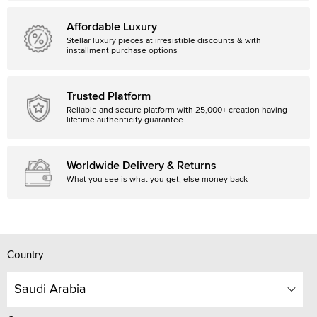
Affordable Luxury
Stellar luxury pieces at irresistible discounts & with
installment purchase options
Trusted Platform
Reliable and secure platform with 25,000+ creation having
lifetime authenticity guarantee.
Worldwide Delivery & Returns
What you see is what you get, else money back
Country
Saudi Arabia