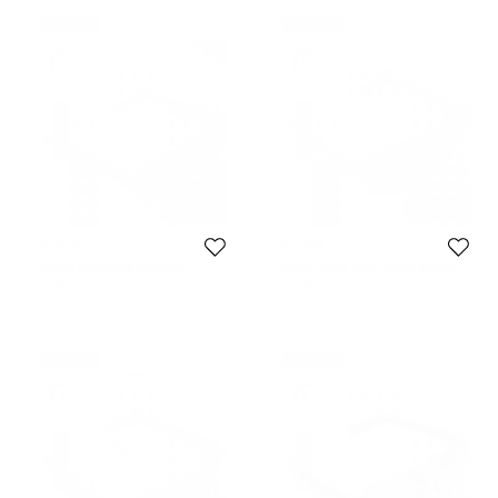
Never Used
Never Used
Korloff
Korloff
Korloff Gold/Black Gradient
Korloff Black Silver Mirror KOR2034
KOR2021 AViator Sunglasses
Aviator Sunglasses
1,488 SAR
1,396 SAR
Never Used
Never Used