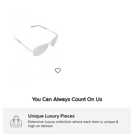
Never Used
Korloff
Korloff Gold/Black KOR2016 Aviator
Sunglasses
1,193 SAR
You Can Always Count On Us
Unique Luxury Pieces
Extensive luxury collection where each item is unique &
high on fashion