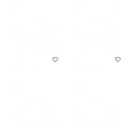
Never Used
Never Used
Korloff
Korloff
Korloff Black Gradient KOR2035
Korloff Gold/Black Gradient
Aviator Sunglasses
KOR2021 AViator Sunglasses
1,396 SAR
1,488 SAR
Never Used
Never Used