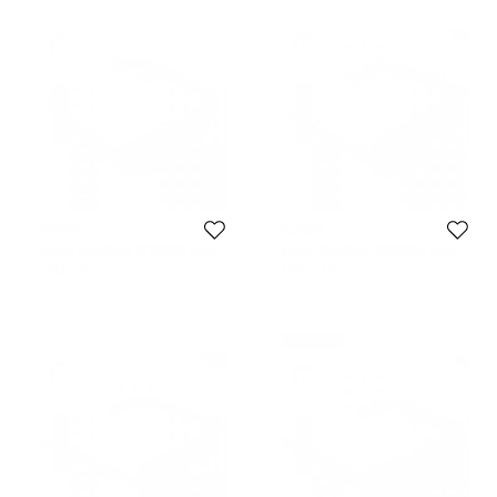
Korloff
Korloff
Korloff Gold/Black KOR2016 Aviator
Korloff Gold/Gold KOR2022 Aviator
Sunglasses
Sunglasses
1,193 SAR
1,166 SAR
Never Used