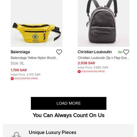
Balenciaga
Christian Louboutin
10+
Balenciaga Yellow Nylon World
Christian Louboutin Zip n Flap Grey
Food Programme Logo Belt Bag
Monogram Jacquard Backpack
Size:
XL
2,938 SAR
Initial Price:
3,885 SAR
1,799 SAR
DISCOUNTED PRICE
Initial Price:
2,313 SAR
DISCOUNTED PRICE
LOAD MORE
You Can Always Count On Us
Unique Luxury Pieces