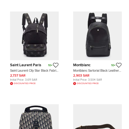
Saint Laurent Paris
Montblanc
10+
10+
Saint Laurent City Star Black Fabric
Montblanc Sartorial Black Leather
Backpack
Backpack
2,737 SAR
2,903 SAR
Initial Price:
3,611 SAR
Initial Price:
3,504 SAR
DISCOUNTED PRICE
DISCOUNTED PRICE