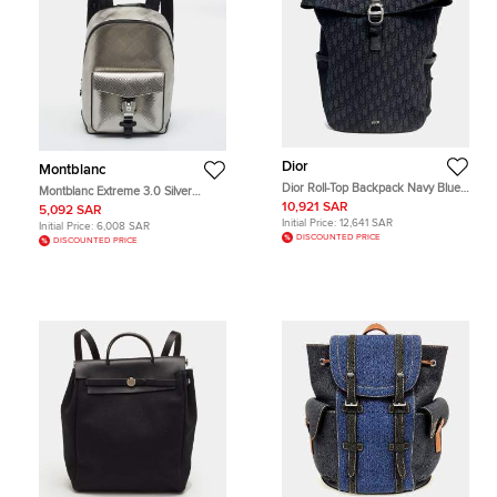
Dior
Montblanc
Dior Roll-Top Backpack Navy Blue
Montblanc Extreme 3.0 Silver
Oblique Canvas Backpack Bag
Embossed Leather and Nylon
10,921 SAR
5,092 SAR
Backpack
Initial Price:
12,641 SAR
Initial Price:
6,008 SAR
DISCOUNTED PRICE
DISCOUNTED PRICE