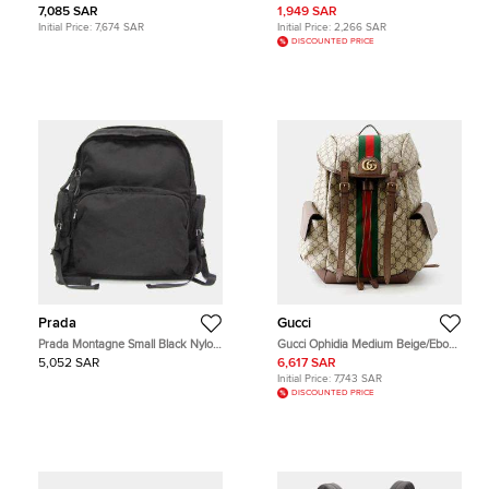
Cassette Parakeet Green Nylon
Coated Canvas and Leather
7,085 SAR
1,949 SAR
Backpack Bag
Backpack
Initial Price:
7,674 SAR
Initial Price:
2,266 SAR
DISCOUNTED PRICE
Prada
Gucci
Prada Montagne Small Black Nylon
Gucci Ophidia Medium Beige/Ebony
Backpack Bag
Monogram Canvas Brown Leather
5,052 SAR
6,617 SAR
Backpack Bag
Initial Price:
7,743 SAR
DISCOUNTED PRICE