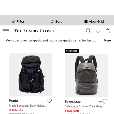
Filter
Sort
View:Grid
VALID TILL
00
day
:
00
hr
:
undefined
mins
:
00
sec
Men Backpacks for Sale in Saudi Arabia - The Luxury Closet
Men’s designer backpacks and luxury backpacks can all be found at
More
The Luxury Closet, USA. When shopping backpacks for men online,
we are a one stop shop, with a vast array of styles, sizes and
Never Used
brands of backpacks. Whether you need something for a specific
purpose or a luxury backpack for your collection, we have it all, as
well as
men’s wallets
and
men’s designer bags.
Prada
Balenciaga
10+
Prada Backpack Black Nylon
Balenciaga Explorer Dark Grey
Backpack Bag
Leather Backpack
8,455 SAR
3,528 SAR
Initial Price:
9,582 SAR