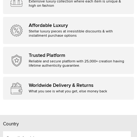
Extensive luxury collection where each item is unique &
high on fashion
Affordable Luxury
Stellar luxury pieces at irresistible discounts & with
installment purchase options
Trusted Platform
Reliable and secure platform with 25,000+ creation having
lifetime authenticity guarantee.
Worldwide Delivery & Returns
What you see is what you get, else money back
Country