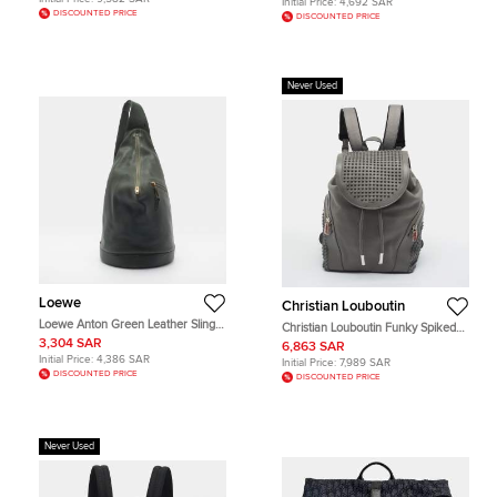
Initial Price:
4,692 SAR
DISCOUNTED PRICE
DISCOUNTED PRICE
Never Used
Loewe
Christian Louboutin
Loewe Anton Green Leather Sling
Christian Louboutin Funky Spiked
Bag
Grey Leather Backpack
3,304 SAR
6,863 SAR
Initial Price:
4,386 SAR
Initial Price:
7,989 SAR
DISCOUNTED PRICE
DISCOUNTED PRICE
Never Used