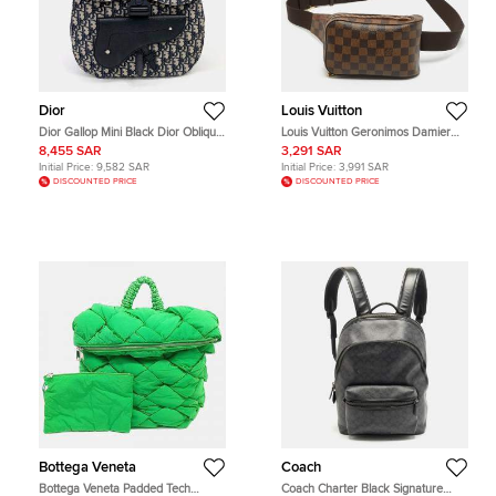
Dior
Louis Vuitton
Dior Gallop Mini Black Dior Oblique
Louis Vuitton Geronimos Damier
Jacquard Canvas and Calfskin
Ebene Canvas Bag
8,455 SAR
3,291 SAR
Leather Backpack Bag
Initial Price:
9,582 SAR
Initial Price:
3,991 SAR
DISCOUNTED PRICE
DISCOUNTED PRICE
Bottega Veneta
Coach
Bottega Veneta Padded Tech
Coach Charter Black Signature