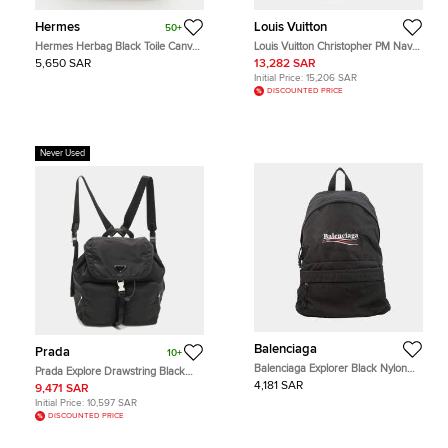
Hermes
Louis Vuitton
50+
Hermes Herbag Black Toile Canvas
Louis Vuitton Christopher PM Navy
and Vache Hunter 2-in-1 Backpack
Blue Taurillon Monogram Leather
5,650 SAR
13,282 SAR
Backpack Bag
Initial Price:
15,206 SAR
DISCOUNTED PRICE
Never Used
Balenciaga
Prada
10+
Balenciaga Explorer Black Nylon
Prada Explore Drawstring Black
Backpack Bag
Nylon Backpack
4,181 SAR
9,471 SAR
Initial Price:
10,597 SAR
DISCOUNTED PRICE