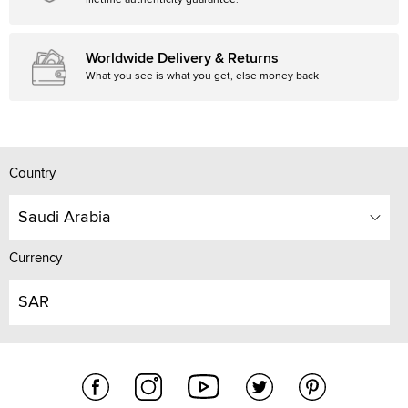
lifetime authenticity guarantee.
Worldwide Delivery & Returns
What you see is what you get, else money back
Country
Saudi Arabia
Currency
SAR