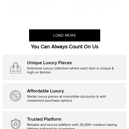
Berluti Dark Brown Scritto Leather
Berluti Tobacco Leather Makore
Bifold Compact Wallet
Scritto Bifold Wallet
1,837 SAR
2,803 SAR
Initial Price:
3,036 SAR
Initial Price:
3,425 SAR
LOAD MORE
You Can Always Count On Us
Unique Luxury Pieces
Extensive luxury collection where each item is unique &
high on fashion
Affordable Luxury
Stellar luxury pieces at irresistible discounts & with
installment purchase options
Trusted Platform
Reliable and secure platform with 25,000+ creation having