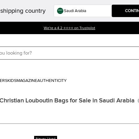
shipping country
CONTI
We're a 4.2 ⭐⭐⭐⭐ on Trustpilot
ERS
KIDS
MAGAZINE
AUTHENTICITY
Christian Louboutin Bags for Sale in Saudi Arabia
(