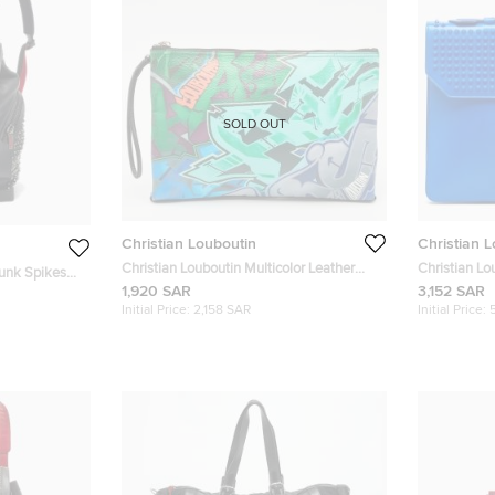
SOLD OUT
Christian Louboutin
Christian 
Christian Louboutin Multicolor Leather
Christian Lo
funk Spikes
Graffiti Kalou Pouch
Alexis Docu
1,920 SAR
3,152 SAR
Backpack
Initial Price:
2,158 SAR
Initial Price: