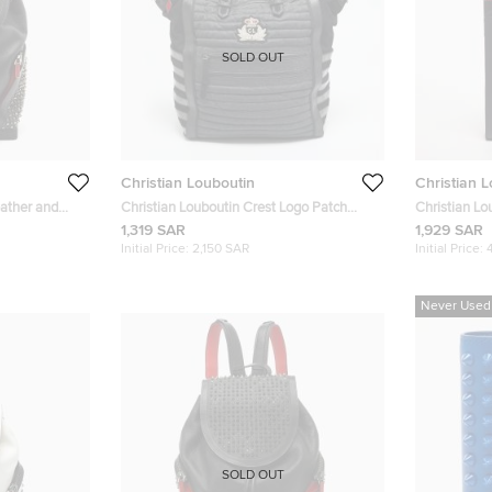
SOLD OUT
Christian Louboutin
Christian 
eather and
Christian Louboutin Crest Logo Patch
Christian Lo
ck
Black/Grey Fabric and Mix Leather Tote
Leather Tote
1,319 SAR
1,929 SAR
Initial Price:
2,150 SAR
Initial Price:
Never Used
SOLD OUT