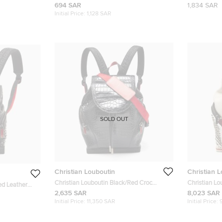
Studded Kios Card Holder
and Rubber 
694 SAR
1,834 SAR
Initial Price:
1,128 SAR
SOLD OUT
Christian Louboutin
Christian 
Christian Louboutin Black/Red Croc
Christian Lo
ed Leather
Embossed Leather and Rubber
Explorafunk
2,635 SAR
8,023 SAR
unk Backpack
Explorafunk Backpack
Initial Price:
11,350 SAR
Initial Price: