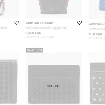
Christian Louboutin
Christian 
eather
Christian Louboutin Explorafunk
Christian Lo
Black/Red Leather Studded Backpack
3,490 SAR
Leather Bifo
1,011 SAR
Initial Price:
7,804 SAR
Initial Price:
Never Used
SOLD OUT