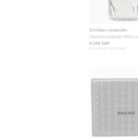
Christian Louboutin
Christian Louboutin White L
Explorafunk Backpack
5,349 SAR
Initial Price:
8,215 SAR
SOLD OUT