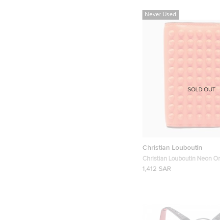
Never Used
SOLD OUT
Christian Louboutin
Christian Louboutin Neon O
Spikes Sifnos Wallet
1,412 SAR