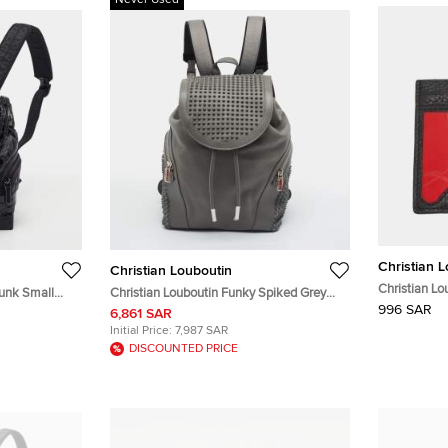
Never Used
Christian 
Christian Louboutin
Christian Lo
funk Small
Christian Louboutin Funky Spiked Grey
Leather Car
996 SAR
bber
Leather Backpack
6,861 SAR
Initial Price:
7,987 SAR
DISCOUNTED PRICE