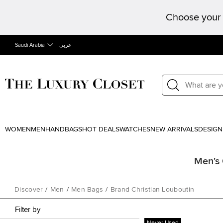
Choose your 
Saudi Arabia
عربى
WOMEN
MEN
HANDBAGS
HOT DEALS
WATCHES
NEW ARRIVALS
DESIGN
Men's 
Discover
/
Men
/
Men Bags
/
Brand Christian Louboutin
Filter by