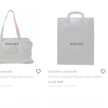
SOLD OUT
SOLD OUT
Louboutin
Christian Louboutin
ouboutin Grey Nubuck and
Christian Louboutin Black Leather Spike
damon Duffle Bag
Trictrac Portfolio Bag
3,226 SAR
6,093 SAR
Initial Price:
4,471 SAR