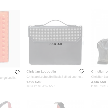
SOLD OUT
Christian Louboutin
Christian 
Christian Louboutin Black Spiked Leather
Christian L
range Leather
Alexis Document Holder
Leather Bag
1,399 SAR
3,416 SAR
Initial Price:
3,167 SAR
Initial Price: