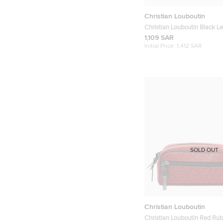
Christian Louboutin
Christian Louboutin Black L
Paros Wallet
1,109 SAR
Initial Price:
1,412 SAR
SOLD OUT
Christian Louboutin
Christian Louboutin Red Rub