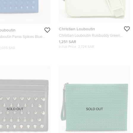
Christian Louboutin
Louboutin
Christian Louboutin Ruisbuddy Green
uboutin Paros Spikes Blue
Leather and Rubber Messengers
1,251 SAR
ld Wallet
Initial Price:
2,724 SAR
2,035 SAR
SOLD OUT
SOLD OUT