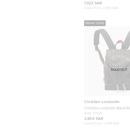
Toilerty Pouch
1,923 SAR
Initial Price:
2,851 SAR
Never Used
SOLD OUT
Christian Louboutin
Christian Louboutin Black/R
and Rubber Small Exploraf
Size:
Small
2,803 SAR
Initial Price:
4,349 SAR