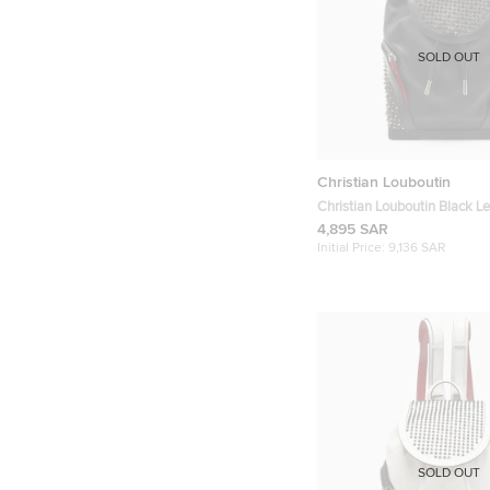
SOLD OUT
Christian Louboutin
Christian Louboutin Black L
Rubber Explorafunk Backpa
4,895 SAR
Initial Price:
9,136 SAR
SOLD OUT