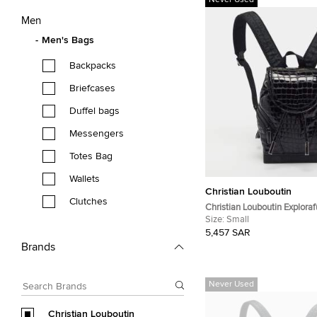
Never Used
Men
Men's Bags
Backpacks
Briefcases
Duffel bags
Messengers
Totes Bag
Wallets
Christian Louboutin
Clutches
Christian Louboutin Explora
Croc Patent Leather and Ru
Size:
Small
Backpack
5,457 SAR
Brands
Never Used
Christian Louboutin