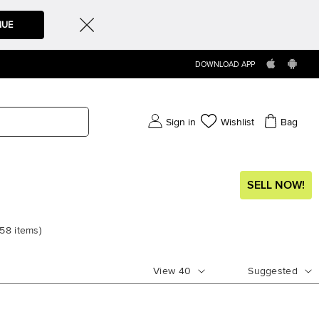
NUE
DOWNLOAD APP
Sign in
Wishlist
Bag
SELL NOW!
58
items
)
View
40
Suggested