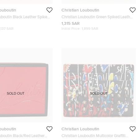
Louboutin
Christian Louboutin
uboutin Black Leather Spike
Christian Louboutin Green Spiked Leather
older
Laptop Case
1,315 SAR
1,137 SAR
Initial Price:
1,899 SAR
SOLD OUT
SOLD OUT
Louboutin
Christian Louboutin
uboutin Black/Red Leather
Christian Louboutin Multicolor Graffiti