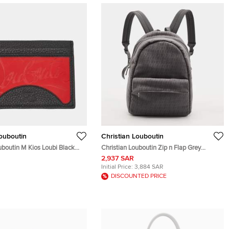
Louboutin
Christian Louboutin
uboutin M Kios Loubi Black
Christian Louboutin Zip n Flap Grey
d Holder
Monogram Jacquard Backpack
2,937 SAR
Initial Price:
3,884 SAR
DISCOUNTED PRICE