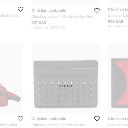
Christian 
Christian Louboutin
eather Spikes
Christian Lo
Christian Louboutin Black Leather Kios
Kios Card H
563 SAR
Spike Card Holder
977 SAR
Initial Price:
Initial Price:
1,576 SAR
SOLD OUT
Christian Louboutin
Christian 
ber Blaster
Christian Louboutin Black Leather
Christian Lo