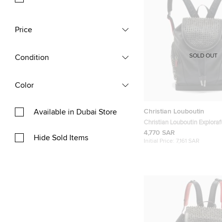
Price
SOLD OUT
Condition
Color
Christian Louboutin
Available in Dubai Store
Christian Louboutin Explora
Black Leather and Rubber 
4,770 SAR
Hide Sold Items
Initial Price:
7,161 SAR