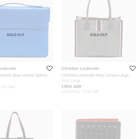
SOLD OUT
SOLD OUT
Louboutin
Christian Louboutin
uboutin Blue Leather Spikes
Christian Louboutin Grey Canvas Large
ment Holder
Nastroloubi Tote
Size:
Large
1,900 SAR
5,231 SAR
Initial Price:
3,036 SAR