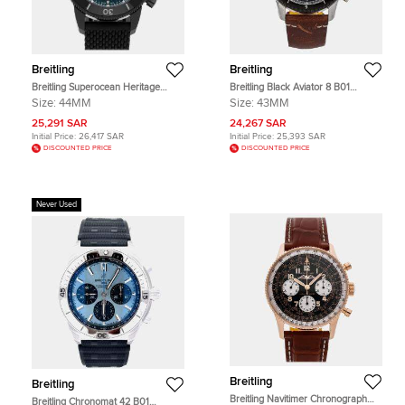
Breitling
Breitling
Breitling Superocean Heritage
Breitling Black Aviator 8 B01
M13313101C1S1 Automatic
AB01194A1B1X2 Stainless Steel
Size:
44MM
Size:
43MM
Chronograph Blue Dial Black Steel
Automatic Men's Wristwatch 43mm
Men's Wristwatch 44mm
25,291 SAR
24,267 SAR
Initial Price:
26,417 SAR
Initial Price:
25,393 SAR
DISCOUNTED PRICE
DISCOUNTED PRICE
Never Used
Breitling
Breitling
Breitling Navitimer Chronograph
Breitling Chronomat 42 B01