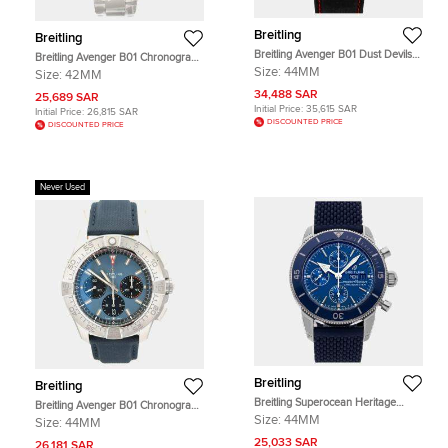
Breitling
Breitling
Breitling Avenger B01 Dust Devils
Breitling Avenger B01 Chronograph
SB01473A1B1X1 Automatic
42 AB0146101C1A1 Automatic Blue
Size:
44MM
Size:
42MM
Chronograph Black Dial Ceramic
Stainless Steel Men's Wristwatch
Men's Wristwatch 44mm
34,488 SAR
42mm
25,689 SAR
Initial Price:
35,615 SAR
Initial Price:
26,815 SAR
DISCOUNTED PRICE
DISCOUNTED PRICE
Never Used
Breitling
Breitling
Breitling Superocean Heritage
Breitling Avenger B01 Chronograph
A13313161C1S1 Blue Stainless Steel
44 AB0147101C1X1 Automatic Blue
Size:
44MM
Size:
44MM
Automatic Men's Wristwatch 44mm
Stainless Steel Men's Wristwatch
25,033 SAR
44mm
26,181 SAR