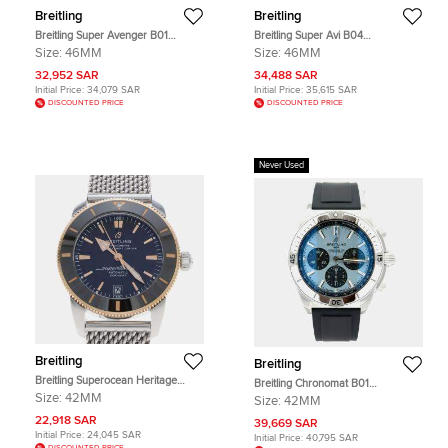
Breitling
Breitling
Breitling Super Avenger B01
Breitling Super Avi B04
EB0148101C1E1 Automatic
YB04451A1B1A1 Automatic
Size:
46MM
Size:
46MM
Chronograph Blue Dial Titanium
Chronograph Black Dial Stainless
Men's Wristwatch 46mm
Steel Men's Wristwatch 46mm
32,952 SAR
34,488 SAR
Initial Price:
34,079 SAR
Initial Price:
35,615 SAR
DISCOUNTED PRICE
DISCOUNTED PRICE
Never Used
Breitling
Breitling
Breitling Superocean Heritage
Breitling Chronomat B01
UB2010161C1A1 Blue Stainless
PB0134101C1S1 Automatic Ice Blue
Size:
42MM
Size:
42MM
Steel 18k Rose Gold Automatic
Stainless Steel Men's Wristwatch 42
Men's Wristwatches 42mm
22,918 SAR
mm
39,669 SAR
Initial Price:
24,045 SAR
Initial Price:
40,795 SAR