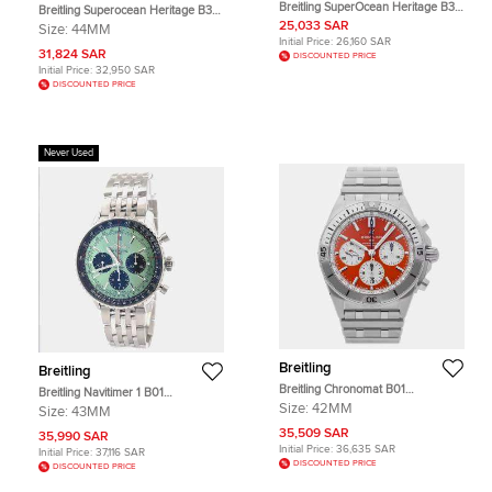
Breitling SuperOcean Heritage B31
Breitling Superocean Heritage B31
AB3112361L1S1 Green Stainless
UB3112161C1S1 Automatic Blue
25,033 SAR
Size:
44MM
Steel Automatic Men's Wristwatch
Stainless Steel and Rose Gold
Initial Price:
26,160 SAR
44mm
Men's Wristwatch 44mm
31,824 SAR
DISCOUNTED PRICE
Initial Price:
32,950 SAR
DISCOUNTED PRICE
Never Used
Breitling
Breitling
Breitling Chronomat B01
Breitling Navitimer 1 B01
AB01342B1O2A1 Automatic
Chronograph 43 AB0138241L1A1
Size:
42MM
Size:
43MM
Chronograph Orange Dial Stainless
Automatic Green Stainless Steel
Steel Men's Wristwatch 42mm
35,509 SAR
Men's Wristwatch 43mm
35,990 SAR
Initial Price:
36,635 SAR
Initial Price:
37,116 SAR
DISCOUNTED PRICE
DISCOUNTED PRICE