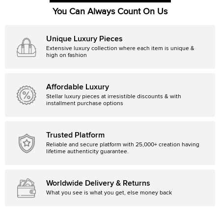
You Can Always Count On Us
Unique Luxury Pieces
Extensive luxury collection where each item is unique &
high on fashion
Affordable Luxury
Stellar luxury pieces at irresistible discounts & with
installment purchase options
Trusted Platform
Reliable and secure platform with 25,000+ creation having
lifetime authenticity guarantee.
Worldwide Delivery & Returns
What you see is what you get, else money back