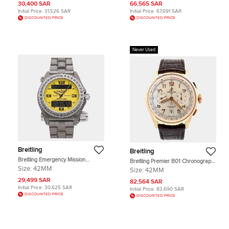
Stainless Steel Men's Wristwatch
Dial 18k Rose Gold Men's
30,400 SAR
66,565 SAR
40mm
Wristwatch 43mm
Initial Price:
31,526 SAR
Initial Price:
67,691 SAR
DISCOUNTED PRICE
DISCOUNTED PRICE
Never Used
Breitling
Breitling
Breitling Emergency Mission
Breitling Premier B01 Chronograph
E7632110/I500 Yellow Titanium
42 RB0145371G1P1 Automatic
Size:
42MM
Size:
42MM
Quartz Men's Wristwatch 42mm
Champagne Rose Gold Men's
29,499 SAR
Wristwatch 42mm
82,564 SAR
Initial Price:
30,625 SAR
Initial Price:
83,690 SAR
DISCOUNTED PRICE
DISCOUNTED PRICE