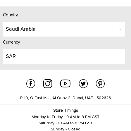
Country
Saudi Arabia
Currency
SAR
R-10, Q East Mall, Al Quoz 3, Dubai, UAE - 502626
Store Timings
Monday to Friday - 9 AM to 8 PM GST
Saturday - 10 AM to 8 PM GST
Sunday - Closed