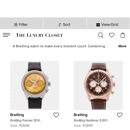
Filter
Sort
View:Grid
VALID TILL
00
day
:
00
hr
:
undefined
mins
:
00
sec
Buy Pre Owned Breitling Men's Watches in Saudi Arabia - The
Luxury Closet
A Breitling watch to make every moment count. Combining
More
accuracy, pioneering technology and intricate details, Breitling's
watches for men elegantly encapsulate the endless possibilities of
timekeeping. Our collection boasts of the Navitimer, Avenger,
Transocean, SuperOcean and other styles that are recognisable at
first glance.
Breitling
Breitling
Breitling Premier B09
Breitling Navitimer 8 B01
AB0930F51H1P1 Manual Winding
Chronograph RB0117131Q1P1
Size:
40MM
Size:
43MM
Chronograph Champagne Dial
Automatic Chronograph Bronze