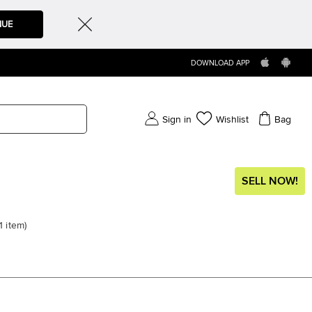
NUE
DOWNLOAD APP
Sign in
Wishlist
Bag
SELL NOW!
1
item
)