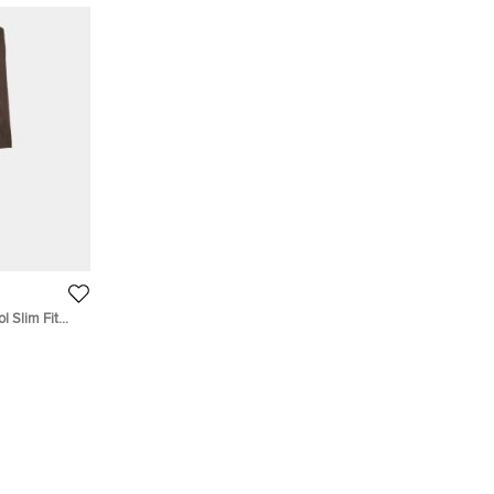
l Slim Fit