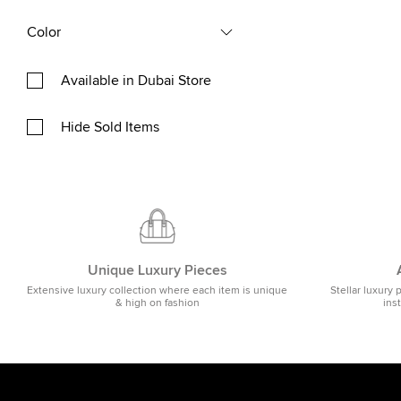
Color
Available in Dubai Store
Hide Sold Items
Unique Luxury Pieces
Extensive luxury collection where each item is unique
Stellar luxury 
& high on fashion
ins