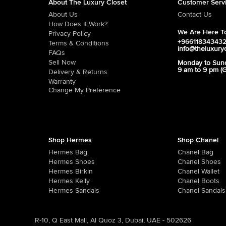
About The Luxury Closet
Customer Serv
About Us
Contact Us
How Does It Work?
We Are Here To
Privacy Policy
+96611834343
Terms & Conditions
info@theluxury
FAQs
Sell Now
Monday to Sun
9 am to 9 pm (
Delivery & Returns
Warranty
Change My Preference
Shop Hermes
Shop Chanel
Hermes Bag
Chanel Bag
Hermes Shoes
Chanel Shoes
Hermes Birkin
Chanel Wallet
Hermes Kelly
Chanel Boots
Hermes Sandals
Chanel Sandals
R-10, Q East Mall, Al Quoz 3, Dubai, UAE - 502626