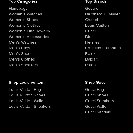
Top Categories
Top Brands
Handbags
Goyard
Women's Watches
Bernhard H. Mayer
Women's Shoes
Chanel
Women's Clothes
Louis Vuitton
Women's Fine Jewelry
Gucci
Women's Accessories
Dior
Men's Watches
Hermes
Men's Bags
Christian Louboutin
Men's Shoes
Rolex
Men's Clothes
Bvlgari
Men's Sneakers
Prada
Shop Louis Vuitton
Shop Gucci
Louis Vuitton Bag
Gucci Bag
Louis Vuitton Shoes
Gucci Shoes
Louis Vuitton Wallet
Gucci Sneakers
Louis Vuitton Sneakers
Gucci Wallet
Gucci Sandals