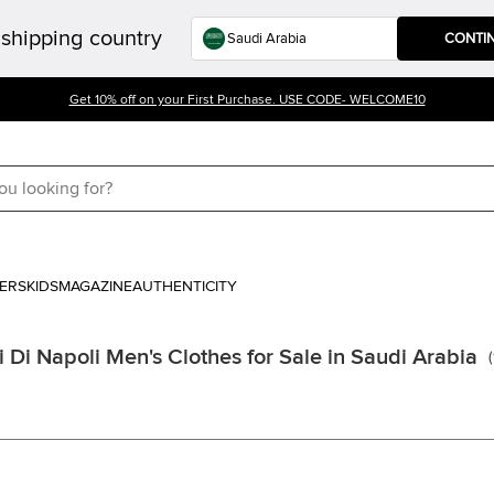
shipping country
CONTI
Get 10% off on your First Purchase. USE CODE- WELCOME10
ERS
KIDS
MAGAZINE
AUTHENTICITY
i Di Napoli Men's Clothes for Sale in Saudi Arabia
(