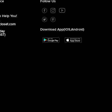
ice
Follow Us
 Help You!
2
closet.com
Download App(iOS,Android)
day
GST)