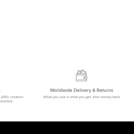
m
Worldwide Delivery & Returns
5,000+ creation
What you see is what you get, else money back
uarantee.