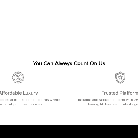
You Can Always Count On Us
Affordable Luxury
Trusted Platfor
pieces at irresistible discounts & with
Reliable and secure platform with 2
tallment purchase options
having lifetime authenticity g