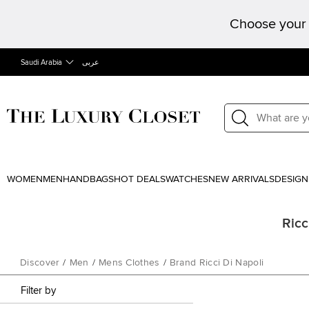
Choose your 
Saudi Arabia
عربى
WOMEN
MEN
HANDBAGS
HOT DEALS
WATCHES
NEW ARRIVALS
DESIGN
Ricc
Discover
/
Men
/
Mens Clothes
/
Brand Ricci Di Napoli
Filter by