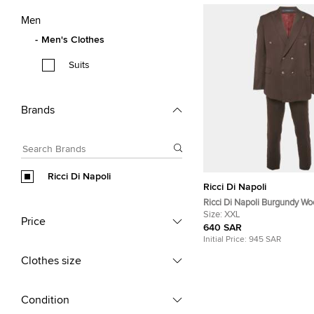
Men
Men's Clothes
Suits
Brands
Ricci Di Napoli
Ricci Di Napoli
Ricci Di Napoli Burgundy Woo
Suit Set XXL/XL
Size:
XXL
Price
640 SAR
Initial Price:
945 SAR
Clothes size
Condition