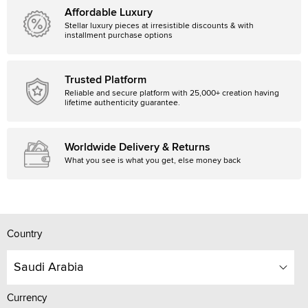
Affordable Luxury
Stellar luxury pieces at irresistible discounts & with
installment purchase options
Trusted Platform
Reliable and secure platform with 25,000+ creation having
lifetime authenticity guarantee.
Worldwide Delivery & Returns
What you see is what you get, else money back
Country
Saudi Arabia
Currency