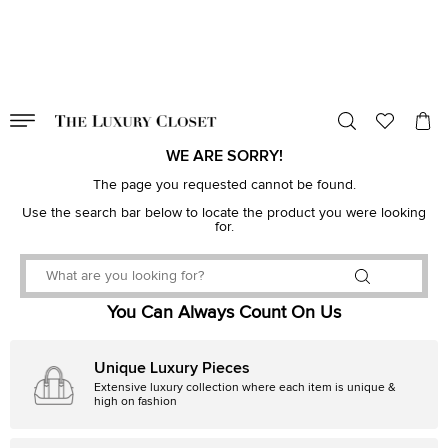
VALID TILL
00
day
:
00
hr
:
undefined
mins
:
00
sec
WE ARE SORRY!
The page you requested cannot be found.
Use the search bar below to locate the product you were looking
for.
You Can Always Count On Us
Unique Luxury Pieces
Extensive luxury collection where each item is unique &
high on fashion