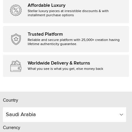
Affordable Luxury
Stellar luxury pieces at irresistible discounts & with
installment purchase options
Trusted Platform
Reliable and secure platform with 25,000+ creation having
lifetime authenticity guarantee.
Worldwide Delivery & Returns
What you see is what you get, else money back
Country
Saudi Arabia
Currency