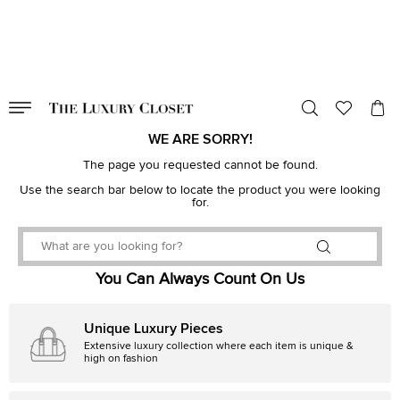
VALID TILL
00
day
:
00
hr
:
undefined
mins
:
00
sec
WE ARE SORRY!
The page you requested cannot be found.
Use the search bar below to locate the product you were looking
for.
You Can Always Count On Us
Unique Luxury Pieces
Extensive luxury collection where each item is unique &
high on fashion