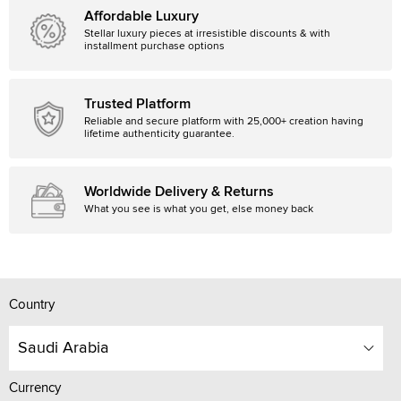
Affordable Luxury
Stellar luxury pieces at irresistible discounts & with
installment purchase options
Trusted Platform
Reliable and secure platform with 25,000+ creation having
lifetime authenticity guarantee.
Worldwide Delivery & Returns
What you see is what you get, else money back
Country
Saudi Arabia
Currency