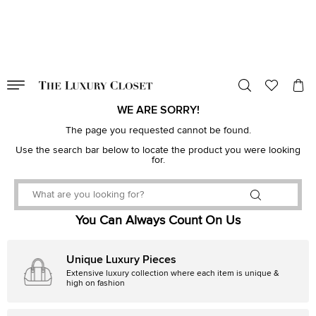
VALID TILL
00
day
:
00
hr
:
undefined
mins
:
00
sec
WE ARE SORRY!
The page you requested cannot be found.
Use the search bar below to locate the product you were looking
for.
You Can Always Count On Us
Unique Luxury Pieces
Extensive luxury collection where each item is unique &
high on fashion